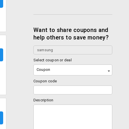
Want to share coupons and
help others to save money?
Select coupon or deal
Coupon
Coupon code
Description