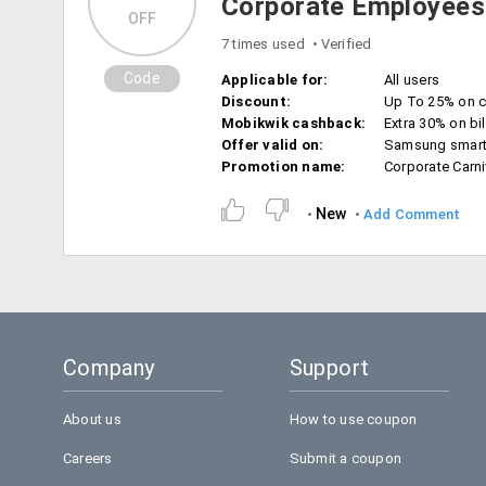
Corporate Employees
OFF
7 times used
Verified
Code
Applicable for:
All users
Discount:
Up To 25% on c
Mobikwik cashback:
Extra 30% on bil
Offer valid on:
Samsung smar
Promotion name:
Corporate Carni
New
Add Comment
Company
Support
About us
How to use coupon
Careers
Submit a coupon