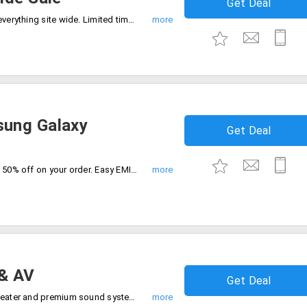
Get Deal
Shop your favorite and save 70% off on everything site wide. Limited time deal, just add to cart and save.
ung Galaxy
Get Deal
Upgrade to the latest smartphones up to 50% off on your order. Easy EMI option and fast delivery available. Just shop and save.
& AV
Get Deal
Grab up to 40% off on TVs, LED, home theater and premium sound systems. Get the best deals now.