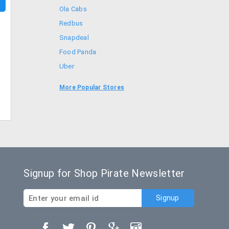
Ola Cabs
Redbus
Snapdeal
Food Panda
Uber
Goibibo
More Popular Stores
Bookmyshow
Signup for Shop Pirate Newsletter