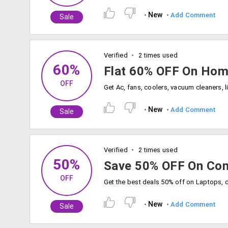
New
Add Comment
Sale
Verified
2 times used
60%
Flat 60% OFF On Hom
OFF
New
Add Comment
Sale
Verified
2 times used
50%
Save 50% OFF On Com
OFF
New
Add Comment
Sale