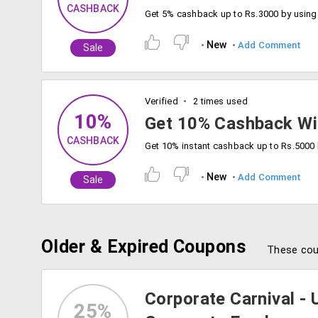
CASHBACK
Get 5% cashback up to Rs.3000 by usin
New
Add Comment
Sale
Verified
2 times used
10%
Get 10% Cashback Wit
CASHBACK
New
Add Comment
Sale
Older & Expired Coupons
These cou
Corporate Carnival - 
25%