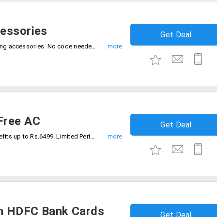
cessories
Get Deal
Grab the deal 40% discount on all samsung accessories. No code needed, Limited time deal, Buy now.
Free AC
Get Deal
Buy Bespoke AI WindFree AC & avail benefits up to Rs.6499. Limited Period Offer, Buy Now.
h HDFC Bank Cards
Get Deal