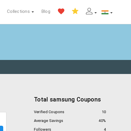
Collections
Blog
Total samsung Coupons
Verified Coupons
10
Average Savings
40%
Followers
4