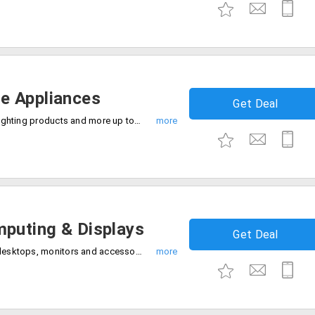
e Appliances
Get Deal
Get Ac, fans, coolers, vacuum cleaners, lighting products and more up to 60% discount. Limited time offer, Avail the offer now.
puting & Displays
Get Deal
Get the best deals 50% off on Laptops, desktops, monitors and accessories for gaming, work and creativity. Just shop and save.