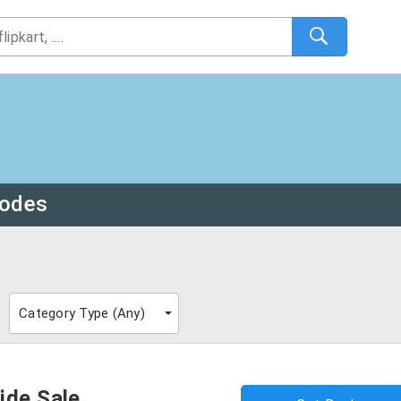
odes
Category Type (
Any
)
ide Sale