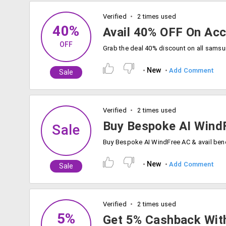
Verified
2 times used
40%
Avail 40% OFF On Ac
OFF
New
Add Comment
Sale
Verified
2 times used
Buy Bespoke AI Wind
Sale
New
Add Comment
Sale
Verified
2 times used
5%
Get 5% Cashback Wit