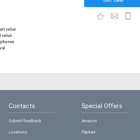
Get Deal
art value
l value
tphones
val
Contacts
Special Offers
Submit feedback
Amazon
Locations
Flipkart