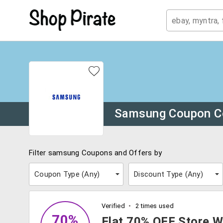
Samsung Coupon C
Filter samsung Coupons and Offers by
Coupon Type (
Any
)
Discount Type (
Any
)
Verified
2 times used
70%
Flat 70% OFF Store W