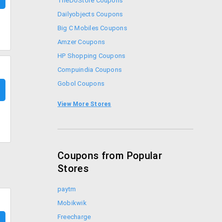
TheDoStore Coupons
Dailyobjects Coupons
Big C Mobiles Coupons
Amzer Coupons
HP Shopping Coupons
Compuindia Coupons
Gobol Coupons
Croma Coupons
View More Stores
Sennheiser Coupons
Coupons from Popular
Stores
paytm
Mobikwik
Freecharge