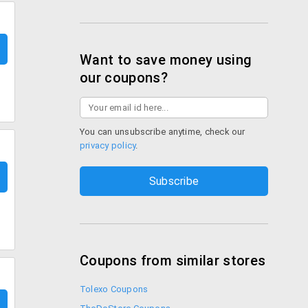
Want to save money using
our coupons?
You can unsubscribe anytime, check our
privacy policy
.
Coupons from similar stores
Tolexo Coupons