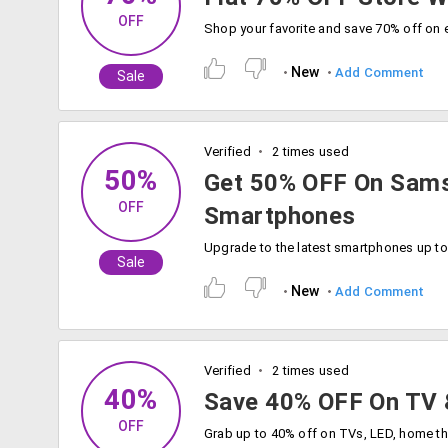
OFF
New
Add Comment
Sale
Verified
2 times used
50%
Get 50% OFF On Sams
OFF
Smartphones
Sale
New
Add Comment
Verified
2 times used
40%
Save 40% OFF On TV 
OFF