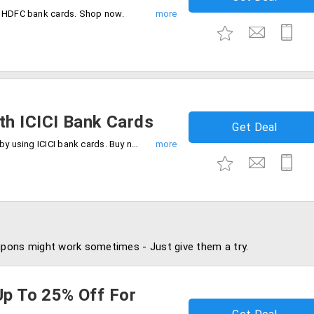
g HDFC bank cards. Shop now.
h ICICI Bank Cards
Get Deal
Get 10% instant cashback up to Rs.5000 by using ICICI bank cards. Buy now.
pons might work sometimes - Just give them a try.
Up To 25% Off For