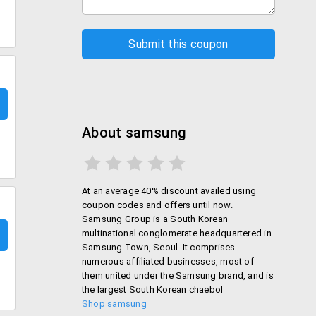
About samsung
At an average 40% discount availed using
coupon codes and offers until now.
Samsung Group is a South Korean
multinational conglomerate headquartered in
Samsung Town, Seoul. It comprises
numerous affiliated businesses, most of
them united under the Samsung brand, and is
the largest South Korean chaebol
Shop samsung