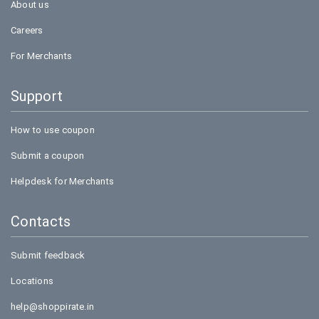
About us
Careers
For Merchants
Support
How to use coupon
Submit a coupon
Helpdesk for Merchants
Contacts
Submit feedback
Locations
help@shoppirate.in