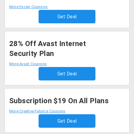
More Escan Coupons
Get Deal
28% Off Avast Internet
Security Plan
More Avast Coupons
Get Deal
Subscription $19 On All Plans
More Creative Fabrica Coupons
Get Deal