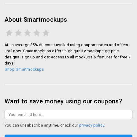
About Smartmockups
At an average 35% discount availed using coupon codes and offers
until now. Smartmockups offers high quality mockups graphic
designs. sign up and get access to all mockups & features for free 7
days.
Shop Smartmockups
Want to save money using our coupons?
You can unsubscribe anytime, check our
privacy policy
.