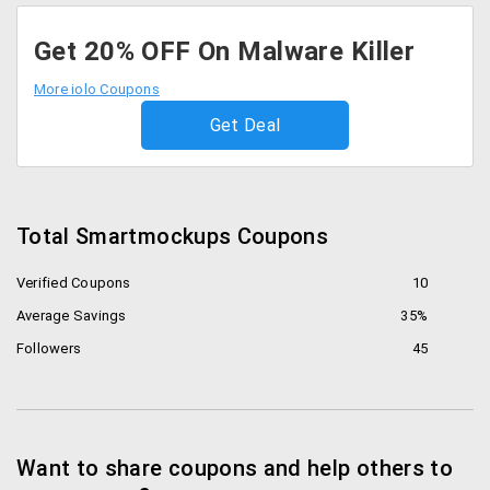
Get 20% OFF On Malware Killer
More iolo Coupons
Get Deal
Total Smartmockups Coupons
Verified Coupons
10
Average Savings
35%
Followers
45
Want to share coupons and help others to