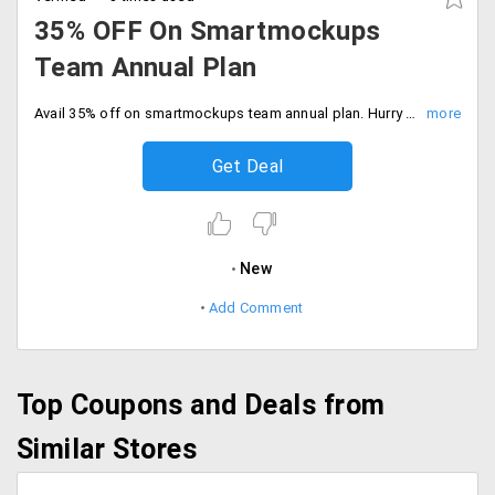
35% OFF On Smartmockups
Team Annual Plan
Avail 35% off on smartmockups team annual plan. Hurry to avail the offer now. Start free trail now.
Get Deal
New
Add Comment
Top Coupons and Deals from
Similar Stores