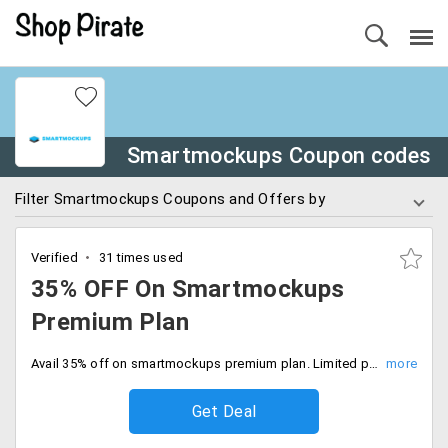
Smartmockups Coupon codes
Filter Smartmockups Coupons and Offers by
Verified
31 times used
35% OFF On Smartmockups
Premium Plan
Avail 35% off on smartmockups premium plan. Limited period offer, Avail now.
Get Deal