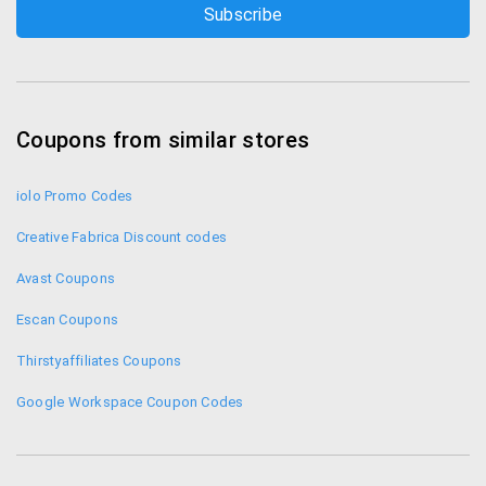
Coupons from similar stores
iolo Promo Codes
Creative Fabrica Discount codes
Avast Coupons
Escan Coupons
Thirstyaffiliates Coupons
Google Workspace Coupon Codes