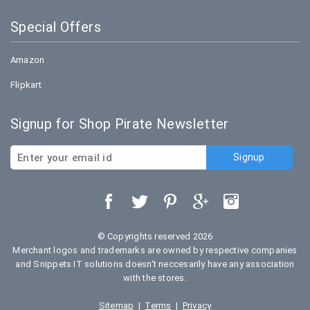
Special Offers
Amazon
Flipkart
Signup for Shop Pirate Newsletter
© Copyrights reserved 2026
Merchant logos and trademarks are owned by respective companies
and Snippets IT solutions doesn't neccesarily have any association
with the stores.
Sitemap
|
Terms
|
Privacy