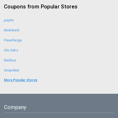
Coupons from Popular Stores
paytm
Mobikwik
Freecharge
Ola Cabs
Redbus
Snapdeal
Food Panda
More Popular Stores
Uber
Goibibo
Company
Bookmyshow