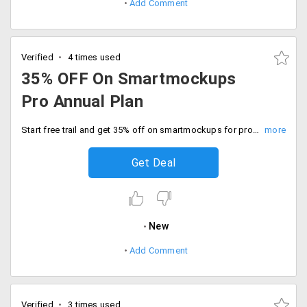
Add Comment
Verified
4 times used
35% OFF On Smartmockups
Pro Annual Plan
Start free trail and get 35% off on smartmockups for pro annual plan. Buy now.
Get Deal
New
Add Comment
Verified
3 times used