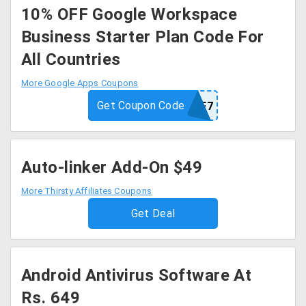
10% OFF Google Workspace
Business Starter Plan Code For
All Countries
More Google Apps Coupons
Get Coupon Code
7CGNMPNE3YEPMF7
Auto-linker Add-On $49
More Thirsty Affiliates Coupons
Get Deal
Android Antivirus Software At
Rs. 649