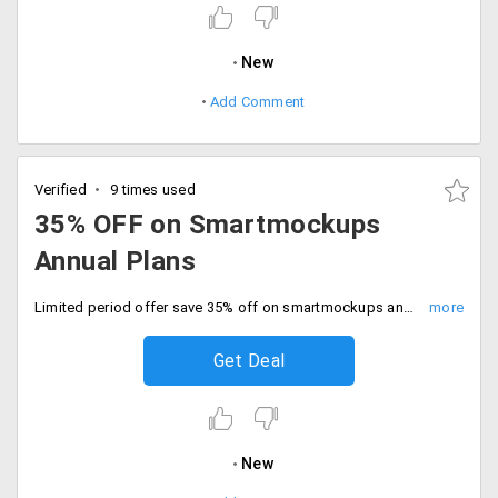
New
Add Comment
Verified
9 times used
35% OFF on Smartmockups
Annual Plans
Limited period offer save 35% off on smartmockups annual plans. Valid for all user, Hurry now.
Get Deal
New