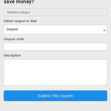
save money?
Select coupon or deal
Coupon
Coupon code
Description