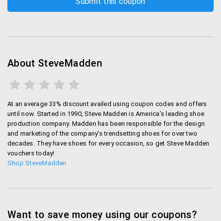
Steve Madden Mag
Visit Steve Madden Mag to get new hot fashion
advice, browse through lookbooks and find new
inspiration for your unique style.
About SteveMadden
My Loves
Save your favorite items so you can show them
At an average 33% discount availed using coupon codes and offers
until now. Started in 1990, Steve Madden is America’s leading shoe
off, purchase them later, or just to keep your own
production company. Madden has been responsible for the design
mini wishlist.
and marketing of the company's trendsetting shoes for over two
decades. They have shoes for every occasion, so get Steve Madden
Store Locator
vouchers today!
Shop SteveMadden
Use the store locator tool to find the Steve
Madden store that is closest to you.
Steve Madden promo code
Want to save money using our coupons?