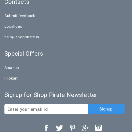
Contacts
Submit feedback
Locations
help@shoppirate.in
Special Offers
Amazon
Flipkart
Signup for Shop Pirate Newsletter