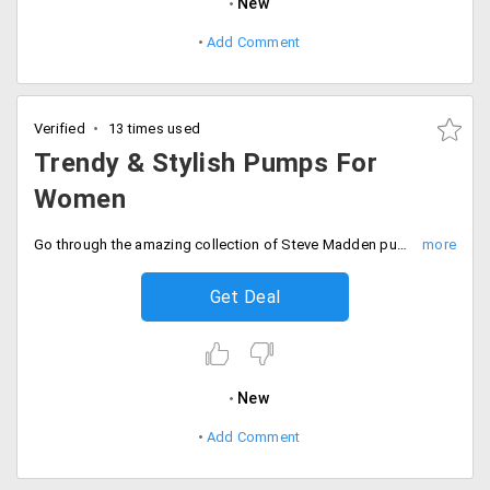
New
Add Comment
Verified
13 times used
Trendy & Stylish Pumps For
Women
Go through the amazing collection of Steve Madden pumps for women.
Get Deal
New
Add Comment