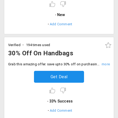
New
Add Comment
Verified
194 times used
30% Off On Handbags
Grab this amazing offer. save upto 30% off on purchasing women branded handbags at Rs. 4888. Shop now!
Get Deal
33% Success
Add Comment