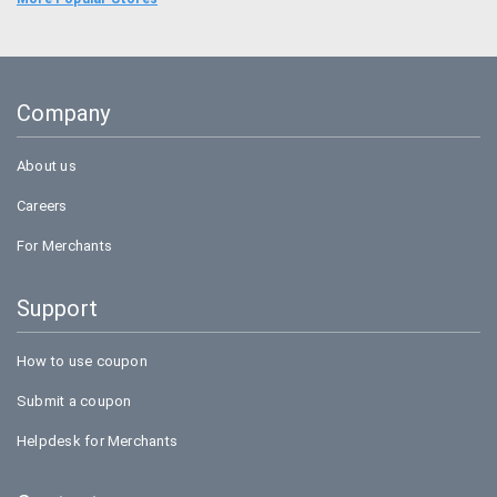
Uber
Goibibo
Company
Bookmyshow
About us
Careers
For Merchants
Support
How to use coupon
Submit a coupon
Helpdesk for Merchants