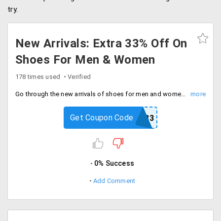
try.
New Arrivals: Extra 33% Off On
Shoes For Men & Women
178 times used
Verified
Go through the new arrivals of shoes for men and women such as wedges, heels, flat sandals, loafers, formal and casual shoes. Buy them and avail flat 33% discount. Coupon code only applicable on new arrivals.
Get Coupon Code
FASHION33
0% Success
Add Comment