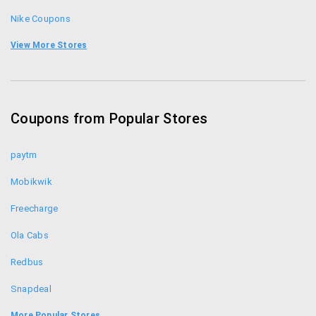
7 days a week, 9am to 10pm ET
Nike Coupons
Crocs India Coupons
View More Stores
Clarks Coupons
Carlton London Coupons
Coupons from Popular Stores
Bata Coupons
paytm
Mobikwik
Freecharge
Ola Cabs
Redbus
Snapdeal
Food Panda
More Popular Stores