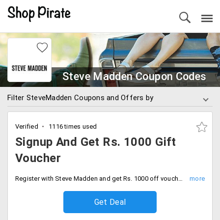
Steve Madden Coupon Codes
Filter SteveMadden Coupons and Offers by
Verified
1116 times used
Signup And Get Rs. 1000 Gift
Voucher
Register with Steve Madden and get Rs. 1000 off vouchers. Offer valid on a minimum booking of Rs. 4,499.
Get Deal