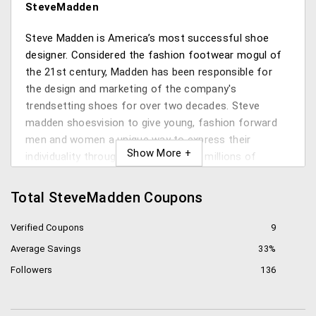
SteveMadden
Steve Madden is America’s most successful shoe
designer. Considered the fashion footwear mogul of
the 21st century, Madden has been responsible for
the design and marketing of the company's
trendsetting shoes for over two decades. Steve
madden shoesvision to give young, fashion forward
men and women a unique way to express their
individuality through style resulted in millions of
customers worldwideSteve madden boots.
Total SteveMadden Coupons
Inspired by his favorite rock stars of the 70s,Steve
madden Canada now famous chunky platform shoes
Verified Coupons
9
were one of the biggest success stories of the time
Average Savings
33%
and became a Madden hallmark. The fusion of style
Followers
136
and music remains at Madden’s core. Madden’s
expertise in trend forecasting has propelled him to
the top of his field. Relying on sheer instinct, he