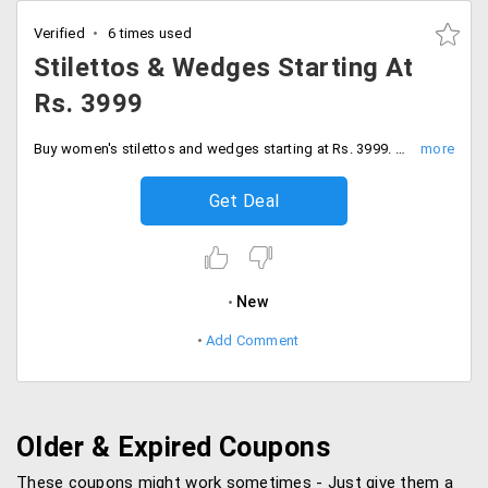
Verified
6 times used
Stilettos & Wedges Starting At
Rs. 3999
Buy women's stilettos and wedges starting at Rs. 3999. Go through the awesome collection.
Get Deal
New
Add Comment
Older & Expired Coupons
These coupons might work sometimes - Just give them a