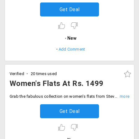
Get Deal
New
Add Comment
Verified
20 times used
Women's Flats At Rs. 1499
Grab the fabulous collection on women's flats from Steve Madden starting from Rs. 1499 only. All type of brands is available with different colours and unique designs in the store. Shop now!
Get Deal