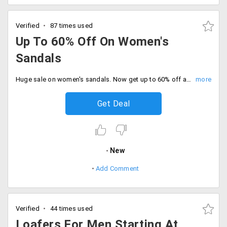
Verified
87 times used
Up To 60% Off On Women's
Sandals
Huge sale on women's sandals. Now get up to 60% off at Steve Madden store. No coupon code required for the avail offer. Place your order now!
Get Deal
New
Add Comment
Verified
44 times used
Loafers For Men Starting At