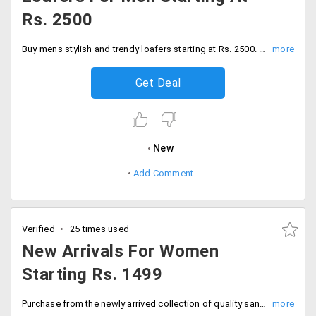
Rs. 2500
Buy mens stylish and trendy loafers starting at Rs. 2500. Shop now!
Get Deal
New
Add Comment
Verified
25 times used
New Arrivals For Women
Starting Rs. 1499
Purchase from the newly arrived collection of quality sandals, flats and more at a starting price of Rs. 1499.