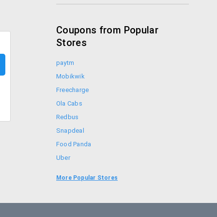
Coupons from Popular
Stores
paytm
Mobikwik
Freecharge
Ola Cabs
Redbus
Snapdeal
Food Panda
Uber
Goibibo
More Popular Stores
Bookmyshow