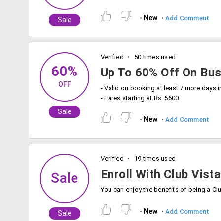
New
Add Comment
Sale
Verified
50 times used
60%
Up To 60% Off On Bus
OFF
- Valid on booking at least 7 more days 
- Fares starting at Rs. 5600
Sale
New
Add Comment
Verified
19 times used
Enroll With Club Vist
Sale
New
Add Comment
Sale