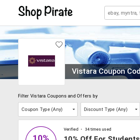
Vistara Coupon Co
Filter Vistara Coupons and Offers by
Coupon Type (
Any
)
Discount Type (
Any
)
Verified
34 times used
10%
10% Off For Students