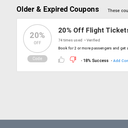
Older & Expired Coupons
These cou
20% Off Flight Ticket
20%
74 times used
Verified
OFF
Code
18% Success
Add Co