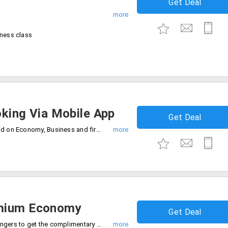
Get Deal
iness class
oking Via Mobile App
Get Deal
No minimum booking value required. Valid on Economy, Business and first class bookings.
emium Economy
Get Deal
Book today and be one of the 100 passengers to get the complimentary upgrade to premium economy.