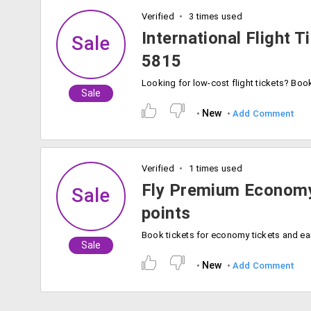
Verified
3 times used
International Flight T
Sale
5815
Sale
New
Add Comment
Verified
1 times used
Fly Premium Economy
Sale
points
Sale
New
Add Comment