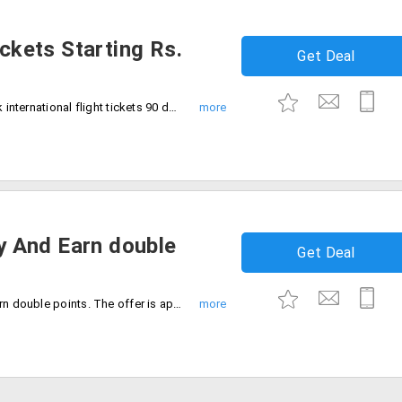
ickets Starting Rs.
Get Deal
Looking for low-cost flight tickets? Book international flight tickets 90 days in advance and save more with Vistara. Price starts from Rs. 5815. No coupon code required availing the offer.
 And Earn double
Get Deal
Book tickets for economy tickets and earn double points. The offer is applicable only on booking tickets at AirVistara website.