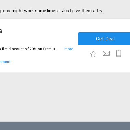
pons might work sometimes - Just give them a try.
s
Get Deal
Book for 2 or more passengers and get a flat discount of 20% on Premium Economy and Business Class. Minimum transaction value of Rs. 4000 and above
mment