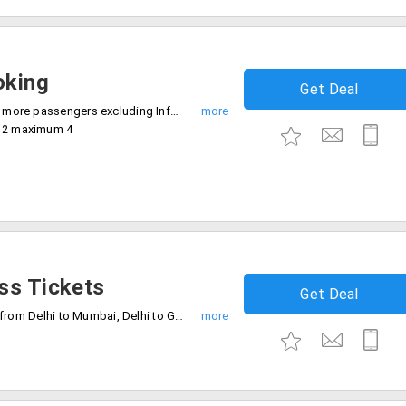
oking
Get Deal
- Offer valid on minimum booking of 2 or more passengers excluding Infant for Economy and Premium Economy Class
m 2 maximum 4
ss Tickets
Get Deal
This offer is restricted on Vistara flights from Delhi to Mumbai, Delhi to Goa and Goa to Delhi on Monday to Friday, Friday to Saturday and Sunday to Monday, respectively. Checkout the landing page for further details.