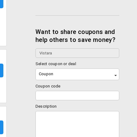
Want to share coupons and
help others to save money?
Select coupon or deal
Coupon
Coupon code
Description