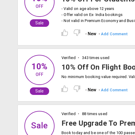
OFF
- Valid on age above 12 years
- Offer valid on Ex- India bookings
- Not valid in Premium Economy and Bus
Sale
New
Add Comment
Verified
343 times used
10%
10% Off On Flight Bo
OFF
New
Add Comment
Sale
Verified
88 times used
Free Upgrade To Pr
Sale