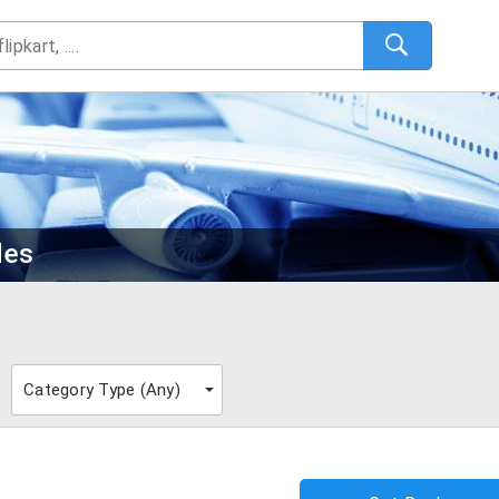
des
Category Type (
Any
)