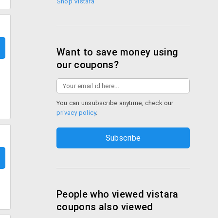
Shop Vistara
Want to save money using
our coupons?
You can unsubscribe anytime, check our
privacy policy
.
People who viewed vistara
coupons also viewed