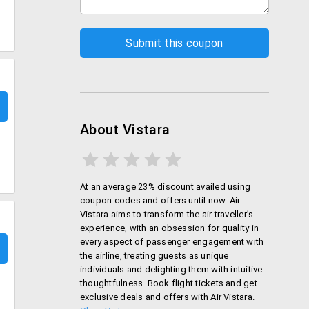
About Vistara
At an average 23% discount availed using
coupon codes and offers until now. Air
Vistara aims to transform the air traveller’s
experience, with an obsession for quality in
every aspect of passenger engagement with
the airline, treating guests as unique
individuals and delighting them with intuitive
thoughtfulness. Book flight tickets and get
exclusive deals and offers with Air Vistara.