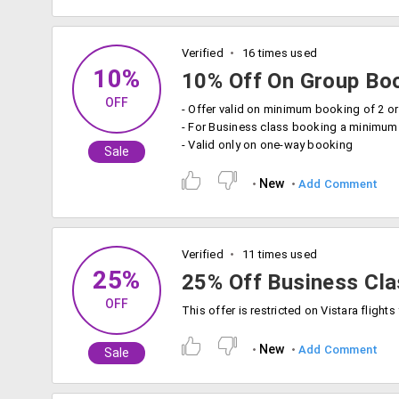
Verified
16 times used
10%
10% Off On Group Bo
OFF
- For Business class booking a minimu
- Valid only on one-way booking
Sale
New
Add Comment
Verified
11 times used
25%
25% Off Business Cla
OFF
New
Add Comment
Sale