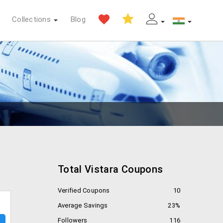
Collections
Blog
Total Vistara Coupons
Verified Coupons
10
Average Savings
23%
Followers
116