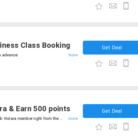
iness Class Booking
Get Deal
in advance
ara & Earn 500 points
Get Deal
You can enjoy the benefits of being a Club Vistara member right from the time of enrollment. 500 Club Vistara points awaits you, all you need to do is enroll as a Club