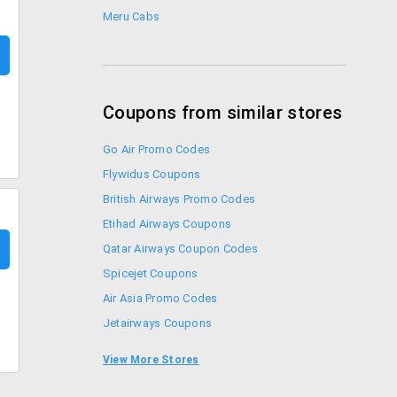
Meru Cabs
Coupons from similar stores
Go Air Promo Codes
Flywidus Coupons
British Airways Promo Codes
Etihad Airways Coupons
Qatar Airways Coupon Codes
Spicejet Coupons
Air Asia Promo Codes
Jetairways Coupons
Musafir Coupons
View More Stores
Thomas Cook Coupons