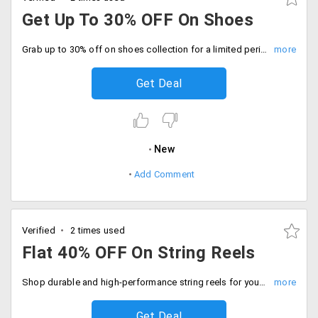
Get Up To 30% OFF On Shoes
Grab up to 30% off on shoes collection for a limited period offer. Hurry to avail the offer now.
Get Deal
New
Add Comment
Verified
2 times used
Flat 40% OFF On String Reels
Shop durable and high-performance string reels for your racquets flat 40% off. Checkout now.
Get Deal