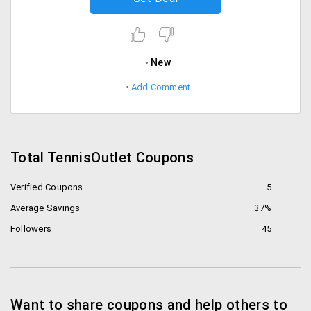
New
Add Comment
Total TennisOutlet Coupons
Verified Coupons
5
Average Savings
37%
Followers
45
Want to share coupons and help others to