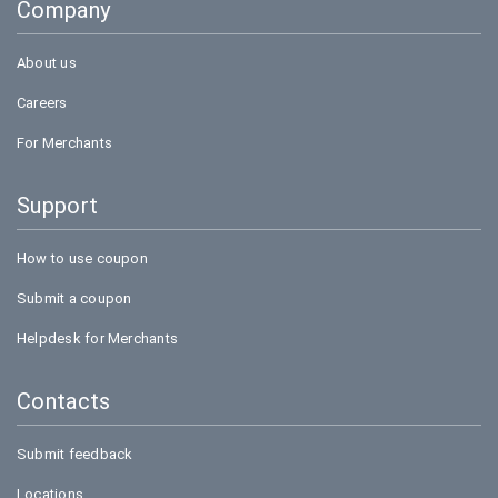
Company
Bookmyshow
About us
Careers
For Merchants
Support
How to use coupon
Submit a coupon
Helpdesk for Merchants
Contacts
Submit feedback
Locations