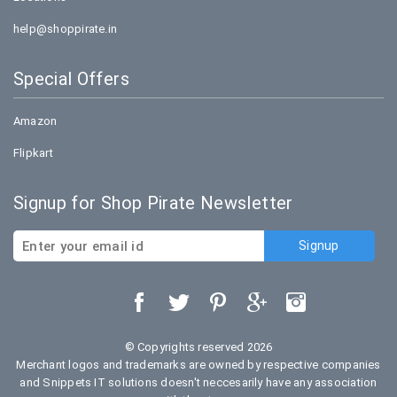
help@shoppirate.in
Special Offers
Amazon
Flipkart
Signup for Shop Pirate Newsletter
© Copyrights reserved 2026
Merchant logos and trademarks are owned by respective companies
and Snippets IT solutions doesn't neccesarily have any association