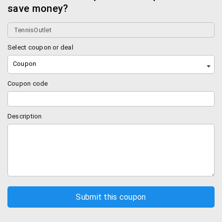
save money?
Select coupon or deal
Coupon
Coupon code
Description