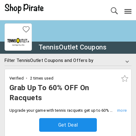
TennisOutlet Coupons
Filter TennisOutlet Coupons and Offers by
Verified
2 times used
Grab Up To 60% OFF On
Racquets
Upgrade your game with tennis racquets get up to 60% off on your order with limited time deal. Grab now.
Get Deal