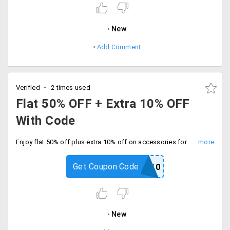
New
Add Comment
Verified
2 times used
Flat 50% OFF + Extra 10% OFF
With Code
Enjoy flat 50% off plus extra 10% off on accessories for limited time deal. Use code at checkout and save extra.
Get Coupon Code
PRINCE10
New