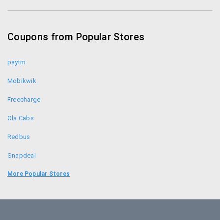
Tennishub Coupons
Adidas Coupon Codes
Coupons from Popular Stores
Sports365 Coupons
paytm
Mobikwik
Freecharge
Ola Cabs
Redbus
Snapdeal
Food Panda
More Popular Stores
Uber
Goibibo