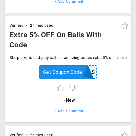
Add Comment
Verified
2 times used
Extra 5% OFF On Balls With
Code
Shop sports and play balls at amazing prices extra 5% off with code. Be quick to buy now.
Get Coupon Code
BALL5
New
Add Comment
Verified
2 times used