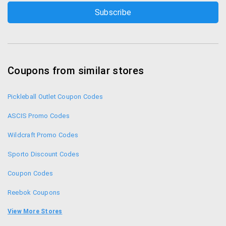
Coupons from similar stores
Pickleball Outlet Coupon Codes
ASCIS Promo Codes
Wildcraft Promo Codes
Sporto Discount Codes
Coupon Codes
Reebok Coupons
Puma Coupons
View More Stores