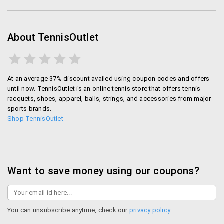
About TennisOutlet
At an average 37% discount availed using coupon codes and offers
until now. TennisOutlet is an online tennis store that offers tennis
racquets, shoes, apparel, balls, strings, and accessories from major
sports brands.
Shop TennisOutlet
Want to save money using our coupons?
You can unsubscribe anytime, check our
privacy policy
.