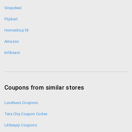
discounts even up to 80%.
Snapdeal
Combo Offers- When you buy things like
cookwear you get them at discounted prices
Flipkart
which might even go up to half the original price.
Homeshop18
Daily Offers/Weekly Offers – On selected
category of products you get discount on a a
Amazon
daily and weekly basis. Don’t miss these lowest
Infibeam
price deals on Naaptol.
Fresh Arrivals – Always keep an eye on this
section for fresh arrivals which you can grab
before anyone else. Watch out for exclusive
Naaptol offers on the app.
Coupons from similar stores
Naaptol Customer Support:
Luxehues Coupons
Contact: +91 922-353-7000
Tata Cliq Coupon Codes
Email ID:
support@naaptol.com
Littleapp Coupons