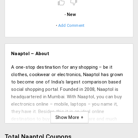
New
Add Comment
Naaptol – About
A one-stop destination for any shopping – be it
clothes, cookwear or electronics, Naaptol has grown
to become one of India's largest comparison based
social shopping portal. Founded in 2008, Naaptol is
headquartered in Mumbai. With Naaptol, you can buy
electronics online – mobile, laptops – you name it,
they have it. Besides this it is an ideal online
destination to buy fashion, kitchenware and much
more.
Total Naaptol Coupons