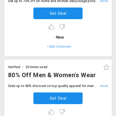
Get up to 70% off on home and kitchen daily usage products. Offer valid on products like Silai machine, food processor, electric barbeque grill, LED lights, mini dry washing machine and more. No promo code required.
Get Deal
New
Add Comment
Verified
20 times used
80% Off Men & Women's Wear
Grab up to 80% discount on top quality apparel for men and women. Choose from clothing like shirts, trousers, chudi daar suits, sarees, salwars, designer dresses, lingerie and more.
Get Deal