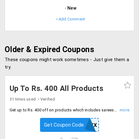
New
Add Comment
Older & Expired Coupons
These coupons might work sometimes - Just give them a
try.
Up To Rs. 400 All Products
31 times used
Verified
Get up to Rs. 400 off on products which includes sarees, jewellery, kitchen appliances, home appliances and more. Offer valid on minimum cart value of Rs. 2499 and above.
Get Coupon Code
NTCV55HHYX