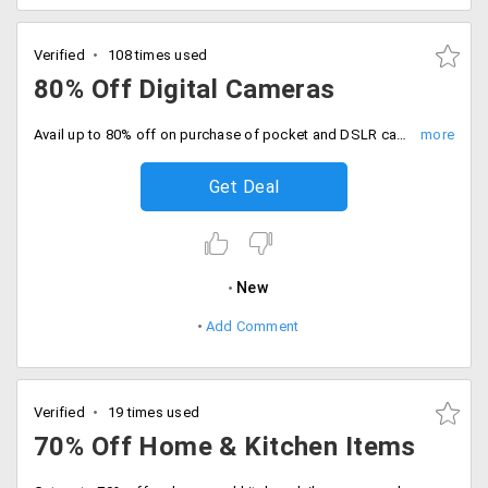
Verified
108 times used
80% Off Digital Cameras
Avail up to 80% off on purchase of pocket and DSLR cameras. Price range starting at just Rs. 2499. Select from brands and designs like Aiptek, Nikon, Sony Cybershot, Kawachi handsfree binoculars and more.
Get Deal
New
Add Comment
Verified
19 times used
70% Off Home & Kitchen Items