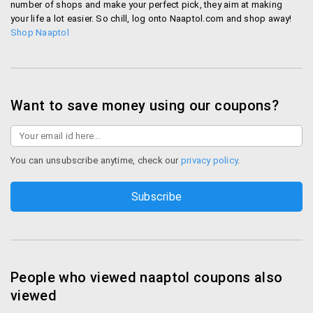
number of shops and make your perfect pick, they aim at making
include
your life a lot easier. So chill, log onto Naaptol.com and shop away!
Shop Naaptol
Debit/credit card
Internet banking
EMI
Mobile Wallets - Airtel Money, Mobikwik, PayTM.
Want to save money using our coupons?
Icashcard, Oxi cash, Pay cash, Vodaphone Mpesa
wallet service
Pay EMI in easy 3/6/9 month installments.
Available for minimum transaction value of Rs.
You can unsubscribe anytime, check our
privacy policy
.
3000 for 3 Months, 6 Months and 9 Months
Naaptol Offers and Best Deals
Naaptol comes up with offers for all its privileged
customers so they can buy products on Naaptol
at best prices.
People who viewed naaptol coupons also
Festive Offers – During miss the offers available
viewed
during festive seasons like Diwali. You get high