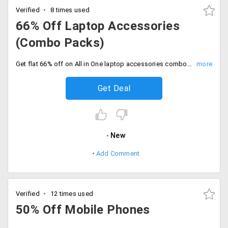
Verified
8 times used
66% Off Laptop Accessories
(Combo Packs)
Get flat 66% off on All in One laptop accessories combo pack for just Rs. 1299. It includes CD pouch, language learning CDs, laptop chain sleeve, cooler pad, USB card reader and more. No coupon code required.
Get Deal
New
Add Comment
Verified
12 times used
50% Off Mobile Phones