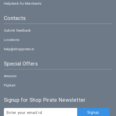
Helpdesk for Merchants
Contacts
Submit feedback
Locations
help@shoppirate.in
Special Offers
Amazon
Flipkart
Signup for Shop Pirate Newsletter