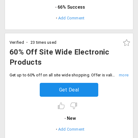
66% Success
Add Comment
Verified
23 times used
60% Off Site Wide Electronic
Products
Get up to 60% off on all site wide shopping. Offer is valid on products like women's wear, clothing, footwear, home decor, automobile accessories, laptops, mobile phones, smartphones, tablet, screen projectors, home appliances, and more.
Get Deal
New
Add Comment