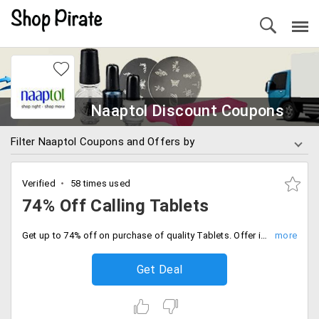
Naaptol Discount Coupons
Filter Naaptol Coupons and Offers by
Verified
58 times used
74% Off Calling Tablets
Get up to 74% off on purchase of quality Tablets. Offer is applicable on brands like Vizio, Datawind, BSNL Penta, Swipe slice, iBall and more. No promo code required to avail this offer.
Get Deal