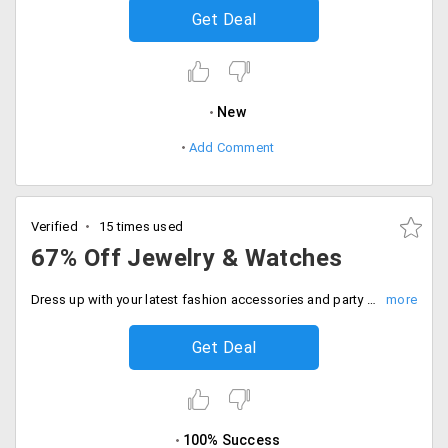
Get Deal
New
Add Comment
Verified
15 times used
67% Off Jewelry & Watches
Dress up with your latest fashion accessories and party jewelry this season. Get up to 67% off on shopping for jewelry and watches for women. No coupon code required.
Get Deal
100% Success