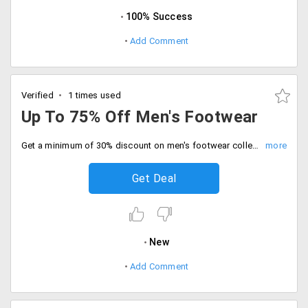
100% Success
Add Comment
Verified
1 times used
Up To 75% Off Men's Footwear
Get a minimum of 30% discount on men's footwear collection. Select from a wide range of leading brands like Real Red, Bacca Bucci, FBT and more. No promo code required.
Get Deal
New
Add Comment