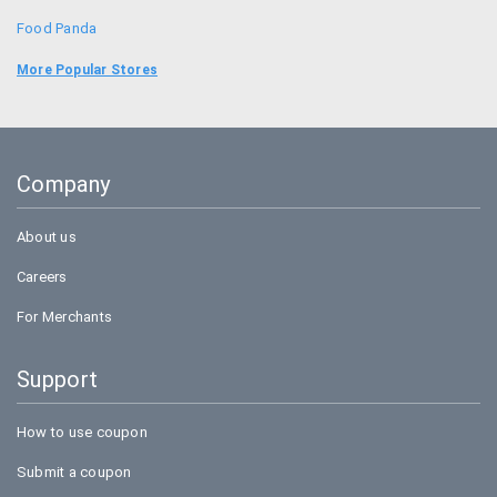
Food Panda
Uber
More Popular Stores
Goibibo
Bookmyshow
Company
BigBasket
About us
Careers
For Merchants
Support
How to use coupon
Submit a coupon