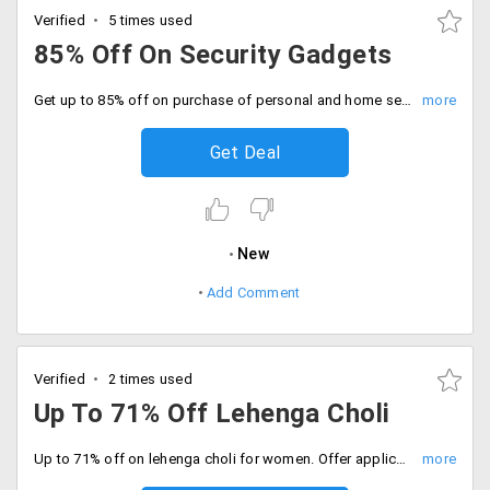
Verified
5 times used
85% Off On Security Gadgets
Get up to 85% off on purchase of personal and home security devices. Price range starting at just Rs. 1499. Choose from gadgets like Video recording pen, portable electronic safe, CCTV dome video camera, video recording sunglasses and more.
Get Deal
New
Add Comment
Verified
2 times used
Up To 71% Off Lehenga Choli
Up to 71% off on lehenga choli for women. Offer applicable on brand and designs like Triveni Satin, Admyrin Bhagalpuri, Florence Net and Shantoon and more.