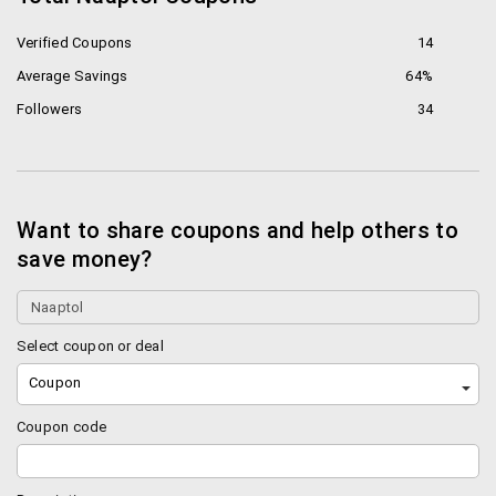
The best brands like Samsung, Prestige, Nike and
much more are available right here.
Verified Coupons
14
Average Savings
64%
Best
Sellers
on Naaptol
Followers
34
Buy men’s clothing online, women’s clothing, Jewellery
and watches, Sports and fitness related items,
cameras, toys and much more only on Naaptol.
Want to share coupons and help others to
Top Brands
save money?
Nokia
Zync
NPC
Select coupon or deal
Panasonic
Coupon
Penta
Sandisk
Coupon code
Little India
How to shop on Naaptol?