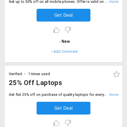
Get up to 50% off on all mobile phones. Offer is valid on brands like Datawind, Swipe Konnect, VOX, BQ, Micromax, AirTyme, Intex, Microsoft Lumia, Lava, Karbonn, Panasonic and more.
Get Deal
New
Add Comment
Verified
1 times used
25% Off Laptops
Get flat 25% off on purchase of quality laptops for everyone. Price range starting at just Rs. 6999. Choose from available models and brands like Vox, Datawind, Swipe, Dell Inspiron, Asus, Acer, Apple and more.
Get Deal