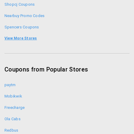
Composed with the instant HTML editor. Please
Shopcj Coupons
purchase a HTMLG license to stop adding
Nearbuy Promo Codes
promotional messages to the edited documents.
Spencers Coupons
Lifestyle Coupons
View More Stores
Safetykart Coupons
Aliexpress Coupons
Coupons from Popular Stores
Shopclues Coupons
paytm
Mobikwik
Freecharge
Ola Cabs
Redbus