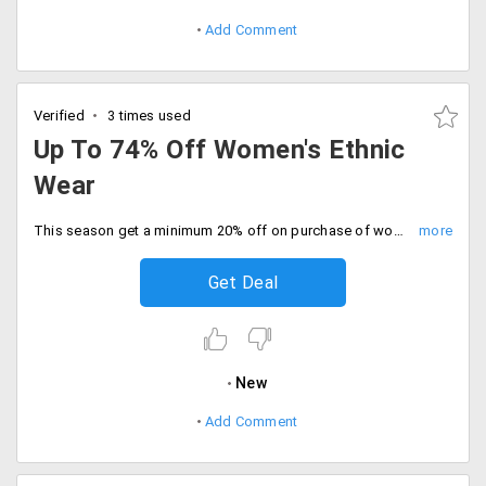
Add Comment
Verified
3 times used
Up To 74% Off Women's Ethnic
Wear
This season get a minimum 20% off on purchase of women's ethnic wear collection. Select from apparel like lehenga, Choli, kurtis, designer sarees, Ghaghra and more. No promo code required.
Get Deal
New
Add Comment