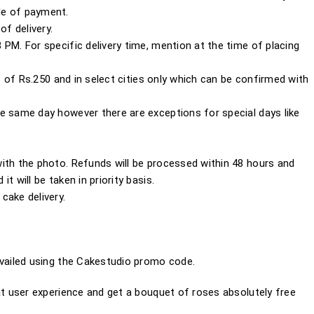
de of payment.
of delivery.
PM. For specific delivery time, mention at the time of placing
es of Rs.250 and in select cities only which can be confirmed with
e same day however there are exceptions for special days like
ith the photo. Refunds will be processed within 48 hours and
 it will be taken in priority basis.
cake delivery.
ailed using the
Cakestudio promo code.
 user experience and get a bouquet of roses absolutely free