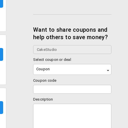
Want to share coupons and
help others to save money?
Select coupon or deal
Coupon
Coupon code
Description