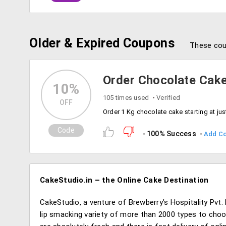
Older & Expired Coupons
These cou
Order Chocolate Cake
10%
105 times used
Verified
OFF
Code
100% Success
Add C
CakeStudio.in – the Online Cake Destination
CakeStudio, a venture of Brewberry’s Hospitality Pvt. 
lip smacking variety of more than 2000 types to cho