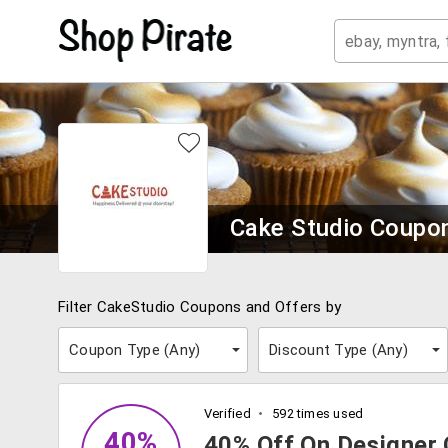
Cake Studio Coupo
Filter CakeStudio Coupons and Offers by
Coupon Type (
Any
)
Discount Type (
Any
)
Verified
592 times used
40%
40% Off On Designer