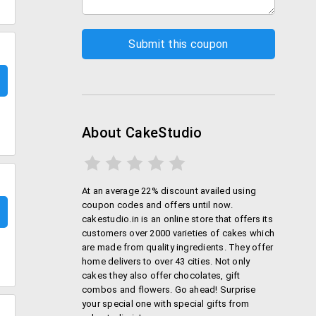
About CakeStudio
At an average 22% discount availed using
coupon codes and offers until now.
cakestudio.in is an online store that offers its
customers over 2000 varieties of cakes which
are made from quality ingredients. They offer
home delivers to over 43 cities. Not only
cakes they also offer chocolates, gift
combos and flowers. Go ahead! Surprise
your special one with special gifts from