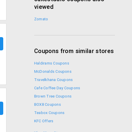
viewed
Zomato
Coupons from similar stores
Haldirams Coupons
McDonalds Coupons
Travelkhana Coupons
Cafe Coffee Day Coupons
Brown Tree Coupons
BOX8 Coupons
Teabox Coupons
KFC Offers
Coupon Codes