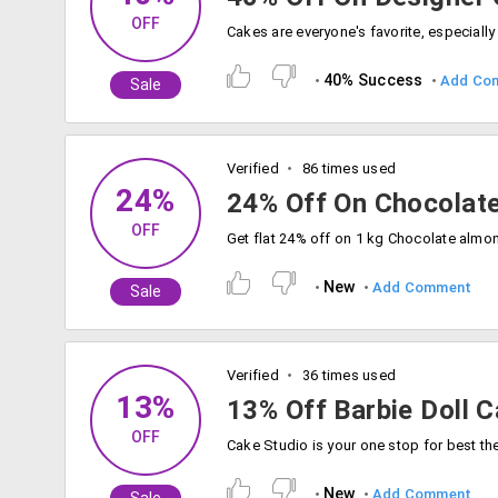
OFF
40% Success
Add Co
Sale
Verified
86 times used
24%
24% Off On Chocolat
OFF
New
Add Comment
Sale
Verified
36 times used
13%
13% Off Barbie Doll C
OFF
New
Add Comment