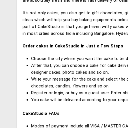
are absolutely fresh and there is fast delivery of onli
It’s not only cakes, you also get to gift chocolates,
ideas which will help you buy baking equipments onlin
part of CakeStudio is that you get even witty cakes w
in most cities across India including Bangalore, Hyde
Order cakes in CakeStudio in Just a Few Steps
Choose the city where you want the cake to be de
After that, you can choose a cake for cake delive
designer cakes, photo cakes and so on.
Write your message for the cake and select the da
chocolates, candles, flowers and so on.
Register or login, or buy as a guest user. Enter s
You cake will be delivered according to your requ
CakeStudio FAQs
Modes of payment include all VISA / MASTER C