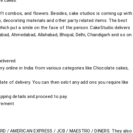
ne cakes.
 gift combos, and flowers. Besides, cake studios is coming up with
e, decorating materials and other party related items. The best
hich put a smile on the face of the person. CakeStudio delivers
rabad, Ahmedabad, Allahabad, Bhopal, Delhi, Chandigarh and so on.
livered.
ry online in India from various categories like Chocolate cakes,
te of delivery. You can then selct any add ons you require like
hipping details and proceed to pay.
irement.
ARD / AMERICAN EXPRESS / JCB / MAESTRO / DINERS. They also