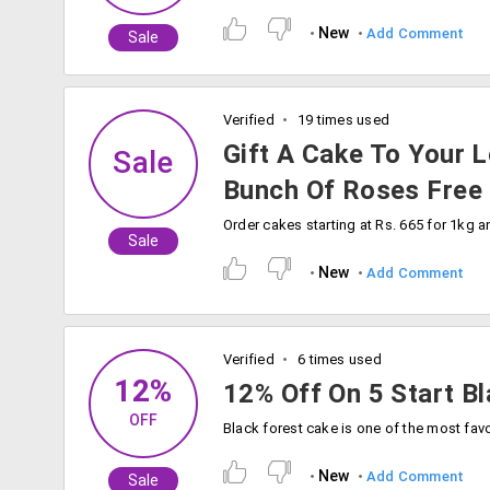
New
Add Comment
Sale
Verified
19 times used
Gift A Cake To Your 
Sale
Bunch Of Roses Free
Sale
New
Add Comment
Verified
6 times used
12%
12% Off On 5 Start B
OFF
New
Add Comment
Sale