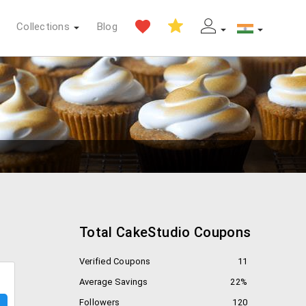
Collections
Blog
Total CakeStudio Coupons
Verified Coupons
11
Average Savings
22%
Followers
120