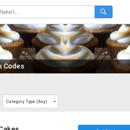
n Codes
Category Type (
Any
)
 Cakes