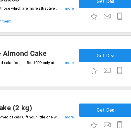
Get Deal
Cakes are everyone's favorite, especially those which are more attractive and tasty. Get up to 40% off on purchase of designer cakes only at CakeStudio. It includes designs like baby shower, gym theme, cricket, camera, doctor, car, minion and more.
mment
e Almond Cake
Get Deal
Get flat 24% off on 1 kg Chocolate almond cake for just Rs. 1099 only at CakeStudio. Egg less cake will charge Rs. 50 extra. Order now.
ake (2 kg)
Get Deal
Cake Studio is your one stop for best themed cakes! Gift your little one with this barbie doll cake of 2 kg at 13% discount on actual price. Offer applicable for all users only on online orders. No minimum purchase is required.