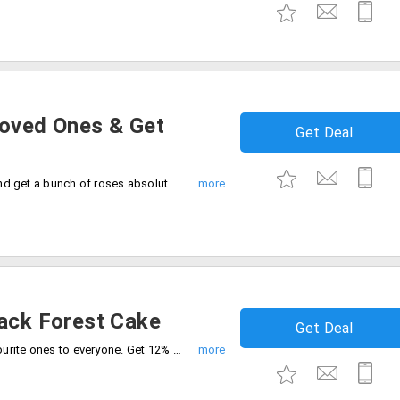
Loved Ones & Get
Get Deal
Order cakes starting at Rs. 665 for 1kg and get a bunch of roses absolutely free. Offer is applicable on purchase of any 1kg cake. Offer not applicable at Bangalore.
lack Forest Cake
Get Deal
Black forest cake is one of the most favourite ones to everyone. Get 12% off on 5-star black forest cake.