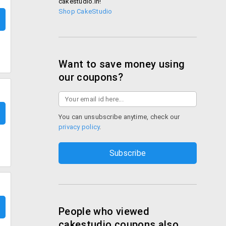
cakestudio.in!
Shop CakeStudio
Want to save money using
our coupons?
You can unsubscribe anytime, check our
privacy policy
.
People who viewed
cakestudio coupons also