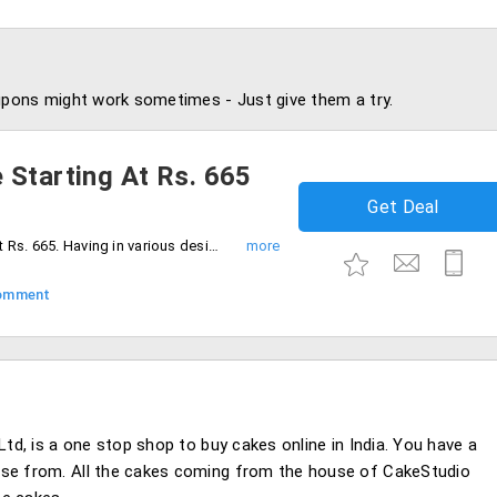
pons might work sometimes - Just give them a try.
 Starting At Rs. 665
Get Deal
Order 1 Kg chocolate cake starting at just Rs. 665. Having in various designs. Book your order now!
omment
Ltd, is a one stop shop to buy cakes online in India. You have a
ose from. All the cakes coming from the house of CakeStudio