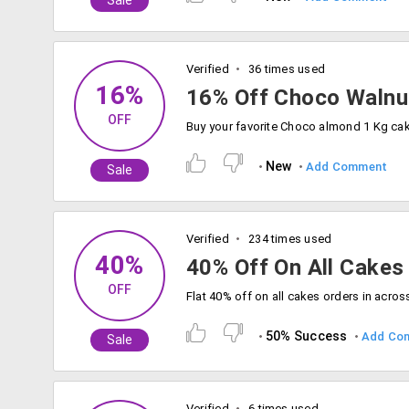
Sale
Verified
36 times used
16%
16% Off Choco Walnu
OFF
New
Add Comment
Sale
Verified
234 times used
40%
40% Off On All Cakes
OFF
50% Success
Add Co
Sale
Verified
6 times used