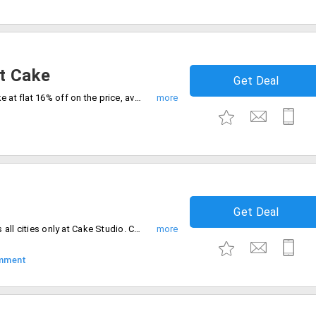
t Cake
Get Deal
Buy your favorite Choco almond 1 Kg cake at flat 16% off on the price, available at Rs. 925 only at CakeStudio. Extra Rs. 250 charged if opted for midnight deliveries. Order now.
Get Deal
Flat 40% off on all cakes orders in across all cities only at Cake Studio. Choose from different varieties and flavors of cakes to satisfy your taste buds. Offer valid in all PAN India cities.
mment