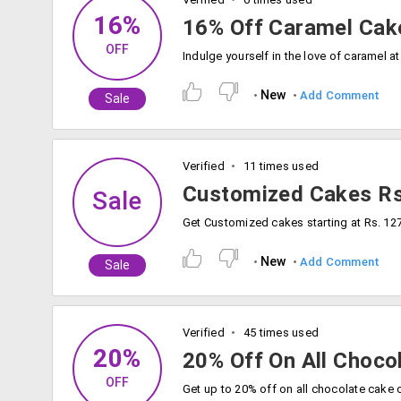
16%
16% Off Caramel Cak
OFF
New
Add Comment
Sale
Verified
11 times used
Customized Cakes R
Sale
Get Customized cakes starting at Rs. 12
New
Add Comment
Sale
Verified
45 times used
20%
20% Off On All Choco
OFF