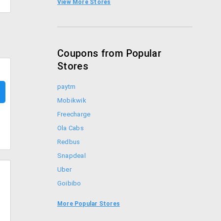
View More Stores
Foodpanda Coupons
Coupons from Popular
Stores
paytm
Mobikwik
Freecharge
Ola Cabs
Redbus
Snapdeal
Uber
Goibibo
Bookmyshow
More Popular Stores
Amazon