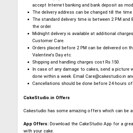
accept Internet banking and bank deposit as mo
The delivery address can be changed till the time 
The standard delivery time is between 2 PM and 8 
the order.
Midnight delivery is available at additional charg
Customer Care.
Orders placed before 2 PM can be delivered on th
Valentine’s Day etc.
Shipping and handling charges cost Rs.150.
In case of any damage to cakes, send a picture w
done within a week. Email
Care@cakestudio.in
and
Cancellations should be done before 24 hours of 
CakeStudio.in Offers
Cakestudio has some amazing offers which can be av
App Offers:
Download the CakeStudio App for a great
with your cake.