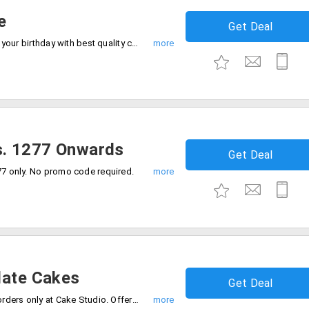
e
Get Deal
Indulge yourself in the love of caramel at your birthday with best quality cake. Get flat 16% off on Caramel cake 1 kg for just Rs. 799 only at CakeStudio. No coupon code required.
s. 1277 Onwards
Get Deal
77 only. No promo code required.
late Cakes
Get Deal
Get up to 20% off on all chocolate cake orders only at Cake Studio. Offer is valid on cakes of 1 Kg and above.