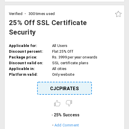
Verified
300 times used
25% Off SSL Certificate
Security
Applicable for:
All Users
Discount percent:
Flat 25% Off
Package price:
Rs. 3999 per year onwards
Discount valid on:
SSL certificate plans
Applicable in:
All cities
Platform valid:
Only website
CJCPIRATES
25% Success
Add Comment