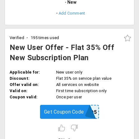
New
Add Comment
Verified
195 times used
New User Offer - Flat 35% Off
New Subscription Plan
Applicable for:
New user only
Discount:
Flat 35% on service plan value
Offer valid on:
All services on website
Valid on:
First time subscription only
Coupon valid:
Once per user
Get Coupon Code
RPPROMO5