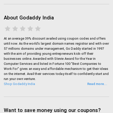
About Godaddy India
At an average 39% discount availed using coupon codes and offers
until now. As the world’s largest domain names registrar and with over
57 millions domains under management, Go Daddy started in 1997
with the aim of providing young entrepreneurs kick-off their
businesses online. Awarded with Stevie Award for the Year in
Computer Services and listed in Fortune 100 "Best Companies to
Work For" gives an easy and affordable mechanism to get their ideas
on the internet. Avail their services today itself to confidently start and
run your own venture.
Shop Godaddy India
Want to save money using our coupons?