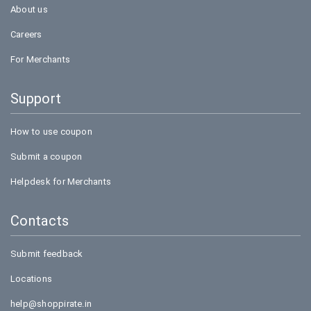
About us
Careers
For Merchants
Support
How to use coupon
Submit a coupon
Helpdesk for Merchants
Contacts
Submit feedback
Locations
help@shoppirate.in