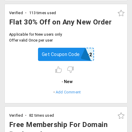
Verified
113 times used
Flat 30% Off on Any New Order
Applicable for New users only
Offer valid Once per user
Get Coupon Code
rppromo2
New
Add Comment
Verified
82 times used
Free Membership For Domain