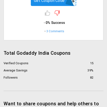
Get Coupon Code
CJCPIRATES
0% Success
3 Comments
Total Godaddy India Coupons
Verified Coupons
15
Average Savings
39%
Followers
82
Want to share coupons and help others to