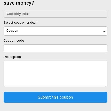
save money?
Select coupon or deal
Coupon
Coupon code
Description