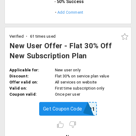
50% Success
Add Comment
Verified
61 times used
New User Offer - Flat 30% Off
New Subscription Plan
Applicable for:
New user only
Discount:
Flat 30% on service plan value
Offer valid on:
All services on website
Valid on:
First time subscription only
Coupon valid:
Once per user
Get Coupon Code
RPPROMO1