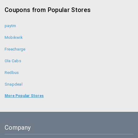
Resellerclub Coupons
Coupons from Popular Stores
Getsetlive Coupons
paytm
Mobikwik
Freecharge
Ola Cabs
Redbus
Snapdeal
Food Panda
More Popular Stores
Uber
Goibibo
Company
Bookmyshow