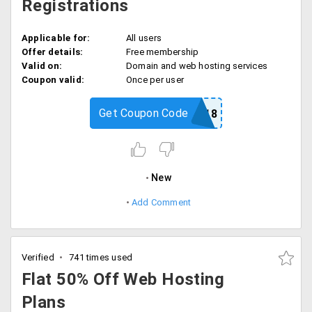
Registrations
Applicable for:
All users
Offer details:
Free membership
Valid on:
Domain and web hosting services
Coupon valid:
Once per user
Get Coupon Code
FREEAMIN18
New
Add Comment
Verified
741 times used
Flat 50% Off Web Hosting
Plans