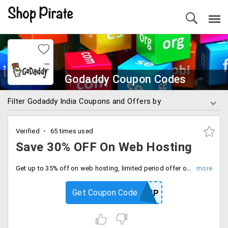
Godaddy Coupon Codes
Filter Godaddy India Coupons and Offers by
Verified
65 times used
Save 30% OFF On Web Hosting
Get up to 35% off on web hosting, limited period offer only, use coupon code at checkout.
Get Coupon Code
RPFBHP