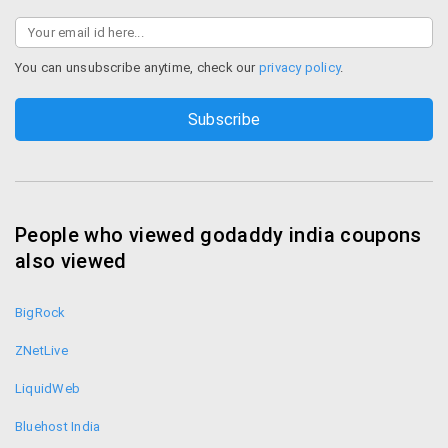
You can unsubscribe anytime, check our
privacy policy
.
People who viewed godaddy india coupons
also viewed
BigRock
ZNetLive
LiquidWeb
Bluehost India