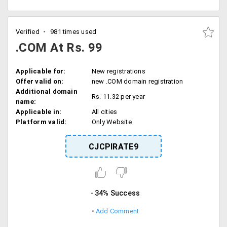
Verified
981 times used
.COM At Rs. 99
Applicable for:
New registrations
Offer valid on:
new .COM domain registration
Additional domain
Rs. 11.32 per year
name:
Applicable in:
All cities
Platform valid:
Only Website
CJCPIRATE9
34% Success
Add Comment