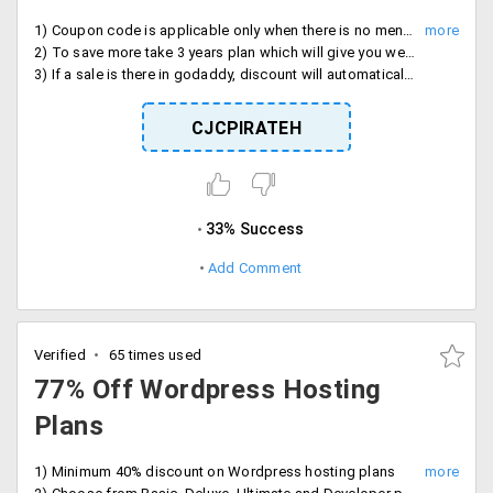
1) Coupon code is applicable only when there is no mentioned discount on the respective web hosting plan
2) To save more take 3 years plan which will give you web hosting for Rs. 99 (in the standard plan).
3) If a sale is there in godaddy, discount will automatically get applied (coupon wont work then).
CJCPIRATEH
33% Success
Add Comment
Verified
65 times used
77% Off Wordpress Hosting
Plans
1) Minimum 40% discount on Wordpress hosting plans