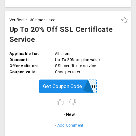
Verified
30 times used
Up To 20% Off SSL Certificate
Service
Applicable for:
All users
Discount:
Up To 20% on plan value
Offer valid on:
SSL certificate service
Coupon valid:
Once per user
Get Coupon Code
FBSSLA20
New
Add Comment