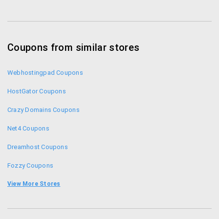
Coupons from similar stores
Webhostingpad Coupons
HostGator Coupons
Crazy Domains Coupons
Net4 Coupons
Dreamhost Coupons
Fozzy Coupons
Digitalocean Promo Codes
View More Stores
Hosting Raja Coupons