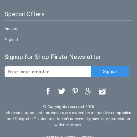
Special Offers
Amazon
Flipkart
Signup for Shop Pirate Newsletter
© Copyrights reserved 2026
Merchant logos and trademarks are owned by respective companies
and Snippets IT solutions doesn't neccesarily have any association
with the stores.