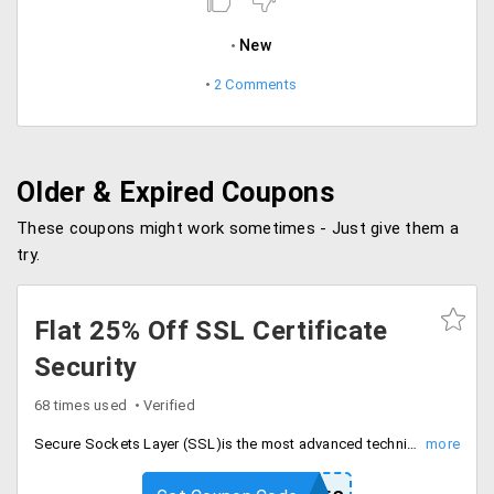
New
2 Comments
Older & Expired Coupons
These coupons might work sometimes - Just give them a
try.
Flat 25% Off SSL Certificate
Security
68 times used
Verified
Secure Sockets Layer (SSL)is the most advanced technique to secure the online transaction done through credit card, online transfers and user logins. Get up to 25% off subscribing to web security SSL certificates starting at just Rs. 4399 per year. This offer cannot be used with any other offer. Discount will be shown in your cart at the time of purchase. It features strong online encryption, automatic set up hosting accounts, shows security seal on your website and 24/7 customer support. Secure you web now.