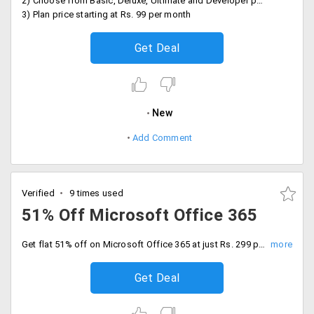
2) Choose from Basic, Deluxe, Ultimate and Developer plans
3) Plan price starting at Rs. 99 per month
Get Deal
New
Add Comment
Verified
9 times used
51% Off Microsoft Office 365
Get flat 51% off on Microsoft Office 365 at just Rs. 299 per month onwards. This plan includes Office online including excel, word, PowerPoint, one TB of secure storage and more.
Get Deal