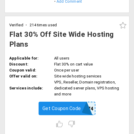
Add Comment
Verified
214 times used
Flat 30% Off Site Wide Hosting
Plans
Applicable for:
All users
Discount:
Flat 30% on cart value
Coupon valid:
Once per user
Offer valid on:
Site wide hosting services
VPS, Reseller, Domain registration,
Services include:
dedicated server plans, VPS hosting
and more
Get Coupon Code
GDBB3474