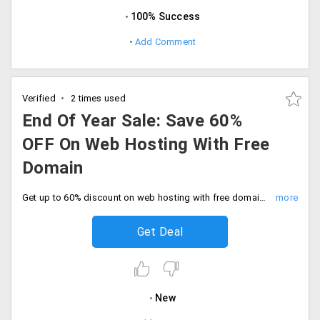
100% Success
Add Comment
Verified
2 times used
End Of Year Sale: Save 60%
OFF On Web Hosting With Free
Domain
Get up to 60% discount on web hosting with free domain with in Or .co.in. Sale ends soon, Don't miss out.
Get Deal
New