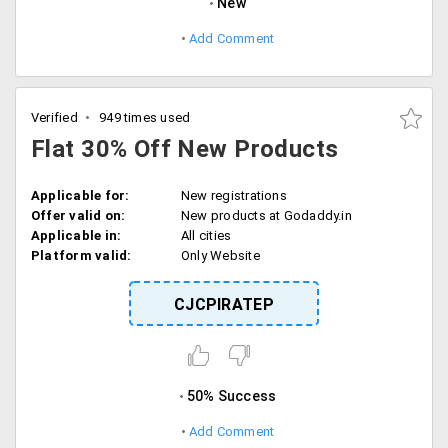
New
Add Comment
Verified
949 times used
Flat 30% Off New Products
Applicable for:
New registrations
Offer valid on:
New products at Godaddy.in
Applicable in:
All cities
Platform valid:
Only Website
CJCPIRATEP
50% Success
Add Comment