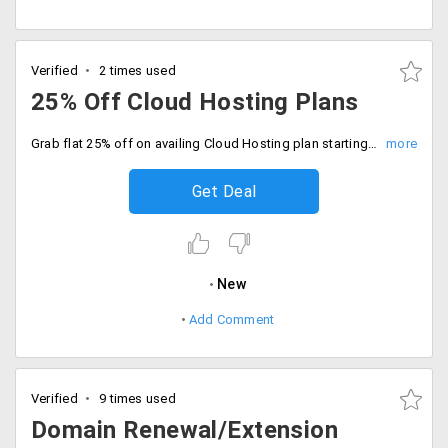
Verified
2 times used
25% Off Cloud Hosting Plans
Grab flat 25% off on availing Cloud Hosting plan starting at just Rs. 2063 per month. Choose from available plans like Starter, Basic, Value, Premium and Extreme.
Get Deal
New
Add Comment
Verified
9 times used
Domain Renewal/Extension