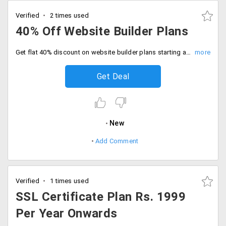
Verified
2 times used
40% Off Website Builder Plans
Get flat 40% discount on website builder plans starting at Rs. 99 per month. This plan has 500+ templates to choose, make your work easier with Drag and drop tool, Google analytic support, website analysis, pages supported, SEO friendly, Wordpress themes and more.
Get Deal
New
Add Comment
Verified
1 times used
SSL Certificate Plan Rs. 1999
Per Year Onwards