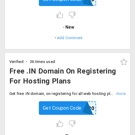
New
Add Comment
Verified
36 times used
Free .IN Domain On Registering
For Hosting Plans
Get free .IN domain, on registering for all web hosting plans. This offer is valid only on applying promo code at checkout page. Plans starting at Rs. 99.
Get Coupon Code
HRCOUP30