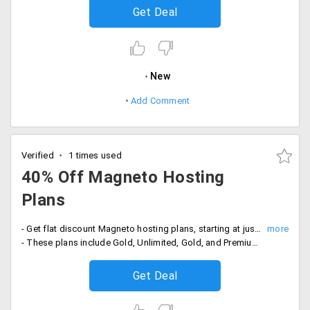
Get Deal
New
Add Comment
Verified
1 times used
40% Off Magneto Hosting
Plans
- Get flat discount Magneto hosting plans, starting at just Rs. 199 per month
- These plans include Gold, Unlimited, Gold, and Premium. Its features PHP and MySQL database, 99.9% uptime, unlimited sub-domains, email, FTP accounts, database manager, free website builder, customized hosting plans, six-phased security and more.
Get Deal