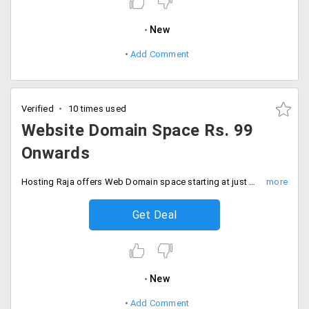
New
Add Comment
Verified
10 times used
Website Domain Space Rs. 99
Onwards
Hosting Raja offers Web Domain space starting at just Rs. 99 per month. It includes a free domain, hosting, unlimited bandwidth, unlimited email, unlimited domains and more.
Get Deal
New
Add Comment