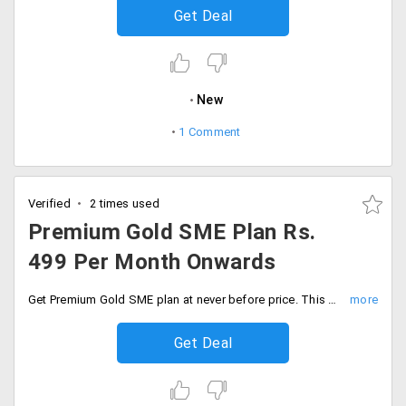
Get Deal
New
1 Comment
Verified
2 times used
Premium Gold SME Plan Rs.
499 Per Month Onwards
Get Premium Gold SME plan at never before price. This package includes services like one free either.COM or .in domain, unlimited features like web space, bandwidth, emails, FTP accounts, domains and more.
Get Deal