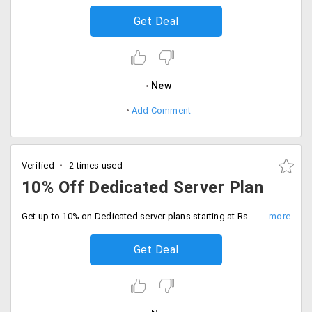
Get Deal
New
Add Comment
Verified
2 times used
10% Off Dedicated Server Plan
Get up to 10% on Dedicated server plans starting at Rs. 8208 per month. It includes features like full CGI access, IPv6 support, PHP5 support, unlimited domain hosting; MySQL optimized virtual machines, web based control panel and more.
Get Deal