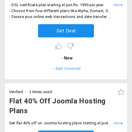
- SSL certificate plan starting at just Rs. 1999 per year
- Choose from four different plans like Alpha, Domain, Organisation, and Extended
- Secure your online web transactions and date transfer with SSL security layer at most affordable price.
Get Deal
New
Add Comment
Verified
2 times used
Flat 40% Off Joomla Hosting
Plans
Get flat 40% off on Joomla hosting plans starting at just Rs. 199 per month. Choose from service plans like JA Directory Joomla 3, JA Medicare Joomla 2.5, JA Biz Joomla 2.5 and JA Zite Joomla 2.5 Joomla 3. Also, get unlimited FTP accounts, sub-domains, and Email.