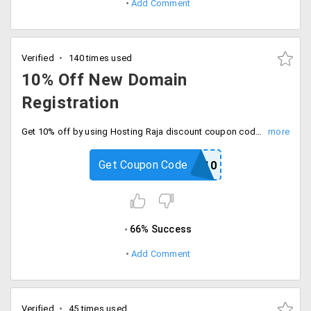
Add Comment
Verified
140 times used
10% Off New Domain
Registration
Get 10% off by using Hosting Raja discount coupon code on registering for a new domain. Choose from domains like .com, .in, .net, .org, .co, .biz, .info with features like privacy protection, DNS management, 24/7 customer support, URL masking and more.
Get Coupon Code
DOMAIN10
66% Success
Add Comment
Verified
45 times used