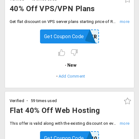
40% Off VPS/VPN Plans
Get flat discount on VPS server plans starting price of Rs. 8208 per month. This offer includes Intel Xeon processor, 2 GB RAM, 512 GB disk space, 5 TB bandwidth and single IP address.
Get Coupon Code
SERVER
New
Add Comment
Verified
59 times used
Flat 40% Off Web Hosting
This offer is valid along with the existing discount on every plan. Choose from hosting plans and services like Premium, Windows, Joomla, PHP, Wordpress, unlimited hosting and more.
Get Coupon Code
HRCOUP40