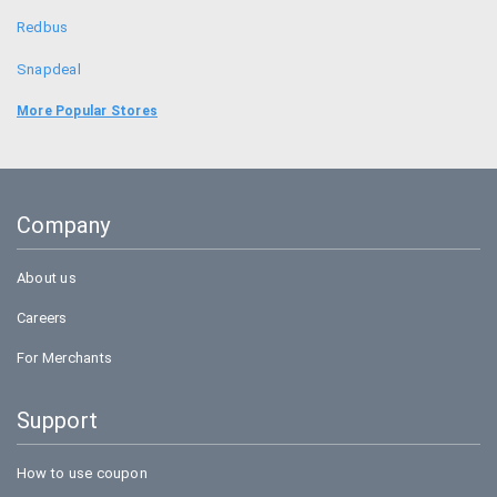
Redbus
Snapdeal
Food Panda
More Popular Stores
Uber
Goibibo
Company
Bookmyshow
About us
Careers
For Merchants
Support
How to use coupon