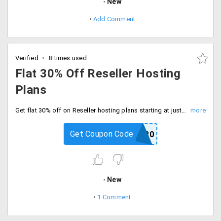
New
Add Comment
Verified
8 times used
Flat 30% Off Reseller Hosting
Plans
Get flat 30% off on Reseller hosting plans starting at just Rs. 525 per month. Apply Hosting Raja promo code at checkout process to get the discount. Choose from plans like Starter, Bronze, Gold, and Unlimited.
Get Coupon Code
HRRESELL30
New
1 Comment