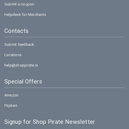
Submit a coupon
Helpdesk for Merchants
Contacts
Submit feedback
Locations
help@shoppirate.in
Special Offers
Amazon
Flipkart
Signup for Shop Pirate Newsletter