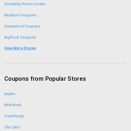
Godaddy Promo Codes
and net banking.
For any enquiry or help you can directly call them
Bluehost Coupons
on toll free number 1800-258-8000
Dreamhost Coupons
BigRock Coupons
Resellerclub Coupons
View More Stores
Digitalocean Promo Codes
Getsetlive Coupons
Coupons from Popular Stores
Namecheap Coupons
paytm
Mobikwik
Freecharge
Ola Cabs