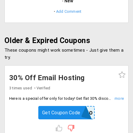
New
Add Comment
Older & Expired Coupons
These coupons might work sometimes - Just give them a
try.
30% Off Email Hosting
3 times used
Verified
Here is a special offer only for today! Get flat 30% discount on email hosting. Choose among different plans like Starter, Bronze and Gold. Hurry up!
Get Coupon Code
REG30PROMO