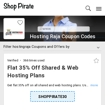
Hosting Raja Coupon Codes
Filter hostingraja Coupons and Offers by
Verified
366 times used
Flat 35% Off Shared & Web
Hosting Plans
Get flat 35% off on all shared and web hosting plans. Use the coupon code to avail the offer. Choose from plans like Premium Corporate, Premium SME, Unlimited, Gold, Silver, and Starter. This service also comes with cPanel for optimized performance.
SHOPPIRATE30