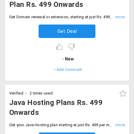
Plan Rs. 499 Onwards
Get Domain renewal or extension, starting at just Rs. 499. This service is on various domains like .com, .net, .org, .biz, .info, .name, .us, .ca, .tv and more.
Get Deal
New
Add Comment
Verified
2 times used
Java Hosting Plans Rs. 499
Onwards
Get your Java Hosting plan starting at just Rs. 499 per month. Select from available plans like Gold, Unlimited, Premium VPS, and Extreme VPS. Some of the package features include web space, bandwidth, email, domain space, Private Tomcat and more.