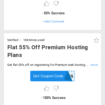
50% Success
Add Comment
Verified
106 times used
Flat 55% Off Premium Hosting
Plans
Get flat 55% off on registering for Premium web hosting plan. It has plans like Premium SME, Premium Corporate, Premium Enterprise and Premium Enterprise Plus.
Get Coupon Code
PREMIUM55
100% Success