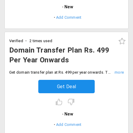
New
Add Comment
Verified
2 times used
Domain Transfer Plan Rs. 499
Per Year Onwards
Get domain transfer plan at Rs. 499 per year onwards. This domain transfer includes zero transfer fee, low or no downtime, URL forwarding, dynamic DNS, name server registration and more.
Get Deal
New
Add Comment