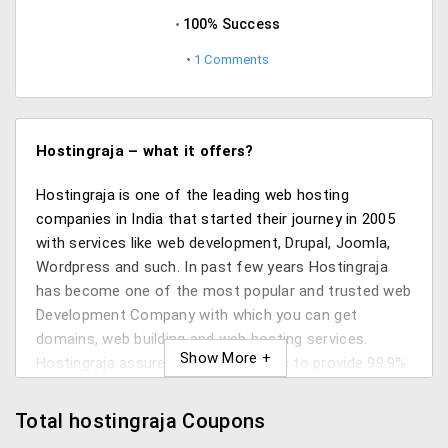
100% Success
1 Comments
Hostingraja – what it offers?
Hostingraja is one of the leading web hosting
companies in India that started their journey in 2005
with services like web development, Drupal, Joomla,
Wordpress and such. In past few years Hostingraja
has become one of the most popular and trusted web
Development Company with which you can get
domains, web building and web hosting services.
Hostingraja assured their customers to provide 99.9%
server uptime that is quite commendable. They
provide these web hosting services based on Linux
Total hostingraja Coupons
and Windows system. They have expert team of