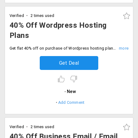
Verified
2 times used
40% Off Wordpress Hosting
Plans
Get flat 40% off on purchase of Wordpress hosting plans starting at just Rs. 199 per month. Select from hosting plans like Gold, Unlimited, Premium Gold, and Premium Unlimited.
Get Deal
New
Add Comment
Verified
2 times used
40% Off Business Email / Email