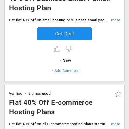
Hosting Plan
Get flat 40% off on email hosting or business email package starting at Rs. 69 per month. This plan comes with 50 email accounts, 25 GB space, secure 256-bit encryption, weekly backup, mailing list virus and spam protection, mobile access, Outlook, Thunderbird and Windows compatibility.
Get Deal
New
Add Comment
Verified
2 times used
Flat 40% Off E-commerce
Hosting Plans
Get flat 40% off on all E-commerce hosting plans starting at just Rs. 699 per month. Choose are Premium corporate, premium SME, unlimited, premium VPS, extreme VPS, premium e-commerce VPS, extreme e-commerce VPS, basic, value and silver server. It includes unlimited bandwidth, emails, FTP accounts, domains, web space and more.