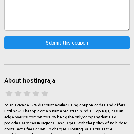
Packages
there are 5 hosting plans are available at Hostingraja.
You can take any of them as per your need. The
packages are:
Starter: this package offers 1000MB space with 5
GB bandwidth in just Rs.69 per month.
Silver: this plan offers 5000MB space with 20 GB
Bandwidth in Rs. Rs.99 per month.
Gold: this package offers 10 GB space with 1000
GB Bandwidth in Rs. 199 per month.
About hostingraja
Unlimited: unlimited plan offers unlimited space
with unlimited Bandwidth in Rs.299 per month.
Platinum: this plan is much similar to unlimited
At an average 34% discount availed using coupon codes and offers
plan that offers unlimited space with unlimited
until now. The top domain name registrar in India, Top Raja, has an
bandwidth in Rs. 699 per month. Platinum has
edge over its competitors by being the only company that also
special offer that you can get ‘.in’ and ‘.co.in’
provides services in regional languages. With the policy of no hidden
domain for free.
costs, extra fees or set up charges, Hosting Raja acts as the