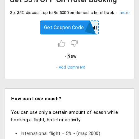
Get 35% discount up to Rs.5000 on domestic hotel booking. Checkout and save now.
Get Coupon Code
YRAXISEMI
New
Add Comment
How can I use ecash?
You can use only a certain amount of ecash while
booking a flight, hotel or activity.
International flight – 5% - (max 2000)