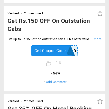
Verified
2 times used
Get Rs.150 OFF On Outstation
Cabs
Get up to Rs.150 off on outstation cabs. This offer valid for limited time, Hurry book now.
Get Coupon Code
YTCAB
New
Add Comment
Verified
2 times used
Get 35% OFF On Hotel Booking