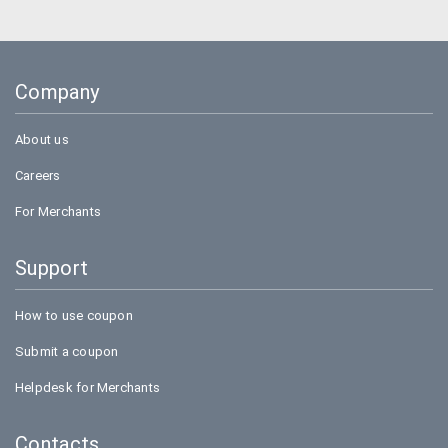
Amazon
BigBasket
Company
Flipkart
About us
Careers
For Merchants
Support
How to use coupon
Submit a coupon
Helpdesk for Merchants
Contacts