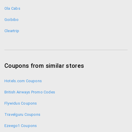
Shop Yatra
How much eCash can I get on each booking?
Ola Cabs
You can get 5% ecash in the case of flights - Rs.
750 eCash on each domestic flight booking and
Goibibo
Rs. 2000 ecash on every international flight
Cleartrip
booking. On hotel booking you can get 15% of
base amount as ecash. On train – 10% and on
holiday 5%.
Will my ecash expire?
Coupons from similar stores
Loyalty ecash when you book a hotel or flight will
Hotels.com Coupons
expire in the next 90 days. But the ecash you
geton cancellations and refunds doesn’t ever
British Airways Promo Codes
expire.
How can I check my balance in eCash?
Flywidus Coupons
You can check your eCash by going to “My
Travelguru Coupons
bookings” in your account.
Ezeego1 Coupons
Can I get my money back from eCash?