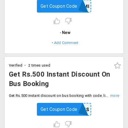
Get Coupon Code
ONECARDEMI
New
Add Comment
Verified
2 times used
Get Rs.500 Instant Discount On
Bus Booking
Get Rs.500 instant discount on bus booking with code. limited time offer, Enter coupon code at checkout.
Get Coupon Code
YTBUS