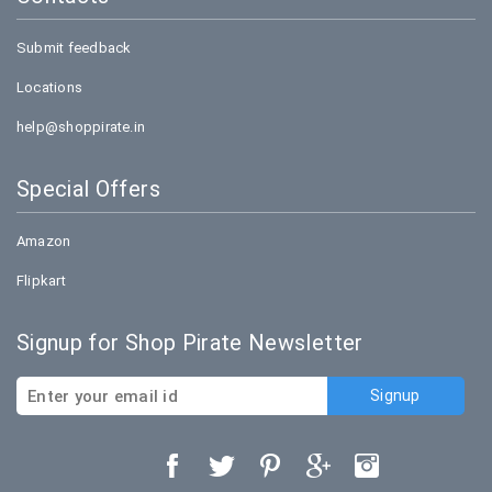
Submit feedback
Locations
help@shoppirate.in
Special Offers
Amazon
Flipkart
Signup for Shop Pirate Newsletter