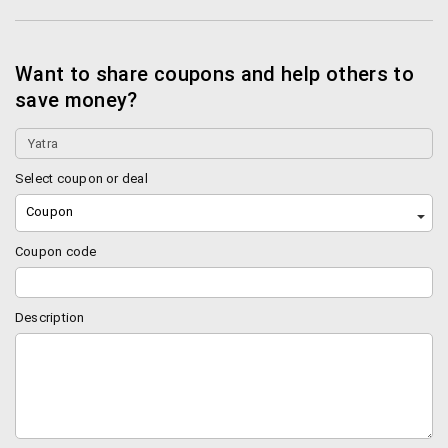
You can cancel your booking in 2 ways. You can
contact the airline directly and ask them to
cancel the booking. Or you can cancel the booking
Want to share coupons and help others to
via Yatra customer care or online service.
save money?
Please note that if you use Yatra care to cancel
your booking you will be charged some nominal
service charge (Rs. 300 for online cancellations
and Rs. 1000 for cancellations done through the
Select coupon or deal
call centre).
Coupon
The convenience fee is non refundable.
For hotels a cancellation charge of Rs. 250 will be
Coupon code
taken by yatra (only for select hotels). The hotel
guy may also charge some money (depends on
the hotel). You can find more info regarding in the
Description
“My bookings” section.
How will I check if I got any refund for
cancellation?