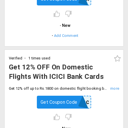
New
Add Comment
Verified
1 times used
Get 12% OFF On Domestic
Flights With ICICI Bank Cards
Get 12% off up to Rs.1800 on domestic flight booking by using ICICI bank credit cards. Book and save now.
Get Coupon Code
YRICICICC