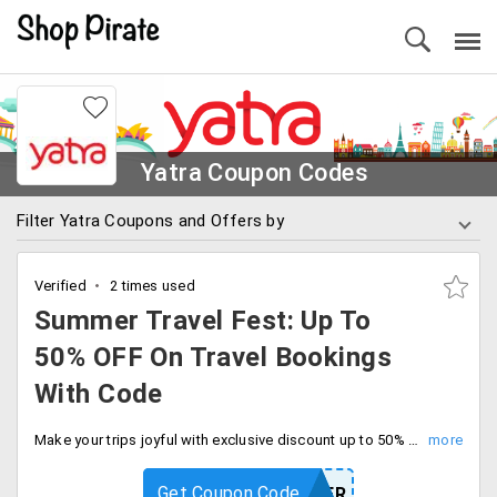
Yatra Coupon Codes
Filter Yatra Coupons and Offers by
Verified
2 times used
Summer Travel Fest: Up To
50% OFF On Travel Bookings
With Code
Make your trips joyful with exclusive discount up to 50% off on all travel bookings with code. Save more using code at checkout.
Get Coupon Code
YTSUMMER