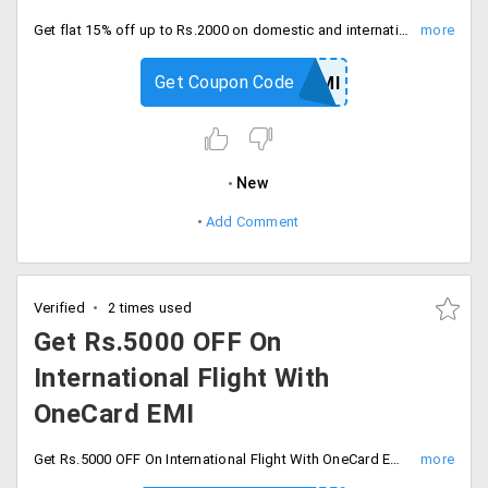
Get flat 15% off up to Rs.2000 on domestic and international flight booking by using Bank of baroda credit cards. Checkout and save now.
Get Coupon Code
YRBOBCCEMI
New
Add Comment
Verified
2 times used
Get Rs.5000 OFF On
International Flight With
OneCard EMI
Get Rs.5000 OFF On International Flight With OneCard EMI offer. Enter coupon code at checkout and save.