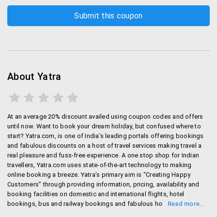
Please login to 'My Bookings' section
Select the PNR to be cancelled
Select 'Go Ahead'
Baggage related:
Check in Baggage is different from one airline to
About Yatra
other airline. Here are the most important ones.
For Air India : It is 25 Kg for economy class and
40 Kg for first class
At an average 20% discount availed using coupon codes and offers
until now. Want to book your dream holiday, but confused where to
Spice jet : 15 Kg
start? Yatra.com, is one of India’s leading portals offering bookings
Indigo : 15 Kg
and fabulous discounts on a host of travel services making travel a
Qatar airways : 30 Kg for economy class, 50 Kg
real pleasure and fuss-free experience. A one stop shop for Indian
for first class.
travellers, Yatra.com uses state-of-the-art technology to making
British airways: 23 Kg for economy and 52 Kg for
online booking a breeze. Yatra’s primary aim is “Creating Happy
Customers” through providing information, pricing, availability and
first class.
booking facilities on domestic and international flights, hotel
bookings, bus and railway bookings and fabulous holiday packages.
You can check the websites of respective airlines if
Customers can make the best of Yatra.com’s facilities through their