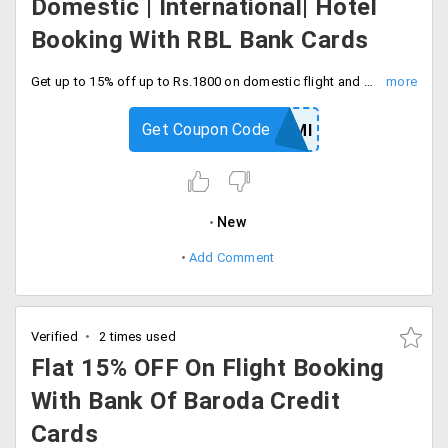
Domestic | International| Hotel
Booking With RBL Bank Cards
Get up to 15% off up to Rs.1800 on domestic flight and hotel and international flight booking with RBL bank credit card. Proceed to checkout and save.
Get Coupon Code
YTRBLEMI
New
Add Comment
Verified
2 times used
Flat 15% OFF On Flight Booking
With Bank Of Baroda Credit
Cards