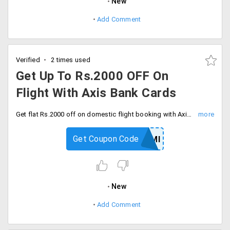
New
Add Comment
Verified
2 times used
Get Up To Rs.2000 OFF On
Flight With Axis Bank Cards
Get flat Rs.2000 off on domestic flight booking with Axis bank credit cards. Apply coupon code at checkout and save now.
Get Coupon Code
YRAXISEMI
New
Add Comment