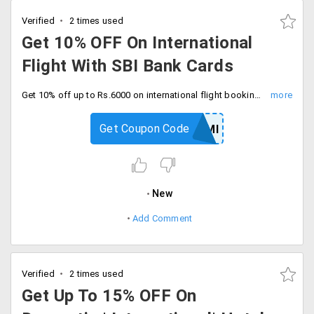
Verified
2 times used
Get 10% OFF On International
Flight With SBI Bank Cards
Get 10% off up to Rs.6000 on international flight booking by using SBI bank credit cards with promo code. Enter coupon code at checkout.
Get Coupon Code
YRSBICEMI
New
Add Comment
Verified
2 times used
Get Up To 15% OFF On