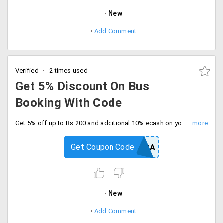
New
Add Comment
Verified
2 times used
Get 5% Discount On Bus
Booking With Code
Get 5% off up to Rs.200 and additional 10% ecash on your bus bookings. Checkout and save now.
Get Coupon Code
BUSONYATRA
New
Add Comment