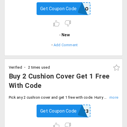
Get Coupon Code
FREECOMBO
New
Add Comment
Verified
2 times used
Buy 2 Cushion Cover Get 1 Free
With Code
Pick any 2 cushion cover and get 1 free with code. Hurry to avail the offer now.
Get Coupon Code
CC3