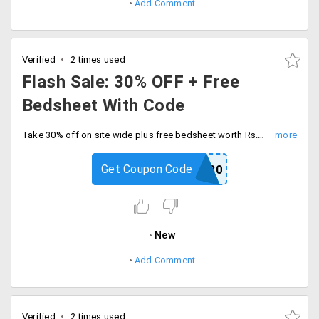
Add Comment
Verified
2 times used
Flash Sale: 30% OFF + Free
Bedsheet With Code
Take 30% off on site wide plus free bedsheet worth Rs.999 on minimum orders worth of Rs.2999. Apply coupon code at checkout.
Get Coupon Code
HOME30
New
Add Comment
Verified
2 times used