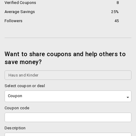
Verified Coupons
8
Average Savings
25%
Followers
45
Want to share coupons and help others to
save money?
Select coupon or deal
Coupon
Coupon code
Description