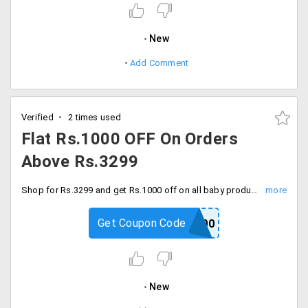
New
Add Comment
Verified
2 times used
Flat Rs.1000 OFF On Orders
Above Rs.3299
Shop for Rs.3299 and get Rs.1000 off on all baby products with code. Enter coupon code and proceed to checkout.
Get Coupon Code
BABY1000
New