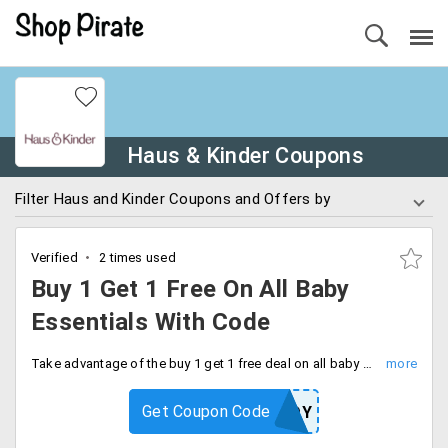
Haus & Kinder Coupons
Filter Haus and Kinder Coupons and Offers by
Verified
2 times used
Buy 1 Get 1 Free On All Baby
Essentials With Code
Take advantage of the buy 1 get 1 free deal on all baby essentials. Use code at checkout and save extra.
Get Coupon Code
KINDERJOY