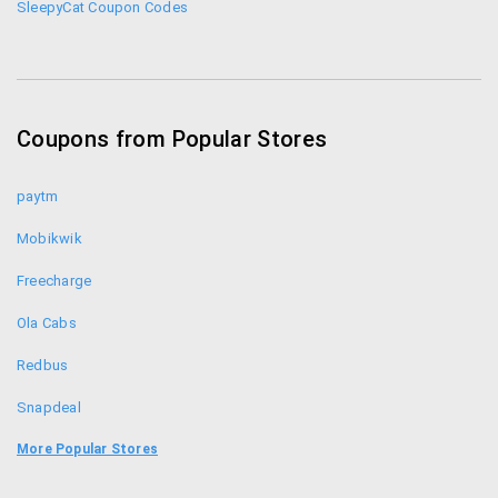
SleepyCat Coupon Codes
Coupons from Popular Stores
paytm
Mobikwik
Freecharge
Ola Cabs
Redbus
Snapdeal
Food Panda
More Popular Stores
Uber