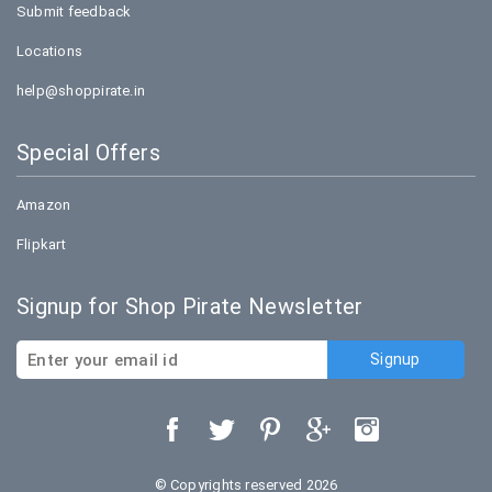
Submit feedback
Locations
help@shoppirate.in
Special Offers
Amazon
Flipkart
Signup for Shop Pirate Newsletter
© Copyrights reserved 2026