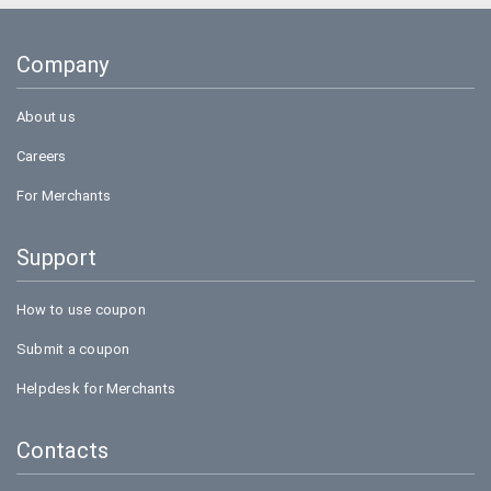
Goibibo
Company
Bookmyshow
About us
Careers
For Merchants
Support
How to use coupon
Submit a coupon
Helpdesk for Merchants
Contacts