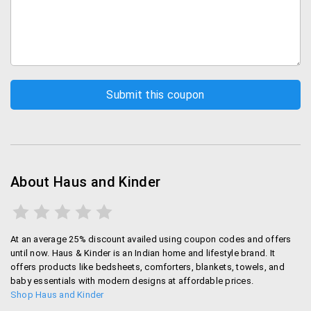
About Haus and Kinder
At an average 25% discount availed using coupon codes and offers
until now. Haus & Kinder is an Indian home and lifestyle brand. It
offers products like bedsheets, comforters, blankets, towels, and
baby essentials with modern designs at affordable prices.
Shop Haus and Kinder