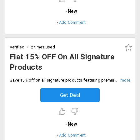
New
Add Comment
Verified
2 times used
Flat 15% OFF On All Signature
Products
Save 15% off on all signature products featuring premium bed sheets, towels, cushion covers and more. Shop now.
Get Deal
New
Add Comment