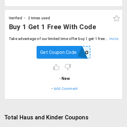
Verified
2 times used
Buy 1 Get 1 Free With Code
Take advantage of our limited time offer buy 1 get 1 free on Bedsheets with code. Checkout now and save more.
Get Coupon Code
SATINBOGO
New
Add Comment
Total Haus and Kinder Coupons