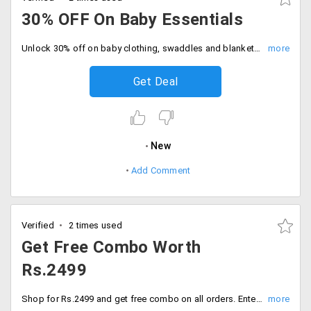
30% OFF On Baby Essentials
Unlock 30% off on baby clothing, swaddles and blankets, bedding and nesting and more. Grab the deal.
Get Deal
New
Add Comment
Verified
2 times used
Get Free Combo Worth
Rs.2499
Shop for Rs.2499 and get free combo on all orders. Enter coupon code and proceed to checkout.