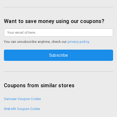
Want to save money using our coupons?
You can unsubscribe anytime, check our
privacy policy
.
Coupons from similar stores
Sansaar Coupon Codes
Wakefit Coupon Codes