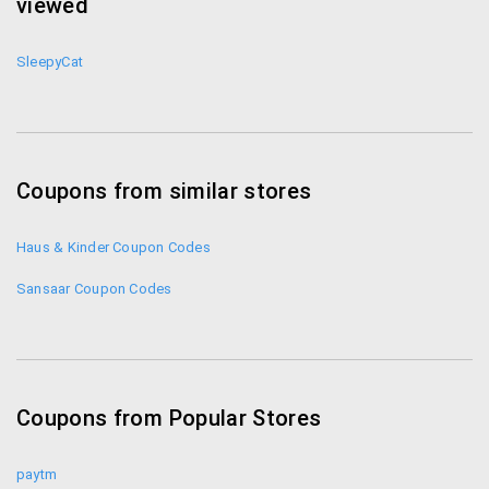
viewed
SleepyCat
Coupons from similar stores
Haus & Kinder Coupon Codes
Sansaar Coupon Codes
Coupons from Popular Stores
paytm