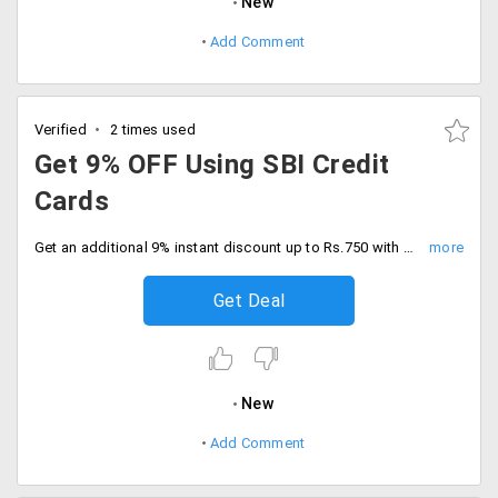
New
Add Comment
Verified
2 times used
Get 9% OFF Using SBI Credit
Cards
Get an additional 9% instant discount up to Rs.750 with SBI credit cards. Minimum cart value of Rs.5000, Grab now.
Get Deal
New
Add Comment