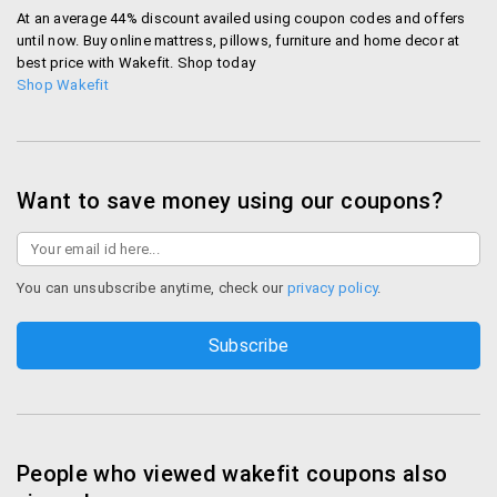
At an average 44% discount availed using coupon codes and offers
until now. Buy online mattress, pillows, furniture and home decor at
best price with Wakefit. Shop today
Shop Wakefit
Want to save money using our coupons?
You can unsubscribe anytime, check our
privacy policy
.
People who viewed wakefit coupons also