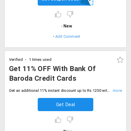
New
Add Comment
Verified
1 times used
Get 11% OFF With Bank Of
Baroda Credit Cards
Get an additional 11% instant discount up to Rs.1250 with bank of baroda credit card transactions. Shop today.
Get Deal