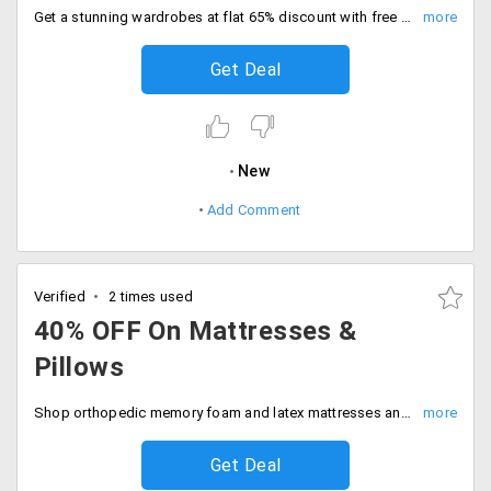
Get a stunning wardrobes at flat 65% discount with free shipping. Deal expires soon, Shop the sale.
Get Deal
New
Add Comment
Verified
2 times used
40% OFF On Mattresses &
Pillows
Shop orthopedic memory foam and latex mattresses and pillows at 40% off. Upgrade your space now.
Get Deal