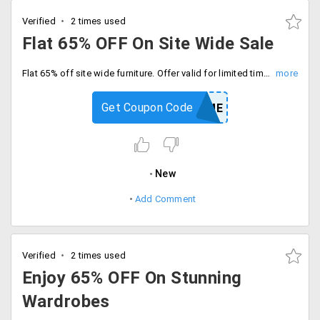
Verified
2 times used
Flat 65% OFF On Site Wide Sale
Flat 65% off site wide furniture. Offer valid for limited time period only, Enter coupon code at checkout.
Get Coupon Code
HOME
New
Add Comment
Verified
2 times used
Enjoy 65% OFF On Stunning
Wardrobes