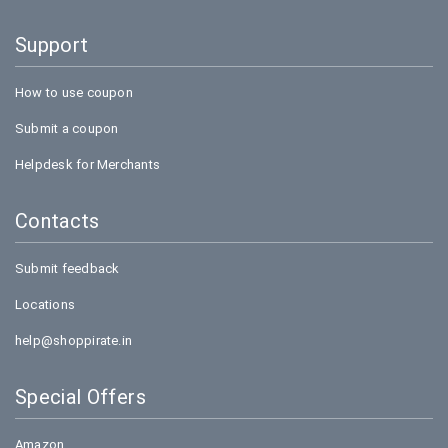
Support
How to use coupon
Submit a coupon
Helpdesk for Merchants
Contacts
Submit feedback
Locations
help@shoppirate.in
Special Offers
Amazon