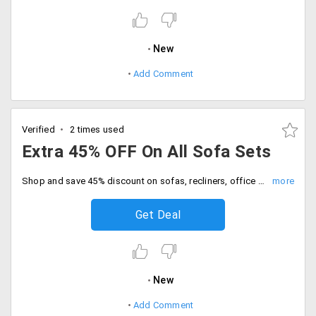
New
Add Comment
Verified
2 times used
Extra 45% OFF On All Sofa Sets
Shop and save 45% discount on sofas, recliners, office chairs and more. Place the order now.
Get Deal
New
Add Comment