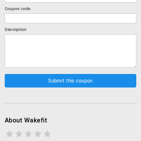
Coupon code
Description
About Wakefit