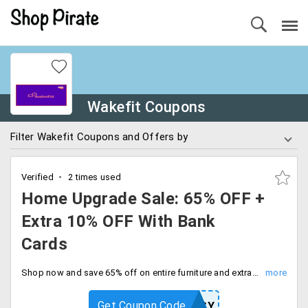
Wakefit Coupons
Filter Wakefit Coupons and Offers by
Verified
2 times used
Home Upgrade Sale: 65% OFF +
Extra 10% OFF With Bank
Cards
Shop now and save 65% off on entire furniture and extra 10% off on all bank cards. Don't miss out on this fantastic deal. Checkout and save more.
Get Coupon Code
EASY