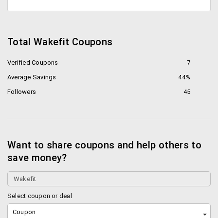
Total Wakefit Coupons
Verified Coupons
7
Average Savings
44%
Followers
45
Want to share coupons and help others to
save money?
Select coupon or deal
Coupon