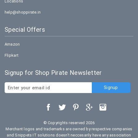
Locations
help@shoppirate.in
Special Offers
Amazon
Flipkart
Signup for Shop Pirate Newsletter
© Copyrights reserved 2026
Merchant logos and trademarks are owned by respective companies
and Snippets IT solutions doesn't neccesarily have any association