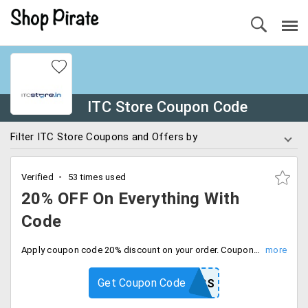
ITC Store Coupon Code
Filter ITC Store Coupons and Offers by
Verified
53 times used
20% OFF On Everything With
Code
Apply coupon code 20% discount on your order. Coupon code valid for today only, Checkout now.
Get Coupon Code
20AMDP8BS