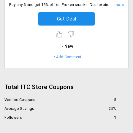
Buy any 3 and get 15% off on Frozen snacks. Deal expires soon, Place the order now.
Get Deal
New
Add Comment
Total ITC Store Coupons
Verified Coupons
5
Average Savings
25%
Followers
1