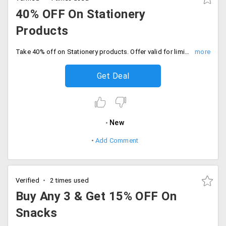
40% OFF On Stationery
Products
Take 40% off on Stationery products. Offer valid for limited time period only, Shop the sale.
Get Deal
New
Add Comment
Verified
2 times used
Buy Any 3 & Get 15% OFF On
Snacks