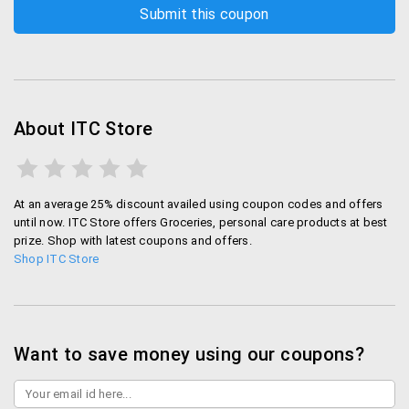
About ITC Store
At an average 25% discount availed using coupon codes and offers
until now. ITC Store offers Groceries, personal care products at best
prize. Shop with latest coupons and offers.
Shop ITC Store
Want to save money using our coupons?