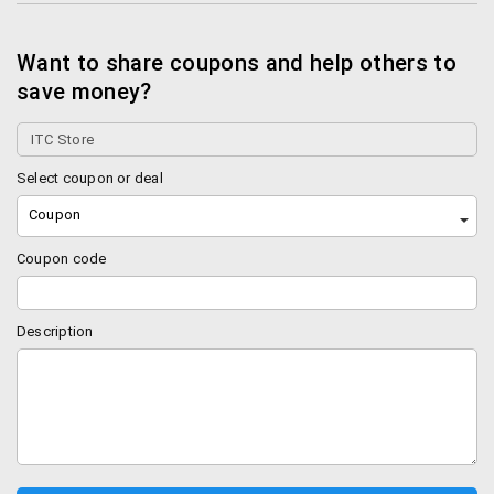
Want to share coupons and help others to
save money?
Select coupon or deal
Coupon
Coupon code
Description