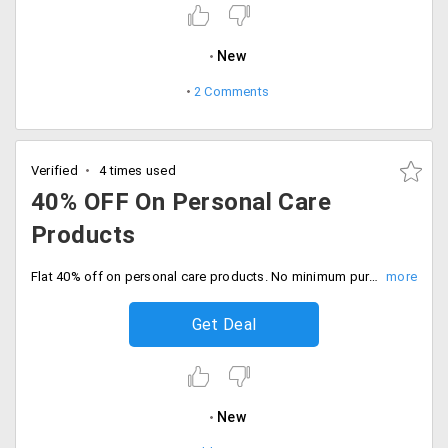
New
2 Comments
Verified
4 times used
40% OFF On Personal Care
Products
Flat 40% off on personal care products. No minimum purchase required, Discount on all orders will be applied at checkout.
Get Deal
New