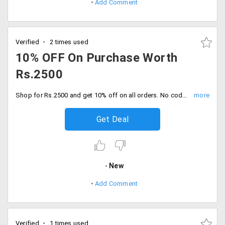
Add Comment
Verified
2 times used
10% OFF On Purchase Worth
Rs.2500
Shop for Rs.2500 and get 10% off on all orders. No code needed, Place the order now.
Get Deal
New
Add Comment
Verified
1 times used