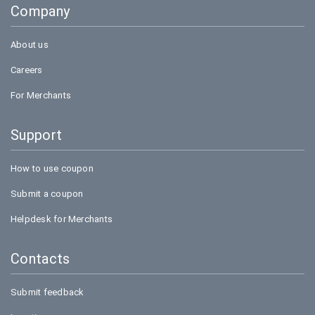
Company
Bookmyshow
About us
Careers
For Merchants
Support
How to use coupon
Submit a coupon
Helpdesk for Merchants
Contacts
Submit feedback