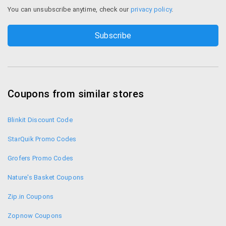
You can unsubscribe anytime, check our
privacy policy
.
Coupons from similar stores
Blinkit Discount Code
StarQuik Promo Codes
Grofers Promo Codes
Nature's Basket Coupons
Zip.in Coupons
Zopnow Coupons