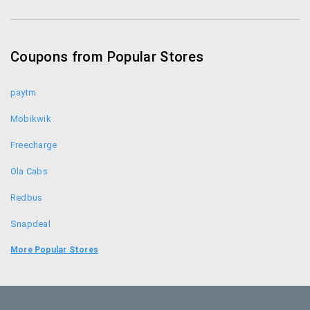
Coupon Codes
Coupons from Popular Stores
paytm
Mobikwik
Freecharge
Ola Cabs
Redbus
Snapdeal
Food Panda
More Popular Stores
Uber
Goibibo