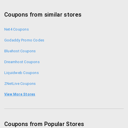
Coupons from similar stores
Net4 Coupons
Godaddy Promo Codes
Bluehost Coupons
Dreamhost Coupons
Liquidweb Coupons
ZNetLive Coupons
Shaadi.com Coupons
View More Stores
Fozzy Coupons
Bharat Matrimony Coupons
Coupons from Popular Stores
Simplilearn.com Coupons