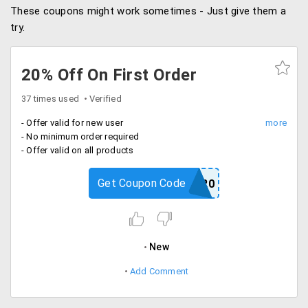
These coupons might work sometimes - Just give them a
try.
20% Off On First Order
37 times used
Verified
- Offer valid for new user
- No minimum order required
- Offer valid on all products
Get Coupon Code
NEW20
New
Add Comment