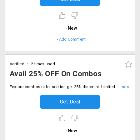
New
Add Comment
Verified
2 times used
Avail 25% OFF On Combos
Explore combos offer section get 25% discount. Limited time offer only, Place the order now.
Get Deal
New