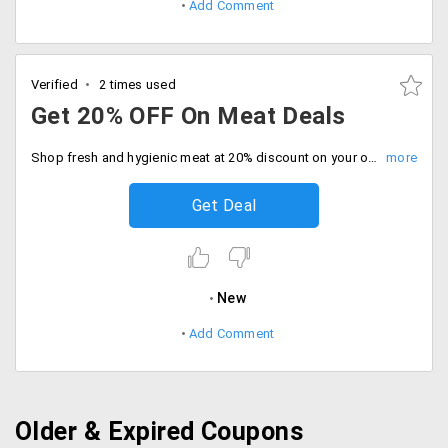
Add Comment
Verified
2 times used
Get 20% OFF On Meat Deals
Shop fresh and hygienic meat at 20% discount on your order. Limited time deal, Catch the offer before sale ends.
Get Deal
New
Add Comment
Older & Expired Coupons