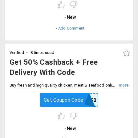
New
Add Comment
Verified
8 times used
Get 50% Cashback + Free
Delivery With Code
Buy fresh and high quality chicken, meat & seafood online at best price. Flat 50% cashback with free delivery on your first order, Checkout and save now.
Get Coupon Code
NEW50
New