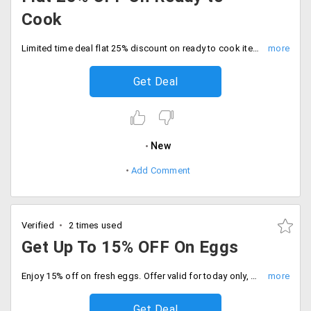
Cook
Limited time deal flat 25% discount on ready to cook items. Add your favorites to the cart, discount auto applied at checkout.
Get Deal
New
Add Comment
Verified
2 times used
Get Up To 15% OFF On Eggs
Enjoy 15% off on fresh eggs. Offer valid for today only, Order now and save more.
Get Deal