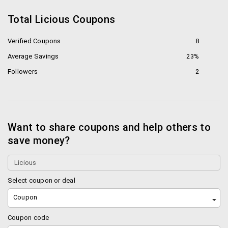
Total Licious Coupons
Verified Coupons
8
Average Savings
23%
Followers
2
Want to share coupons and help others to
save money?
Select coupon or deal
Coupon
Coupon code