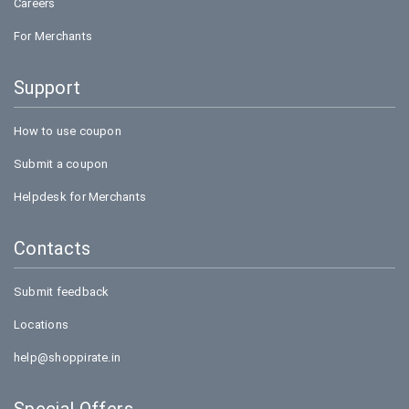
Careers
For Merchants
Support
How to use coupon
Submit a coupon
Helpdesk for Merchants
Contacts
Submit feedback
Locations
help@shoppirate.in