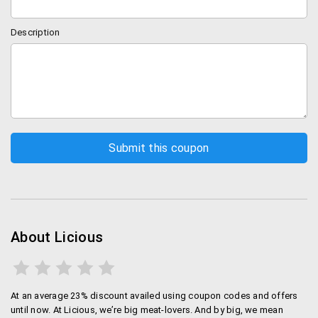
Description
About Licious
At an average 23% discount availed using coupon codes and offers
until now. At Licious, we’re big meat-lovers. And by big, we mean