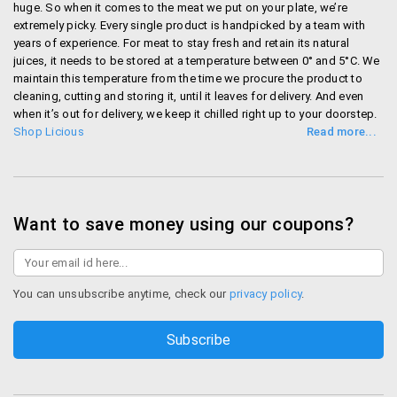
huge. So when it comes to the meat we put on your plate, we’re
extremely picky. Every single product is handpicked by a team with
years of experience. For meat to stay fresh and retain its natural
juices, it needs to be stored at a temperature between 0° and 5°C. We
maintain this temperature from the time we procure the product to
cleaning, cutting and storing it, until it leaves for delivery. And even
when it’s out for delivery, we keep it chilled right up to your doorstep.
Shop Licious
Want to save money using our coupons?
You can unsubscribe anytime, check our
privacy policy
.