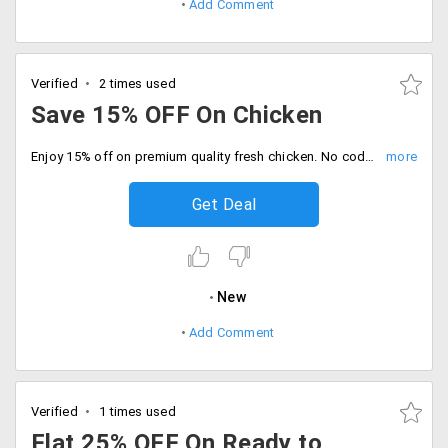
Add Comment
Verified
2 times used
Save 15% OFF On Chicken
Enjoy 15% off on premium quality fresh chicken. No code required, Get the best cuts at unbeatable price. Buy now.
Get Deal
New
Add Comment
Verified
1 times used
Flat 25% OFF On Ready to