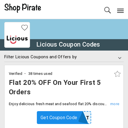
Licious Coupon Codes
Filter Licious Coupons and Offers by
Verified
38 times used
Flat 20% OFF On Your First 5
Orders
Enjoy delicious fresh meat and seafood flat 20% discount on your first 5 orders with free shipping. Enter coupon code at checkout and save.
Get Coupon Code
20FLAT