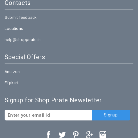
holidays).
Contacts
Submit feedback
Locations
help@shoppirate.in
Special Offers
Amazon
Flipkart
Signup for Shop Pirate Newsletter