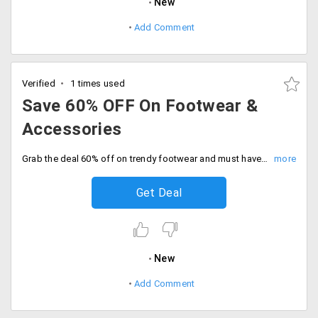
New
Add Comment
Verified
1 times used
Save 60% OFF On Footwear &
Accessories
Grab the deal 60% off on trendy footwear and must have accessories. Shop now and save big on your fashion favorites.
Get Deal
New
Add Comment