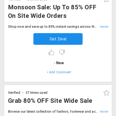
Monsoon Sale: Up To 85% OFF
On Site Wide Orders
Shop now and save up to 85% instant savings across the entire store. Hurry, Sale ending soon. start wish list now.
Get Deal
New
Add Comment
Verified
37 times used
Grab 80% OFF Site Wide Sale
Browse our latest collection of fashion, footwear and accessories at flat 80% off store wide. Enter coupon code at checkout.