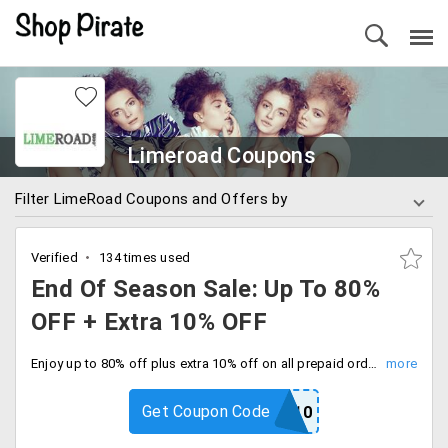
Limeroad Coupons
Filter LimeRoad Coupons and Offers by
Verified
134 times used
End Of Season Sale: Up To 80%
OFF + Extra 10% OFF
Enjoy up to 80% off plus extra 10% off on all prepaid orders with code. Everything your need all on sale.
Get Coupon Code
PREPAID10