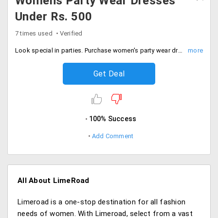
Womens Party Wear Dresses
Under Rs. 500
7 times used
Verified
Look special in parties. Purchase women's party wear dress under Rs. 500. Select from different colors and patterns.
Get Deal
100% Success
Add Comment
All About LimeRoad
Limeroad is a one-stop destination for all fashion
needs of women. With Limeroad, select from a vast