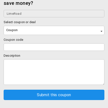
save money?
It also helps you earn LR credits.
Hottest sellers on Limeroad
Select coupon or deal
Best in Women’s Fashion Wear
Coupon
Browse through a huge product range on Limeroad.
Coupon code
You can find the best clothing for women online.
You can purchase from some of the swankiest
Description
western wear consisting of the trendiest dresses,
jumpsuits, tops, tunics, trousers, jeans, palazzos,
skirts and more.
You will find some of the most exquisite range of
lehengas, sarees, kurtas, kurtis, salwar suits,
anarkalis and more. Flaunt your best desi avatar
and wow your guests at any wedding or family
event.
You can also buy innerwear, shapewear,