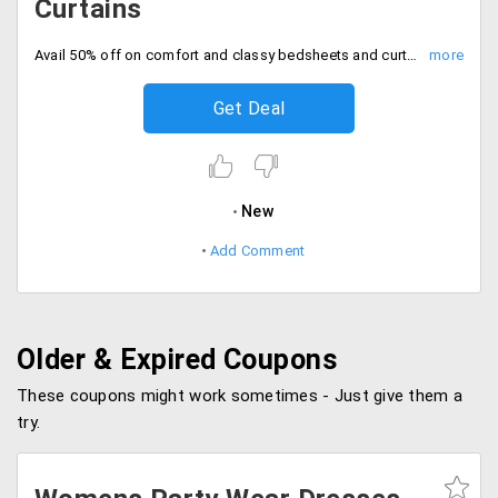
Curtains
Avail 50% off on comfort and classy bedsheets and curtains. No code needed, Hurry to avail the offer now.
Get Deal
New
Add Comment
Older & Expired Coupons
These coupons might work sometimes - Just give them a
try.