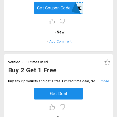
Get Coupon Code
SUNSHINE
New
Add Comment
Verified
11 times used
Buy 2 Get 1 Free
Buy any 2 products and get 1 free. Limited time deal, No code needed, Discount auto applies at checkout.
Get Deal