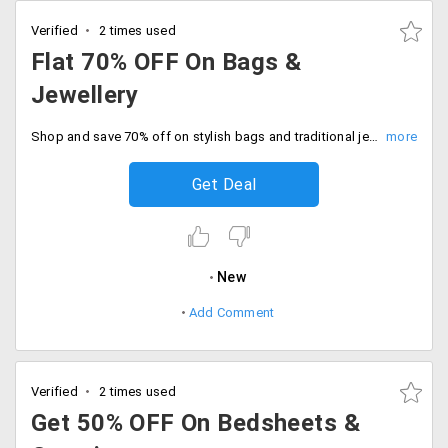
Verified
2 times used
Flat 70% OFF On Bags &
Jewellery
Shop and save 70% off on stylish bags and traditional jewellery. Limited stock only, Don't miss out.
Get Deal
New
Add Comment
Verified
2 times used
Get 50% OFF On Bedsheets &