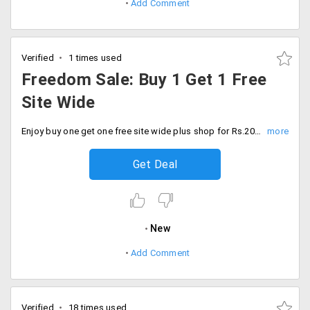
Add Comment
Verified
1 times used
Freedom Sale: Buy 1 Get 1 Free
Site Wide
Enjoy buy one get one free site wide plus shop for Rs.2000 and receive products worth Rs.2000 FREE. Don't miss out.
Get Deal
New
Add Comment
Verified
18 times used