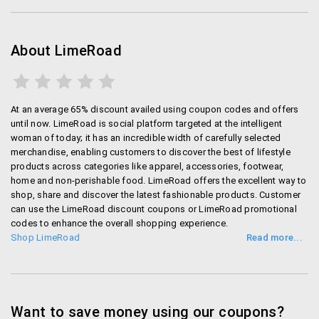
swimwear, sportswear, sleepwear and more on
Limeroad.
About LimeRoad
Flaunt some bling
Limeroad has some of the best accessories of
women online. Statement necklaces, Fashionable
At an average 65% discount availed using coupon codes and offers
earrings, bracelets and much more are on offer
until now. LimeRoad is social platform targeted at the intelligent
woman of today; it has an incredible width of carefully selected
merchandise, enabling customers to discover the best of lifestyle
Trendy Bags and Fashionable Footwear
products across categories like apparel, accessories, footwear,
home and non-perishable food. LimeRoad offers the excellent way to
Grab the trendiest bags of the season, explore from a
shop, share and discover the latest fashionable products. Customer
huge range on Limeroad.com. Shop for the choicest
can use the LimeRoad discount coupons or LimeRoad promotional
ballerinas, heels, flats, moccasins, flip flops,sneakers,
codes to enhance the overall shopping experience.
boots or more!
Shop LimeRoad
LimeRoad app
You can shop on the Go with the Limeroad App.
Want to save money using our coupons?