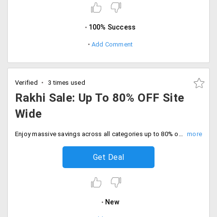
100% Success
Add Comment
Verified
3 times used
Rakhi Sale: Up To 80% OFF Site
Wide
Enjoy massive savings across all categories up to 80% off site wide with free shipping. Grab the exclusive deal at checkout.
Get Deal
New