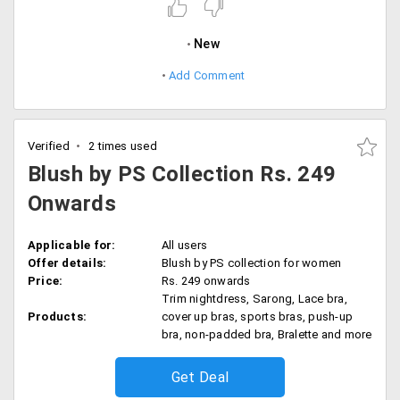
New
Add Comment
Verified
2 times used
Blush by PS Collection Rs. 249
Onwards
Applicable for:
All users
Offer details:
Blush by PS collection for women
Price:
Rs. 249 onwards
Trim nightdress, Sarong, Lace bra,
Products:
cover up bras, sports bras, push-up
bra, non-padded bra, Bralette and more
Get Deal