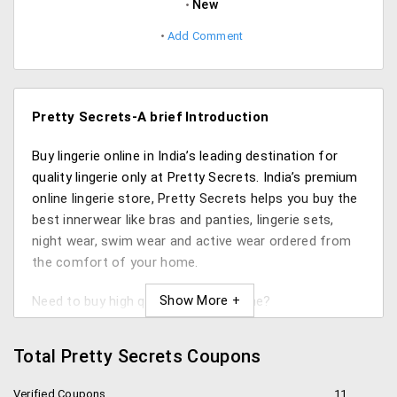
New
Add Comment
Pretty Secrets-A brief Introduction
Buy lingerie online in India’s leading destination for
quality lingerie only at Pretty Secrets. India’s premium
online lingerie store, Pretty Secrets helps you buy the
best innerwear like bras and panties, lingerie sets,
night wear, swim wear and active wear ordered from
the comfort of your home.
Need to buy high quality lingerie online?
PrettySecrets.com aims to provide a plethora of
styles and sizes catering to every woman’s needs and
Total Pretty Secrets Coupons
wants. No need to visit malls feeling awkward, you
can save plenty of time by booking lingerie, swimwear,
Verified Coupons
11