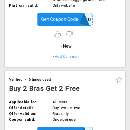
Platform valid:
Only website
Get Coupon Code
PS20
New
Add Comment
Verified
6 times used
Buy 2 Bras Get 2 Free
Applicable for:
All users
Offer details:
Buy two get two
Offer valid on:
Bras only
Coupon valid:
Once per user