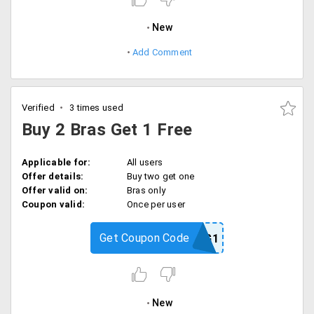
New
Add Comment
Verified
3 times used
Buy 2 Bras Get 1 Free
Applicable for:
All users
Offer details:
Buy two get one
Offer valid on:
Bras only
Coupon valid:
Once per user
Get Coupon Code
B2G1
New