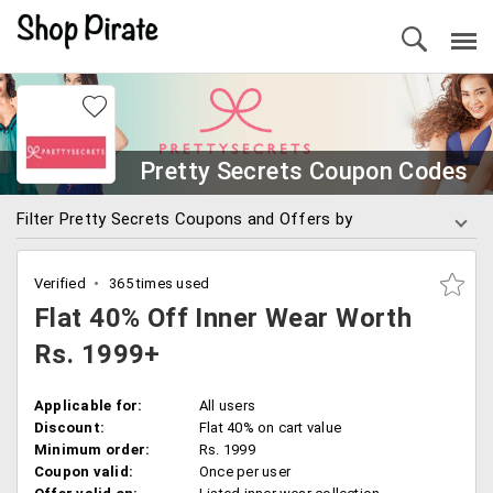
Pretty Secrets Coupon Codes
Filter Pretty Secrets Coupons and Offers by
Verified
365 times used
Flat 40% Off Inner Wear Worth
Rs. 1999+
Applicable for:
All users
Discount:
Flat 40% on cart value
Minimum order:
Rs. 1999
Coupon valid:
Once per user