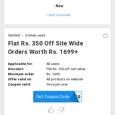
New
Add Comment
Verified
6 times used
Flat Rs. 350 Off Site Wide
Orders Worth Rs. 1699+
Applicable for:
All users
Discount:
Flat Rs. 350 off cart value
Minimum order:
Rs. 1699
Offer valid on:
All products on website
Coupon valid:
Once per user
Get Coupon Code
PS350