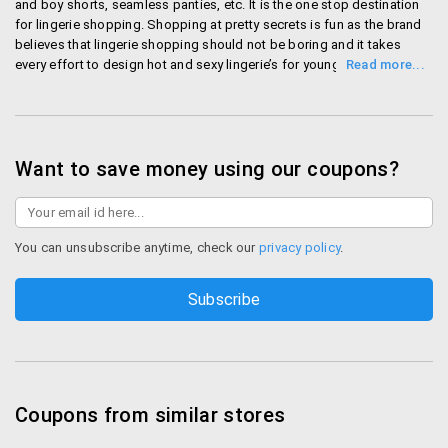
Rs. 50 surcharge on all orders below Rs. 750. All orders
and boy shorts, seamless panties, etc. It is the one stop destination
for lingerie shopping. Shopping at pretty secrets is fun as the brand
are shipped within two working days with the help of
believes that lingerie shopping should not be boring and it takes
express shipping. Payments are done through net
every effort to design hot and sexy lingerie’s for young women..
banking, credit/debit card and Rupay. For COD, a
Shop Pretty Secrets
convenience charge of Rs.50 is delivered.
Returns
Want to save money using our coupons?
Once the replacement products are returned, they will
be shipped within 3-4 working days. Refunds are
processed with 2-3 working days. In case reverse
You can unsubscribe anytime, check our
privacy policy
.
pickup at Pretty Secrets is not available at your
location, you get a Rs.75 gift voucher as
reimbursement.
Best Offers on Pretty Secrets
Avail some of the best Pretty secrets offers
Coupons from similar stores
when you shop right here.
Pretty secrets offers on Lingerie: Lingerie