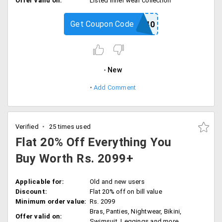
Offer valid on:
Listed inner wear collection
Get Coupon Code
FLAT40
New
Add Comment
Verified
25 times used
Flat 20% Off Everything You
Buy Worth Rs. 2099+
Applicable for:
Old and new users
Discount:
Flat 20% off on bill value
Minimum order value:
Rs. 2099
Bras, Panties, Nightwear, Bikini,
Offer valid on:
Swimsuit, Leggings and more