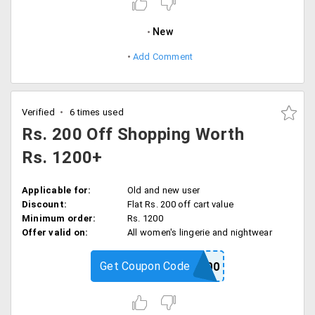
New
Add Comment
Verified
6 times used
Rs. 200 Off Shopping Worth
Rs. 1200+
Applicable for:
Old and new user
Discount:
Flat Rs. 200 off cart value
Minimum order:
Rs. 1200
Offer valid on:
All women's lingerie and nightwear
Get Coupon Code
PS200