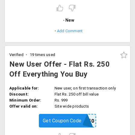
New
Add Comment
Verified
19 times used
New User Offer - Flat Rs. 250
Off Everything You Buy
Applicable for:
New user, on first transaction only
Discount:
Flat Rs. 250 off bill value
Minimum Order:
Rs. 999
Offer valid on:
Site wide products
Get Coupon Code
PSNEW250