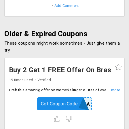
Add Comment
Older & Expired Coupons
These coupons might work sometimes - Just give them a
try.
Buy 2 Get 1 FREE Offer On Bras
19 times used
Verified
Grab this amazing offer on women's lingerie. Bras of every style and pattern. Choose from wide range of products. Buy 2 and get 1 absolutely FREE.
Get Coupon Code
FREEBRA