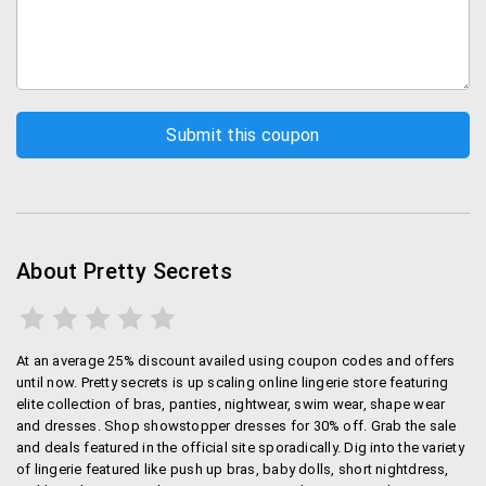
beachwear is available with amazing discounts.
Shapewear:
Look in perfect shape with
shapewear from here.
Clothes:
Buy dresses online according to the
latest trends.
Workout:
Your favourite workout clothes like
sports bras, leggings and capris are available in
the latest trends.
Order online at Pretty Secrets
About Pretty Secrets
You can order for your preferred designs and styles
through the Pretty secrets site in a simple and
hassle-free manner. There is no Pretty Secrets app
At an average 25% discount availed using coupon codes and offers
but you can browse the mobile site for orders.
until now. Pretty secrets is up scaling online lingerie store featuring
elite collection of bras, panties, nightwear, swim wear, shape wear
Shipping and Payments
and dresses. Shop showstopper dresses for 30% off. Grab the sale
and deals featured in the official site sporadically. Dig into the variety
Shipping is free on all orders above Rs. 750. There is a
of lingerie featured like push up bras, baby dolls, short nightdress,