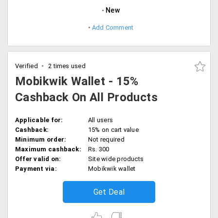
New
Add Comment
Verified
2 times used
Mobikwik Wallet - 15%
Cashback On All Products
Applicable for:
All users
Cashback:
15% on cart value
Minimum order:
Not required
Maximum cashback:
Rs. 300
Offer valid on:
Site wide products
Payment via:
Mobikwik wallet
Get Deal