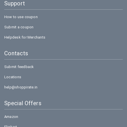
Support
How to use coupon
Submit a coupon
Helpdesk for Merchants
Contacts
Submit feedback
Locations
help@shoppirate.in
Special Offers
Amazon
Flipkart