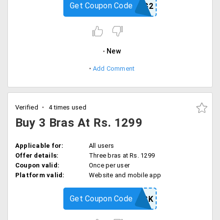
Get Coupon Code
B2G2
New
Add Comment
Verified
4 times used
Buy 3 Bras At Rs. 1299
Applicable for:
All users
Offer details:
Three bras at Rs. 1299
Coupon valid:
Once per user
Platform valid:
Website and mobile app
Get Coupon Code
BRASPACK