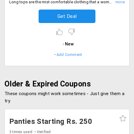
Long tops are the mist comfortable clothing that a women can wear. Lovable offers large range of clothing from the store in different varieties at a starting price of Rs. 499 only. Place your order now!
Get Deal
New
Add Comment
Older & Expired Coupons
These coupons might work sometimes - Just give them a
try.
Panties Starting Rs. 250
3 times used
Verified