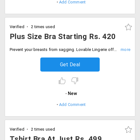
Add Comment
Verified
2 times used
Plus Size Bra Starting Rs. 420
Prevent your breasts from sagging. Lovable Lingerie offers big size bra. Users can avail a great extent of collection at starting Rs. 420 only. Offer is valid for a limited period. Place your order now!
Get Deal
New
Add Comment
Verified
2 times used
Tshirt Bra At Just Rs. 499