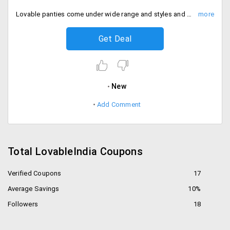
Lovable panties come under wide range and styles and sizes. The fabric is made to fit the comfort of your private area. Get this entire collection of lovable panties at starting Rs. 250 only.
Get Deal
New
Add Comment
Total LovableIndia Coupons
Verified Coupons
17
Average Savings
10%
Followers
18