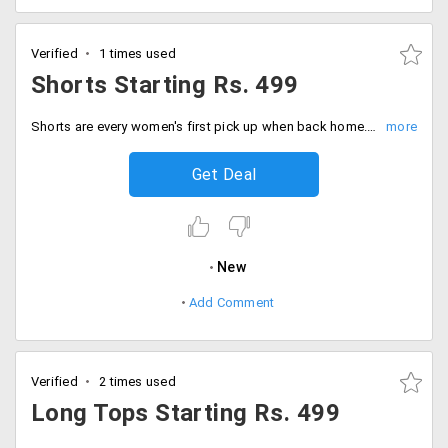
Verified
1 times used
Shorts Starting Rs. 499
Shorts are every women's first pick up when back home. These are so cool and comfortable. Get a wide range of shorts from the store at a starting price of Rs. 499 only. Available in different designs and styles. Place your order now!
Get Deal
New
Add Comment
Verified
2 times used
Long Tops Starting Rs. 499