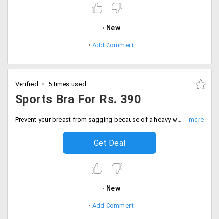
New
Add Comment
Verified
5 times used
Sports Bra For Rs. 390
Prevent your breast from sagging because of a heavy workout. Manage to keep it natural and firm by buying yourself a tight fit sports bra that would keep you firm. Users can buy this for just Rs. 390. Buy now!
Get Deal
New
Add Comment