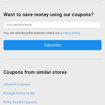
Shop LovableIndia
Want to save money using our coupons?
You can unsubscribe anytime, check our
privacy policy
.
Coupons from similar stores
Indiarush Coupons
Rosegal Promo Codes
Pretty Secrets Coupons