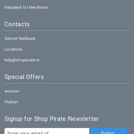
Helpdesk for Merchants
Contacts
Submit feedback
Locations
help@shoppirate.in
Special Offers
Amazon
Flipkart
Signup for Shop Pirate Newsletter