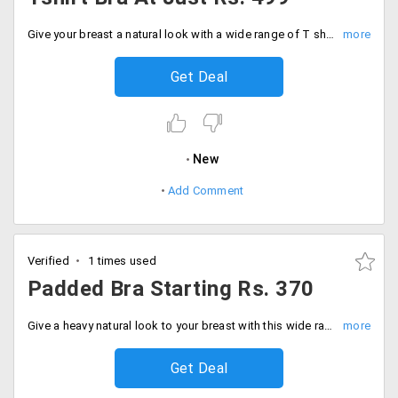
Give your breast a natural look with a wide range of T shirt bras. That would give a natural shape and support. Users can shop from wide collection at just Rs. 499. Buy now!
Get Deal
New
Add Comment
Verified
1 times used
Padded Bra Starting Rs. 370
Give a heavy natural look to your breast with this wide range of Padded bra that would make it look firmer. The starting price of the collection is Rs. 370 only. Buy now!
Get Deal