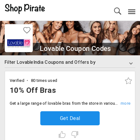
Lovable Coupon Codes
Filter LovableIndia Coupons and Offers by
Verified
80 times used
10% Off Bras
Get a large range of lovable bras from the store in various styles like padded, non-padded, wire, not wired, pushup, sports bra and more from the store in different fabrics like cotton, denim, stretchable and more. The products are discounted up to 10%.
Get Deal