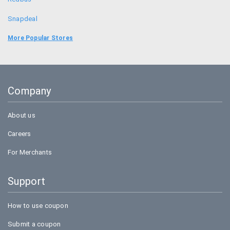
Snapdeal
Food Panda
More Popular Stores
Uber
Goibibo
Company
Bookmyshow
About us
Careers
For Merchants
Support
How to use coupon
Submit a coupon