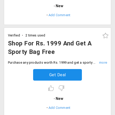
New
Add Comment
Verified
2 times used
Shop For Rs. 1999 And Get A
Sporty Bag Free
Purchase any products worth Rs. 1999 and get a sporty bag for free.
Get Deal
New
Add Comment