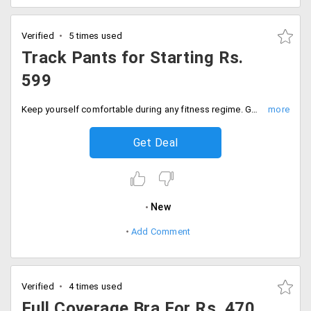
Verified
5 times used
Track Pants for Starting Rs.
599
Keep yourself comfortable during any fitness regime. Get the wide collection of track pants in different styles and designs for just Rs. 599 only.
Get Deal
New
Add Comment
Verified
4 times used
Full Coverage Bra For Rs. 470