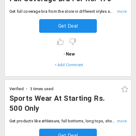
Get full coverage bra from the store in different styles and patterns from the store. The starting price of the collection is just Rs. 470. Place your order now!
Get Deal
New
Add Comment
Verified
3 times used
Sports Wear At Starting Rs.
500 Only
Get products like athleisure, full bottoms, long tops, shorts, women tops and more at starting Rs. 500 only.
Get Deal