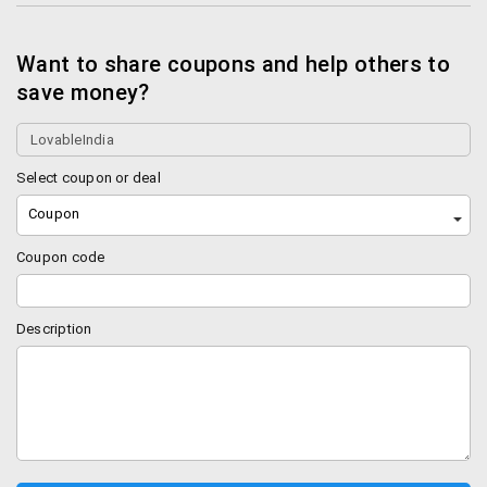
Want to share coupons and help others to
save money?
Select coupon or deal
Coupon
Coupon code
Description