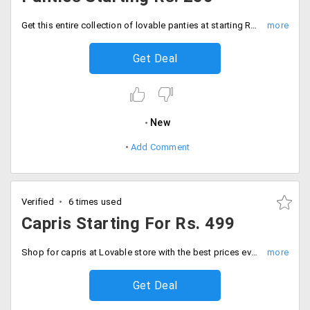
Get this entire collection of lovable panties at starting Rs. 250 only.
Get Deal
New
Add Comment
Verified
6 times used
Capris Starting For Rs. 499
Shop for capris at Lovable store with the best prices ever. Capris starting from Rs. 499 Onwards. 3/4 capris are also available in the store. It is suitable for circuit training, yoga, workouts, jogging, and trekking. Hurry up. Shop now!
Get Deal