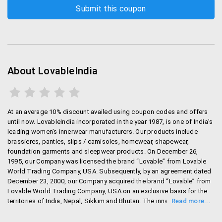
About LovableIndia
At an average 10% discount availed using coupon codes and offers
until now. LovableIndia incorporated in the year 1987, is one of India’s
leading women’s innerwear manufacturers. Our products include
brassieres, panties, slips / camisoles, homewear, shapewear,
foundation garments and sleepwear products. On December 26,
1995, our Company was licensed the brand “Lovable” from Lovable
World Trading Company, USA. Subsequently, by an agreement dated
December 23, 2000, our Company acquired the brand “Lovable” from
Lovable World Trading Company, USA on an exclusive basis for the
territories of India, Nepal, Sikkim and Bhutan. The innerwear products
manufactured under the brand “Lovable” cater to the premium
segment market in India.