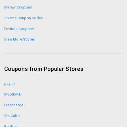
Mirraw Coupons
Zivame Coupon Codes
Pavitraa Coupons
Amante Coupons
View More Stores
Thegudlook Coupons
20dresses Coupons
Coupons from Popular Stores
Forever New Coupons
paytm
Mobikwik
Freecharge
Ola Cabs
Redbus