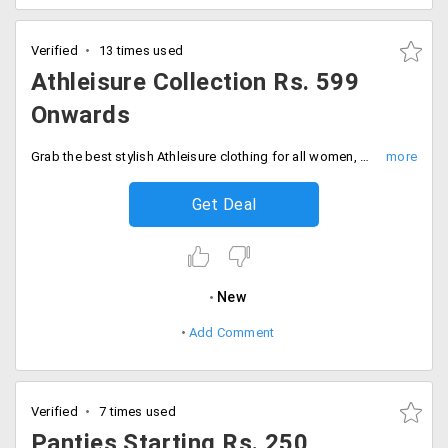
Verified
13 times used
Athleisure Collection Rs. 599
Onwards
Grab the best stylish Athleisure clothing for all women, who are very particular about their fitness. Get Athleisure clothing for women starting at just Rs. 599 only at Lovable India. It includes designs like Aero sprinter - Ankle Length, Sports Capri, Impact Capri and more.
Get Deal
New
Add Comment
Verified
7 times used
Panties Starting Rs. 250