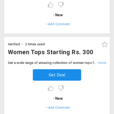
New
Add Comment
Verified
2 times used
Women Tops Starting Rs. 300
Get a wide range of amazing collection of women tops from the store at much-discounted prices in various fabrics and styles.
Get Deal
New
Add Comment