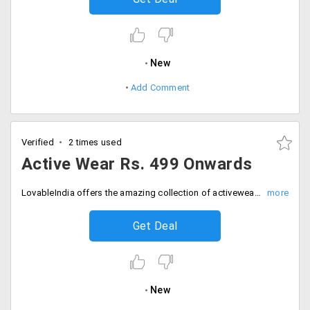
New
Add Comment
Verified
2 times used
Active Wear Rs. 499 Onwards
LovableIndia offers the amazing collection of activewear at starting Rs. 499 only. Keep your workouts regime regularly.
Get Deal
New