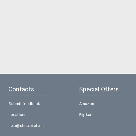
Contacts
Special Offers
Submit feedback
Amazon
Locations
Flipkart
help@shoppirate.in