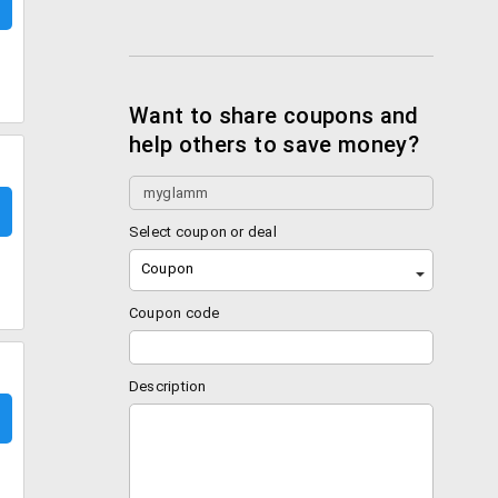
Want to share coupons and
help others to save money?
Select coupon or deal
Coupon
Coupon code
Description