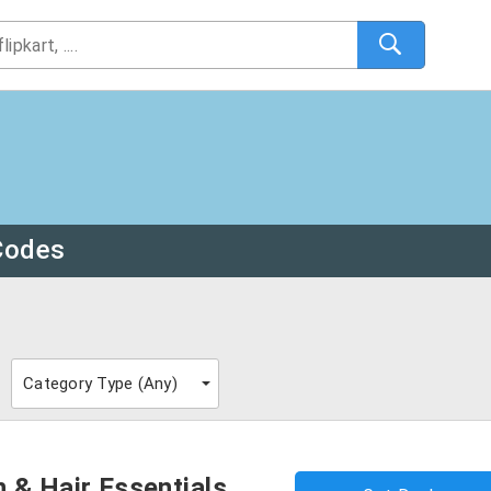
Codes
Category Type (
Any
)
 & Hair Essentials