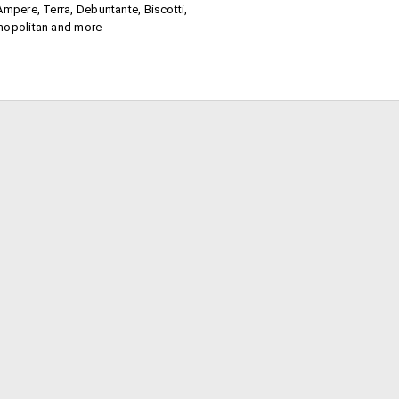
Ampere, Terra, Debuntante, Biscotti,
mopolitan and more