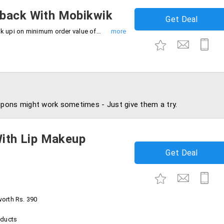
hback With Mobikwik
Get Deal
Get up to Rs.50 cashback using mobikwik upi on minimum order value of Rs.249. Grab now.
pons might work sometimes - Just give them a try.
With Lip Makeup
Get Deal
worth Rs. 390
oducts