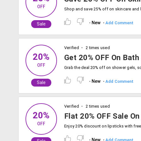
OFF
New
Add Comment
Sale
Verified
2 times used
20%
Get 20% OFF On Bath
OFF
New
Add Comment
Sale
Verified
2 times used
20%
Flat 20% OFF Sale On 
OFF
New
Add Comment