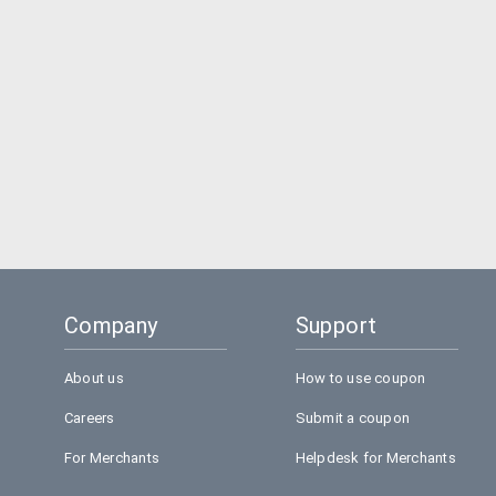
Company
Support
About us
How to use coupon
Careers
Submit a coupon
For Merchants
Helpdesk for Merchants