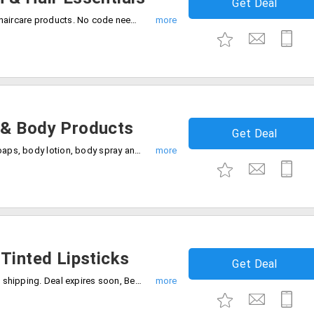
Get Deal
Shop and save 25% off on skincare and haircare products. No code needed, Shop now before the deal ends.
 & Body Products
Get Deal
Grab the deal 20% off on shower gels, soaps, body lotion, body spray and many more. Enjoy free shipping on all orders.
Tinted Lipsticks
Get Deal
Enjoy 20% discount on lipsticks with free shipping. Deal expires soon, Be quick to buy now.