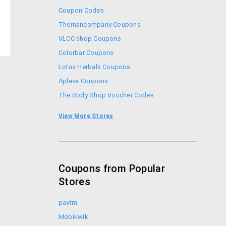
Coupon Codes
Themancompany Coupons
VLCC shop Coupons
Colorbar Coupons
Lotus Herbals Coupons
Aplava Coupons
The Body Shop Voucher Codes
Coupon Codes
View More Stores
Forest Essentials Promo Codes
Coupons from Popular
Stores
paytm
Mobikwik