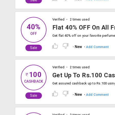
Sale
Verified
2 times used
40%
Flat 40% OFF On All 
OFF
New
Add Comment
Sale
Verified
2 times used
100
Get Up To Rs.100 Ca
CASHBACK
New
Add Comment
Sale
Verified
2 times used