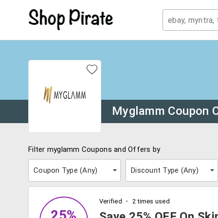
Myglamm Coupon 
Filter myglamm Coupons and Offers by
Coupon Type (
Any
)
Discount Type (
Any
)
Verified
2 times used
25%
Save 25% OFF On Skin