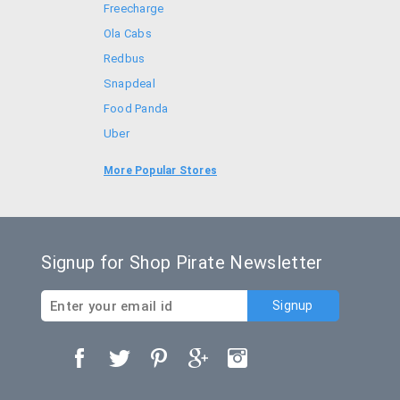
Freecharge
Ola Cabs
Redbus
Snapdeal
Food Panda
Uber
Goibibo
More Popular Stores
Bookmyshow
Signup for Shop Pirate Newsletter