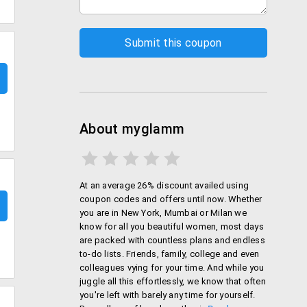
About myglamm
At an average 26% discount availed using
coupon codes and offers until now. Whether
you are in New York, Mumbai or Milan we
know for all you beautiful women, most days
are packed with countless plans and endless
to-do lists. Friends, family, college and even
colleagues vying for your time. And while you
juggle all this effortlessly, we know that often
you're left with barely any time for yourself.