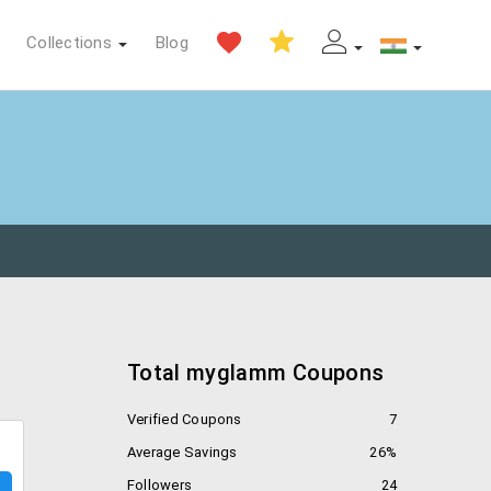
Collections
Blog
Total myglamm Coupons
Verified Coupons
7
Average Savings
26%
Followers
24