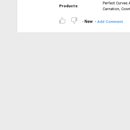
Perfect Curves 
Products:
Carnation, Cos
New
Add Comment