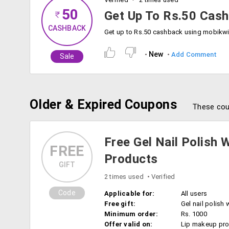
50
Get Up To Rs.50 Cas
CASHBACK
New
Add Comment
Sale
Older & Expired Coupons
These cou
Free Gel Nail Polish 
FREE
Products
GIFT
2 times used
Verified
Code
Applicable for:
All users
Free gift:
Gel nail polish 
Minimum order:
Rs. 1000
Offer valid on:
Lip makeup pr