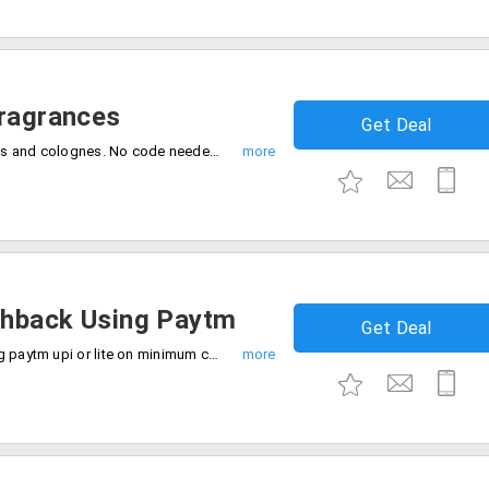
Fragrances
Get Deal
Get flat 40% off on your favorite perfumes and colognes. No code needed, Just shop and save.
shback Using Paytm
Get Deal
Get assured cashback up to Rs.100 using paytm upi or lite on minimum cart value of Rs.299. Purchase now.