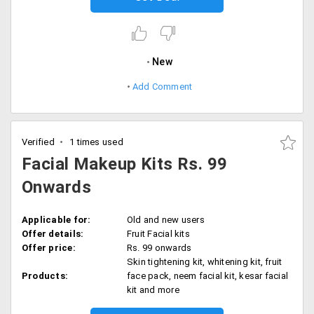
New
Add Comment
Verified
1 times used
Facial Makeup Kits Rs. 99
Onwards
Applicable for:
Old and new users
Offer details:
Fruit Facial kits
Offer price:
Rs. 99 onwards
Skin tightening kit, whitening kit, fruit
Products:
face pack, neem facial kit, kesar facial
kit and more