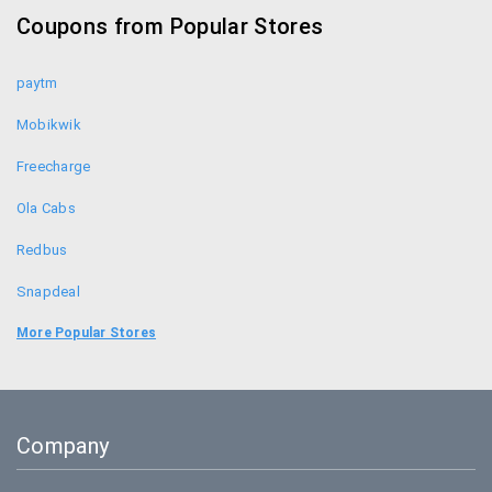
Coupons from Popular Stores
Forest Essentials Promo Codes
paytm
Mobikwik
Freecharge
Ola Cabs
Redbus
Snapdeal
Food Panda
More Popular Stores
Uber
Goibibo
Company
Bookmyshow