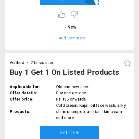
New
Add Comment
Verified
7 times used
Buy 1 Get 1 On Listed Products
Applicable for:
Old and new users
Offer details:
Buy one get one
Offer price:
Rs 135 onwards
Cold cream, Kajal, oil face wash, silky
Products:
shine shampoo, anti tan skin cream
and more
Get Deal