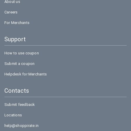
About us
Careers
For Merchants
Support
How to use coupon
Submit a coupon
Helpdesk for Merchants
Contacts
Submit feedback
Locations
help@shoppirate.in