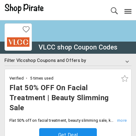
VLCC shop Coupon Codes
Filter Vlccshop Coupons and Offers by
Verified
5 times used
Flat 50% OFF On Facial
Treatment | Beauty Slimming
Sale
Flat 50% off on facial treatment, beauty slimming sale, keratin hair treatment and many more. No additional charges apply, no conditions apply. Shop now.
Get Deal