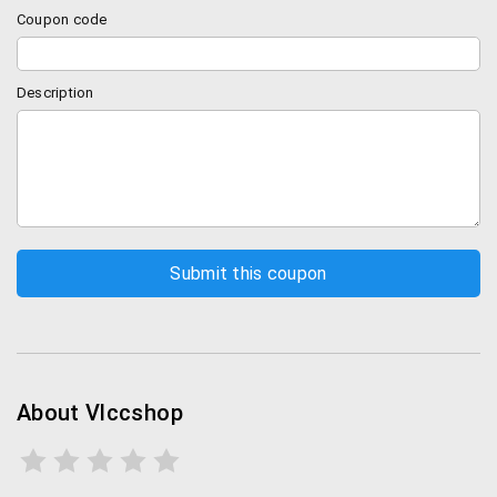
VLCC anti tan facial kit
Coupon code
VLCC sunscreen
VLCC Shape up kit
Face Wash
Description
Get various other lip care and eye care products and
shape up oil, gels etc.
VLCC shipping and Payment Policies
Before placing any order on VLCC, you need to
register on their site. Once you place an order, you
will receive confirmation via SMS and email.
VLCC delivers across the country in over 12,000
pincodes. In metros, it takes 5-8 business days
and 8-12 days in non-metros.
About Vlccshop
There is a minimal fee of Rs.75 for orders below
Rs.1000. Delivery is free for all orders above
Rs.1000 across the country.