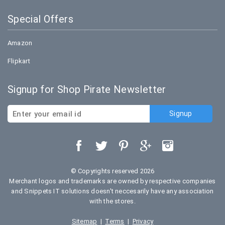
Special Offers
Amazon
Flipkart
Signup for Shop Pirate Newsletter
© Copyrights reserved 2026
Merchant logos and trademarks are owned by respective companies
and Snippets IT solutions doesn't neccesarily have any association
with the stores.
Sitemap
|
Terms
|
Privacy