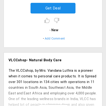
Get Deal
New
Add Comment
VLCCshop- Natural Body Care
The VLCCshop, by Mrs. Vandana Luthra is a pioneer
when it comes to personal care products. It is Spread
over 301 locations in 134 cities with operations in 11
countries in South Asia, Southeast Asia, the Middle
East and East Africa and employing over 4,000 people.
One of the leading wellness brands in India, VLCC has
helped lot of people in slimming down and also given