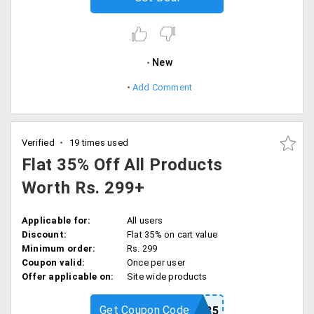
New
Add Comment
Verified
19 times used
Flat 35% Off All Products
Worth Rs. 299+
Applicable for:
All users
Discount:
Flat 35% on cart value
Minimum order:
Rs. 299
Coupon valid:
Once per user
Offer applicable on:
Site wide products
Get Coupon Code
VLCC35