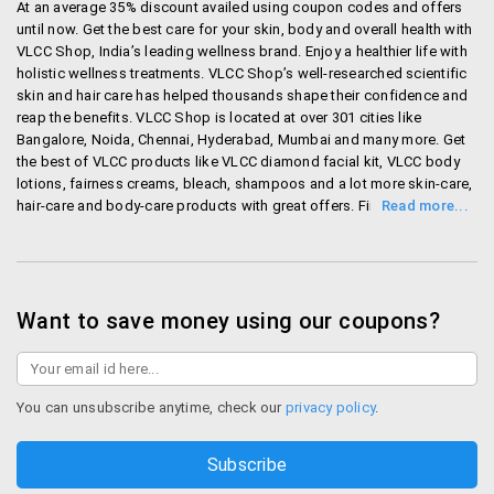
At an average 35% discount availed using coupon codes and offers
To return any items that are damaged or not as
until now. Get the best care for your skin, body and overall health with
per your original order, Please contact customer
VLCC Shop, India’s leading wellness brand. Enjoy a healthier life with
service within 48 hours from the time of delivery
holistic wellness treatments. VLCC Shop’s well-researched scientific
along with images of the delivered product and
skin and hair care has helped thousands shape their confidence and
their tags.
reap the benefits. VLCC Shop is located at over 301 cities like
Bangalore, Noida, Chennai, Hyderabad, Mumbai and many more. Get
the best of VLCC products like VLCC diamond facial kit, VLCC body
Currently the following payment options are used.
lotions, fairness creams, bleach, shampoos and a lot more skin-care,
hair-care and body-care products with great offers. First time users
Credit Cards (Visa / Master)
get up to Rs. 200 off on their first order. Avail discounts on a host of
Net Banking across Banks
services like VLCC hair spa, facial treatments and many more.
Debit Cards (Visa / Master)
Ordering is as easy as it gets with free shipping on all orders above
Rs.1000. Place your order over phone or the site and get quick
EMI facility (for ICICI Bank , Axis Bank, Kotak
deliveries. In case of returns, quick refunds are made in less than 14
Want to save money using our coupons?
Mahindra and IndusInd Bank Credit Cards only)
days. A one-stop shop for all your wellness needs, avail all exciting
They will shortly be adding American express and
VLCC offers here today.
Cash on Delivery options.
Shop Vlccshop
You can unsubscribe anytime, check our
privacy policy
.
VLCC Offers
Bag Season Offers at VLCC: Get products at