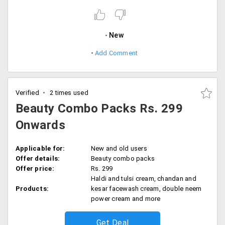
New
Add Comment
Verified
2 times used
Beauty Combo Packs Rs. 299
Onwards
Applicable for:
New and old users
Offer details:
Beauty combo packs
Offer price:
Rs. 299
Haldi and tulsi cream, chandan and
Products:
kesar facewash cream, double neem
power cream and more
Get Deal