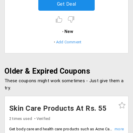
Get Deal
New
Add Comment
Older & Expired Coupons
These coupons might work sometimes - Just give them a
try.
Skin Care Products At Rs. 55
2 times used
Verified
Get body care and health care products such as Acne Care, Anti Ageing, Anti-Pollution, Body Lotion, De-Pigmentation, Fairness, Hand and Foot Care, Insta Fair and Glow, Jewel Radiance, Skin Defense and much more at the best price.