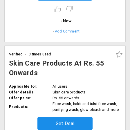
New
Add Comment
Verified
3 times used
Skin Care Products At Rs. 55
Onwards
Applicable for:
All users
Offer details:
Skin care products
Offer price:
Rs. 55 onwards
Face wash, haldi and tulsi face wash,
Products:
purifying wash, glow bleach and more
Get Deal