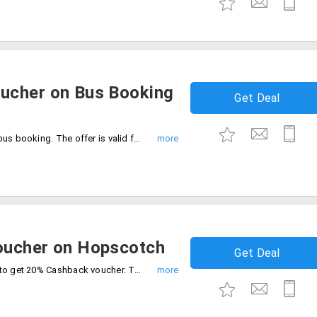
ucher on Bus Booking
Get Deal
Get 50% cashback up to Rs.300 on your bus booking. The offer is valid for a minimum booking amount is Rs.50. The offer is valid for new PayPal users only.
oucher on Hopscotch
Get Deal
Shop online on Hopscotch using PayPal to get 20% Cashback voucher. The maximum cashback voucher is Rs.200. Cashback is applicable for the first PayPal users. The minimum order value is Rs.1000.