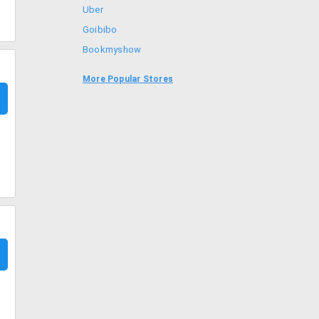
Uber
Goibibo
Bookmyshow
Amazon
More Popular Stores
BigBasket