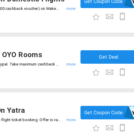
Get Coupon Code
MMTPA
Get Rs.1250 off (750 instant discount + 500 cashback voucher) on MakeMyTrip on domestic flights. This offer is valid in PayPal account on first ever PayPal transaction. Apply coupon code at checkout.
n OYO Rooms
Get Deal
Get 20% cashback on Oyo rooms with Paypal. Take maximum cashback Rs.400, offer is valid only first ever Paypal users.
n Yatra
Get Coupon Code
NEWPA
Save up to Rs.1400 on yatra on domestic flight ticket booking. Offer is valid new PayPal users, the mum discount is Rs.600, 50% cashback voucher up to Rs.800 on PayPal account.