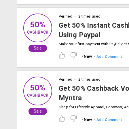
Verified
2 times used
50%
Get 50% Instant Cash
CASHBACK
Using Paypal
Sale
New
Add Comment
Verified
2 times used
50%
Get 50% Cashback Vo
CASHBACK
Myntra
Sale
New
Add Comment