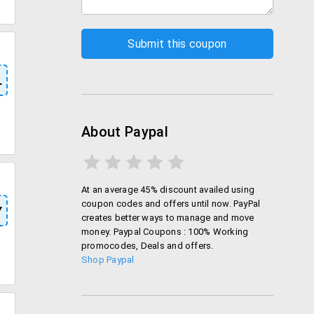
L
About Paypal
At an average 45% discount availed using
coupon codes and offers until now. PayPal
Y
creates better ways to manage and move
money. Paypal Coupons : 100% Working
promocodes, Deals and offers.
Shop Paypal