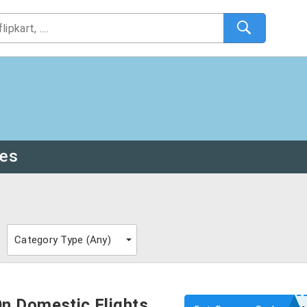
des
Category Type (
Any
)
n Domestic Flights