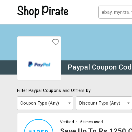
Paypal Coupon Co
Filter Paypal Coupons and Offers by
Coupon Type (
Any
)
Discount Type (
Any
)
Verified
5 times used
Save Up To Rs.1250 O