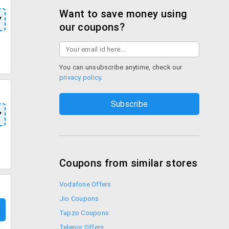
Want to save money using
Y
our coupons?
You can unsubscribe anytime, check our
privacy policy
.
Y
Coupons from similar stores
Vodafone Offers
Jio Coupons
Tapzo Coupons
Telenor Offers