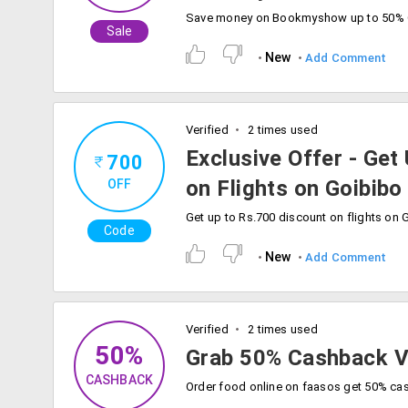
Sale
New
Add Comment
Verified
2 times used
Exclusive Offer - Get
700
on Flights on Goibibo
OFF
Code
New
Add Comment
Verified
2 times used
50%
Grab 50% Cashback V
CASHBACK