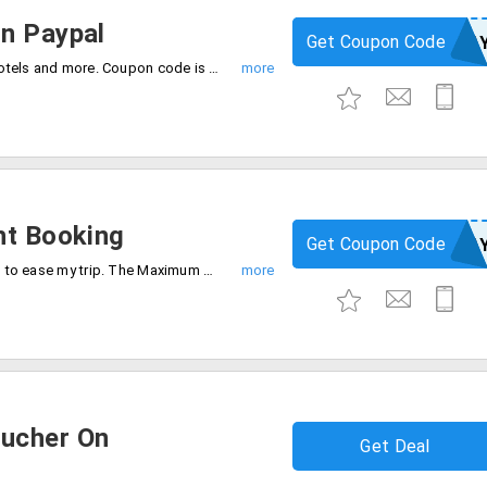
n Paypal
Get Coupon Code
YBOFPA
Get up to Rs.3000 on Paypal on flights, hotels and more. Coupon code is required to checkout offer. Offer can expire soon. Hurry.
ht Booking
Get Coupon Code
EMTPA
Get an instant discount on flight booking to ease my trip. The Maximum cashback is Rs.400. Also, get Rs.750 on the Paypal cashback voucher. Offer valid for a limited period of time only. Grab now.
ucher On
Get Deal