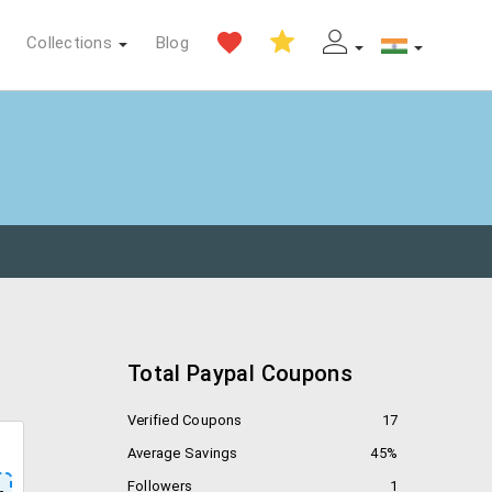
Collections
Blog
Total Paypal Coupons
Verified Coupons
17
Average Savings
45%
Followers
1