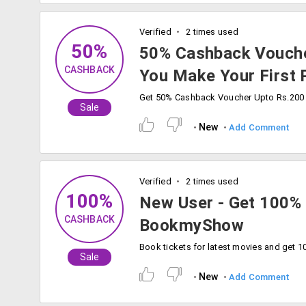
Verified
2 times used
50%
50% Cashback Vouch
CASHBACK
You Make Your First
Sale
New
Add Comment
Verified
2 times used
100%
New User - Get 100%
CASHBACK
BookmyShow
Sale
New
Add Comment