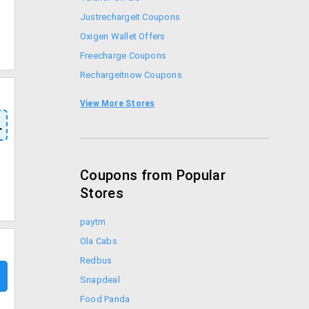
Justrechargeit Coupons
Oxigen Wallet Offers
Freecharge Coupons
Rechargeitnow Coupons
Mobikwik Offers
View More Stores
Airtel Offers
L
Coupons from Popular
Stores
paytm
Ola Cabs
Redbus
Snapdeal
Food Panda