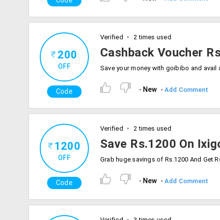
Code
Verified
2 times used
Cashback Voucher Rs
200
OFF
New
Add Comment
Code
Verified
2 times used
Save Rs.1200 On Ixig
1200
OFF
New
Add Comment
Code
Verified
3 times used