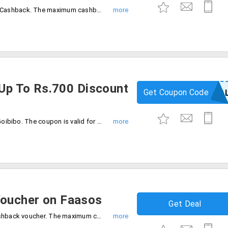
Save money on Bookmyshow up to 50% Cashback. The maximum cashback voucher is Rs.500. The offer is valid for new Paypal users only. No promo code is required to avail of this offer.
 Up To Rs.700 Discount
Get Coupon Code
GOPAYPA
Get up to Rs.700 discount on flights on Goibibo. The coupon is valid for new PayPal users only. Cashback will be credited PayPal account directly. The offer expires on 31/01/2020.
oucher on Faasos
Get Deal
Order food online on faasos get 50% cashback voucher. The maximum cashback Rs.500. The offer is valid for a limited period only. The offer is valid for only PayPal users.