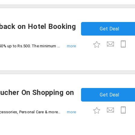
back on Hotel Booking
Get Deal
Make your first payment with PayPal get 50% up to Rs.500. The minimum transaction value is Rs.50. The offer is applicable to new PayPal users only. The cashback voucher will be credited within 2-3 working days.
ucher On Shopping on
Get Deal
Shop for Lifestyle Apparel, Footwear, Accessories, Personal Care & more! and pay with Paypal to get 50% Cashback on Voucher. Cashabck voucher can be credited immediately and Voucher can be used immediately after receiving in PayPal account.