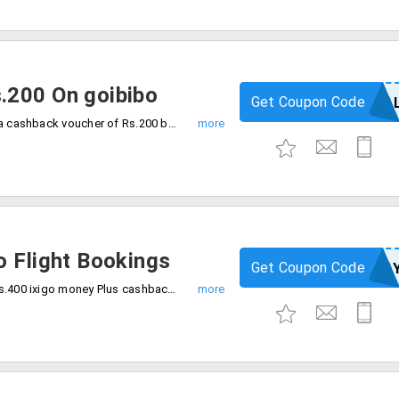
.200 On goibibo
Get Coupon Code
GOPAYPA
Save your money with goibibo and avail a cashback voucher of Rs.200 by using the code at checkout. Offer valid for only New PayPal users.
o Flight Bookings
Get Coupon Code
IXIPA
Grab huge savings of Rs.1200 And Get Rs.400 ixigo money Plus cashback Of Rs.800. avail the discount by using code and offer valid only for PayPal users.