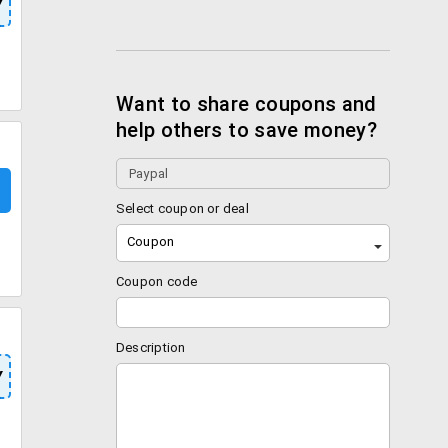
Y
Want to share coupons and
help others to save money?
Select coupon or deal
Coupon
Coupon code
Description
Y