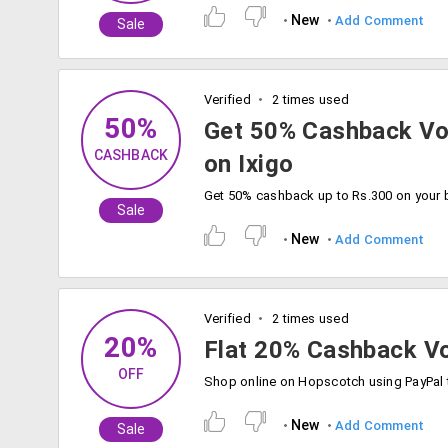
New
Add Comment
Sale
Verified
2 times used
50%
Get 50% Cashback Vo
CASHBACK
on Ixigo
Sale
New
Add Comment
Verified
2 times used
20%
Flat 20% Cashback V
OFF
New
Add Comment
Sale