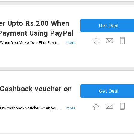
er Upto Rs.200 When
Get Deal
 Payment Using PayPal
Get 50% Cashback Voucher Upto Rs.200 When You Make Your First Payment Using PayPal. Offer valid only on first ever transaction on paypal. Limited period offer.
 Cashback voucher on
Get Deal
Book tickets for latest movies and get 100% cashback voucher when you pay with PayPal. Offer valid on first ever transaction on paypal. Offer valid till 31st Dec 2019.