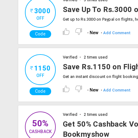
Save Up To Rs.3000 o
3000
OFF
New
Add Comment
Code
Verified
2 times used
Save Rs.1150 on Flig
1150
OFF
New
Add Comment
Code
Verified
2 times used
50%
Get 50% Cashback Vo
CASHBACK
Bookmyshow