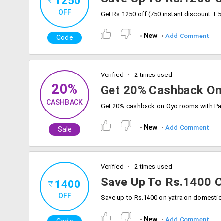
1250
OFF
New
Add Comment
Code
Verified
2 times used
20%
Get 20% Cashback O
CASHBACK
New
Add Comment
Sale
Verified
2 times used
Save Up To Rs.1400 O
1400
OFF
New
Add Comment