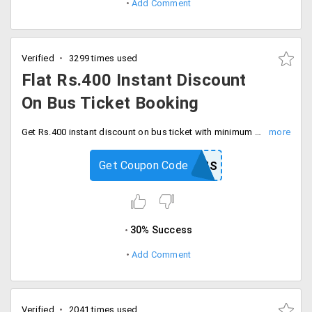
Add Comment
Verified
3299 times used
Flat Rs.400 Instant Discount
On Bus Ticket Booking
Get Rs.400 instant discount on bus ticket with minimum ticket value of Rs.1500. Offer is applicable on booking minimum of 2 tickets, Checkout and save now.
Get Coupon Code
PAYTMBUS
30% Success
Add Comment
Verified
2041 times used