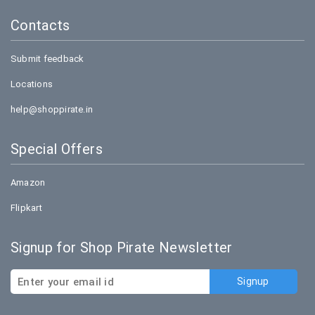
Contacts
Submit feedback
Locations
help@shoppirate.in
Special Offers
Amazon
Flipkart
Signup for Shop Pirate Newsletter