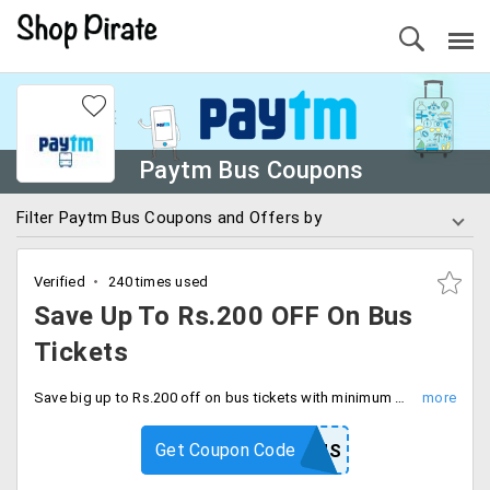
Paytm Bus Coupons
Filter Paytm Bus Coupons and Offers by
Verified
240 times used
Save Up To Rs.200 OFF On Bus
Tickets
Save big up to Rs.200 off on bus tickets with minimum booking value of Rs.1999. Save more using code at checkout.
Get Coupon Code
GROUPBUS