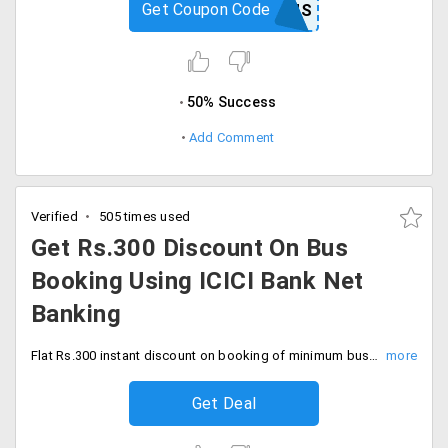
Get Coupon Code
FIRSTBUS
50% Success
Add Comment
Verified
505 times used
Get Rs.300 Discount On Bus
Booking Using ICICI Bank Net
Banking
Flat Rs.300 instant discount on booking of minimum bus tickets worth Rs.1200 using ICICI bank net banking. Hurry now.
Get Deal