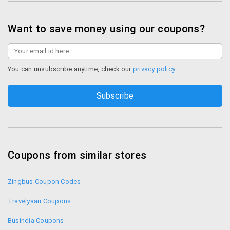
Shop Paytm Bus
Want to save money using our coupons?
You can unsubscribe anytime, check our
privacy policy
.
Coupons from similar stores
Zingbus Coupon Codes
Travelyaari Coupons
Busindia Coupons