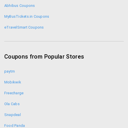
Abhibus Coupons
MyBusTickets.in Coupons
eTravelSmart Coupons
Ticketgoose Coupons
Redbus Coupons
Coupons from Popular Stores
paytm
Mobikwik
Freecharge
Ola Cabs
Snapdeal
Food Panda