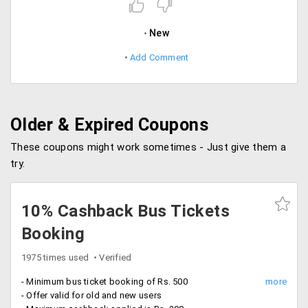
New
Add Comment
Older & Expired Coupons
These coupons might work sometimes - Just give them a
try.
10% Cashback Bus Tickets
Booking
1975 times used
Verified
- Minimum bus ticket booking of Rs. 500
- Offer valid for old and new users