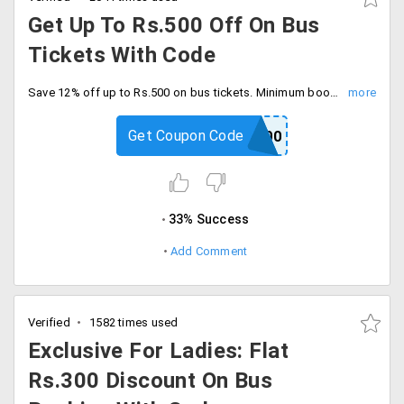
Get Up To Rs.500 Off On Bus
Tickets With Code
Save 12% off up to Rs.500 on bus tickets. Minimum booking amount of Rs.100, Limited time offer. Book today.
Get Coupon Code
BUS500
33% Success
Add Comment
Verified
1582 times used
Exclusive For Ladies: Flat
Rs.300 Discount On Bus