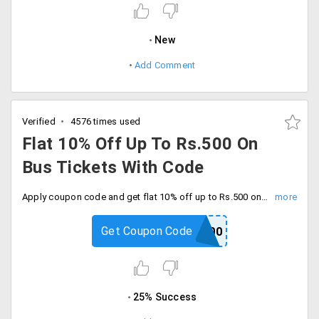
New
Add Comment
Verified
4576 times used
Flat 10% Off Up To Rs.500 On
Bus Tickets With Code
Apply coupon code and get flat 10% off up to Rs.500 on bus tickets. Minimum order value for bus ticket is Rs.100, book now and save big.
Get Coupon Code
BUS500
25% Success