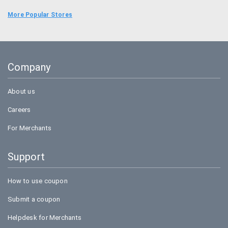
Uber
More Popular Stores
Goibibo
Bookmyshow
Company
Amazon
About us
Careers
For Merchants
Support
How to use coupon
Submit a coupon
Helpdesk for Merchants