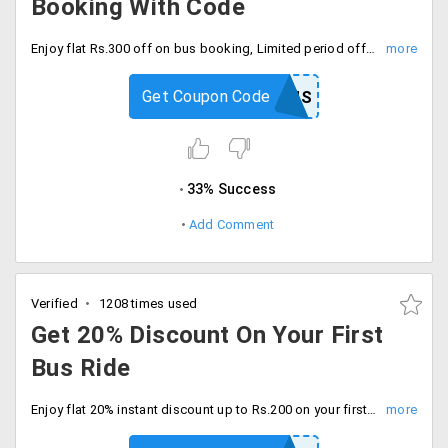
Booking With Code
Enjoy flat Rs.300 off on bus booking, Limited period offer only, Apply coupon code at checkout.
Get Coupon Code
LADYBUS
33% Success
Add Comment
Verified
1208 times used
Get 20% Discount On Your First
Bus Ride
Enjoy flat 20% instant discount up to Rs.200 on your first bus booking with code. Proceed to checkout.