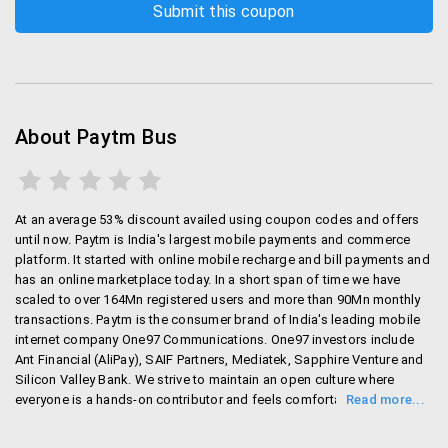
About Paytm Bus
At an average 53% discount availed using coupon codes and offers
until now. Paytm is India's largest mobile payments and commerce
platform. It started with online mobile recharge and bill payments and
has an online marketplace today. In a short span of time we have
scaled to over 164Mn registered users and more than 90Mn monthly
transactions. Paytm is the consumer brand of India's leading mobile
internet company One97 Communications. One97 investors include
Ant Financial (AliPay), SAIF Partners, Mediatek, Sapphire Venture and
Silicon Valley Bank. We strive to maintain an open culture where
everyone is a hands-on contributor and feels comfortable sharing
ideas and opinions. Our team spends hours designing each new
feature and obsesses about the smallest of details.