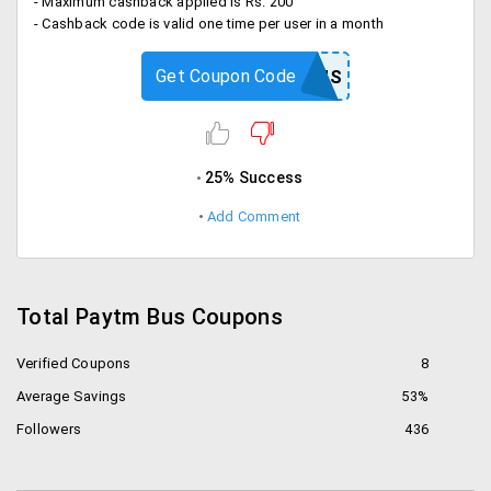
- Maximum cashback applied is Rs. 200
- Cashback code is valid one time per user in a month
Get Coupon Code
WINTERBUS
25% Success
Add Comment
Total Paytm Bus Coupons
Verified Coupons
8
Average Savings
53%
Followers
436