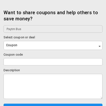
Want to share coupons and help others to
save money?
Select coupon or deal
Coupon
Coupon code
Description