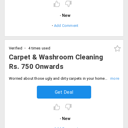
New
Add Comment
Verified
4 times used
Carpet & Washroom Cleaning
Rs. 750 Onwards
Worried about those ugly and dirty carpets in your home? Do not compromise with your hygiene as Timesaverz offers you carpet cleaning and wash room cleaning starting Rs. 750 only. Book your services now!
Get Deal
New