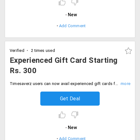
New
Add Comment
Verified
2 times used
Experienced Gift Card Starting
Rs. 300
Timesaverz users can now avail experienced gift cards from the store. Recharge it with any amount with your debit or credit card and avail and gift a service on the card to your family and friends. The minimum recharge starts at Rs. 300.
Get Deal
New
Add Comment