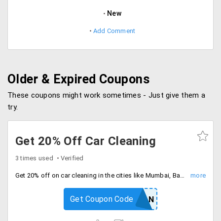
New
Add Comment
Older & Expired Coupons
These coupons might work sometimes - Just give them a
try.
Get 20% Off Car Cleaning
3 times used
Verified
Get 20% off on car cleaning in the cities like Mumbai, Bangalore, Pune, Hyderabad. Minimum Order of Rs. 500.
Get Coupon Code
CLEAN