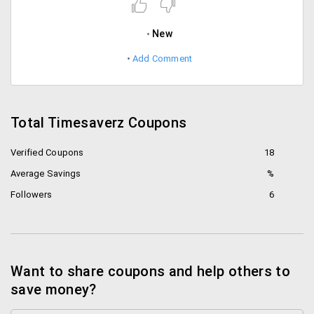
New
Add Comment
Total Timesaverz Coupons
Verified Coupons
18
Average Savings
%
Followers
6
Want to share coupons and help others to
save money?