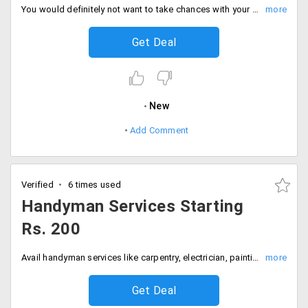
You would definitely not want to take chances with your expensive sofa's. Make sofa cleaning and sanitizing easier by availing this service. Timesaverz offers you sofa cleaning at Rs. 1260. Get your sofa cleaned and sanitized at starting Rs. 1260. The prices may vary from increased number of sofa seater. Book your service now!
Get Deal
New
Add Comment
Verified
6 times used
Handyman Services Starting
Rs. 200
Avail handyman services like carpentry, electrician, painting, plumbing, mason and water-proofing starting Rs. 200. The offer is valid in Mumbai, Bangalore, Hyderabad, Pune, Gurgaon and Noida. Offer ending soon!
Get Deal