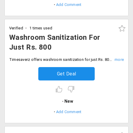
Add Comment
Verified
1 times used
Washroom Sanitization For
Just Rs. 800
Timesaverz offers washroom sanitization for just Rs. 800. Get the professional help to clear the first and long-lasting stain and get a hygienic washroom. Book now!
Get Deal
New
Add Comment