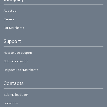
Bookmyshow
About us
Careers
For Merchants
Support
How to use coupon
Submit a coupon
Helpdesk for Merchants
Contacts
Submit feedback
Locations