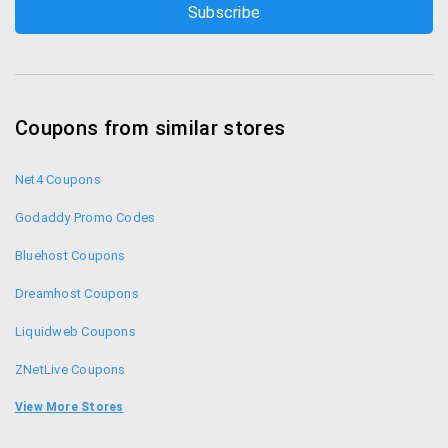
Coupons from similar stores
Net4 Coupons
Godaddy Promo Codes
Bluehost Coupons
Dreamhost Coupons
Liquidweb Coupons
ZNetLive Coupons
Shaadi.com Coupons
View More Stores
Fozzy Coupons