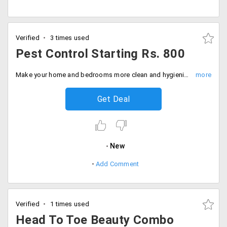
Verified
3 times used
Pest Control Starting Rs. 800
Make your home and bedrooms more clean and hygienic from pest-control service from the site. And avail this offer starting Rs. 800. Hurry up, Book now!
Get Deal
New
Add Comment
Verified
1 times used
Head To Toe Beauty Combo