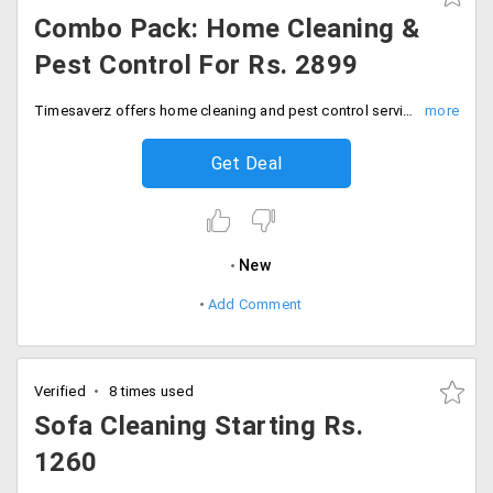
Combo Pack: Home Cleaning &
Pest Control For Rs. 2899
Timesaverz offers home cleaning and pest control services at just Rs. 2899 only. The combo pack does not need any coupon code. Book your services today!
Get Deal
New
Add Comment
Verified
8 times used
Sofa Cleaning Starting Rs.
1260