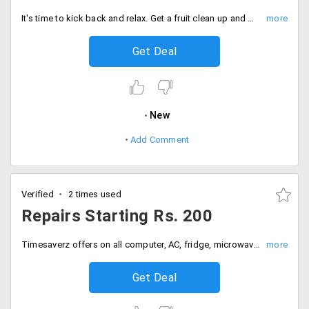
It's time to kick back and relax. Get a fruit clean up and manicure and pedicure for just Rs. 899 only.
Get Deal
New
Add Comment
Verified
2 times used
Repairs Starting Rs. 200
Timesaverz offers on all computer, AC, fridge, microwave, purifier repairs starting Rs. 200. All services listed may vary from one city to another.
Get Deal