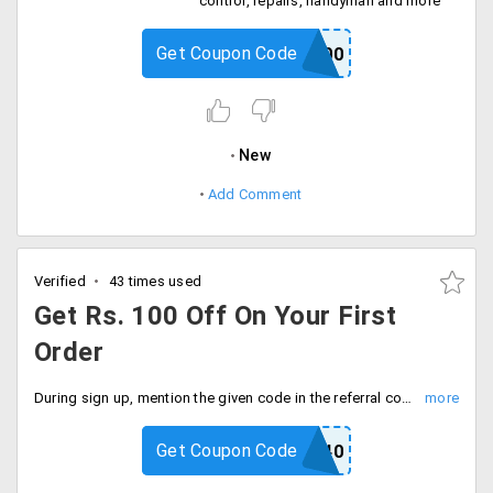
control, repairs, handyman and more
Get Coupon Code
FIRST200
New
Add Comment
Verified
43 times used
Get Rs. 100 Off On Your First
Order
During sign up, mention the given code in the referral code box. When you are signed up, instantly Rs. 100 will be credited into your wallet.
Get Coupon Code
REVAN40