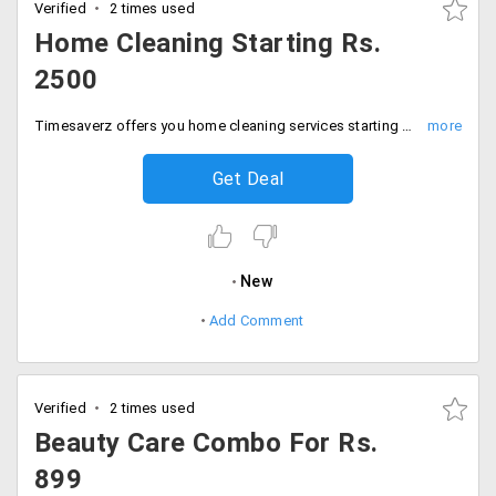
Verified
2 times used
Home Cleaning Starting Rs.
2500
Timesaverz offers you home cleaning services starting Rs. 2500. Offer is valid in all cities. The prices may vary from service to service.
Get Deal
New
Add Comment
Verified
2 times used
Beauty Care Combo For Rs.
899