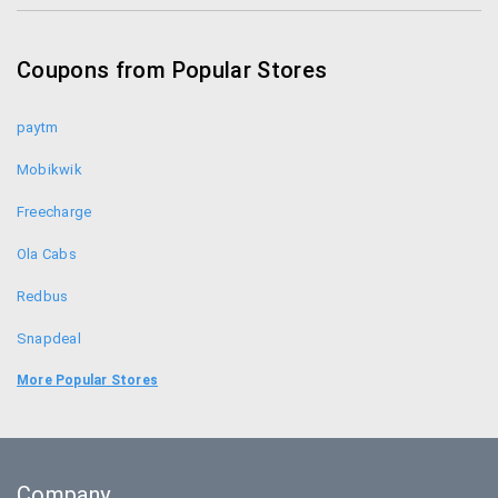
Bharat Matrimony Coupons
Coupons from Popular Stores
Simplilearn.com Coupons
paytm
Mobikwik
Freecharge
Ola Cabs
Redbus
Snapdeal
Food Panda
More Popular Stores
Uber
Goibibo
Company