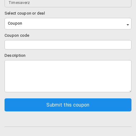
Select coupon or deal
Coupon
Coupon code
Description