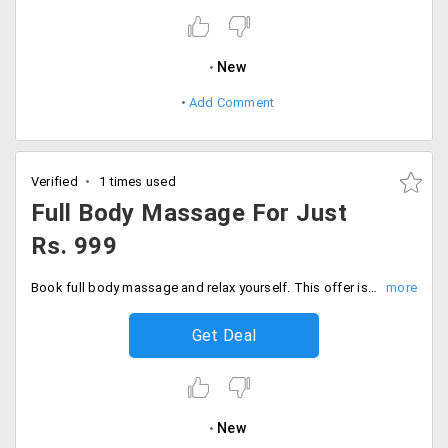
New
Add Comment
Verified
1 times used
Full Body Massage For Just
Rs. 999
Book full body massage and relax yourself. This offer is valid only for women. Book your service for just Rs. 999. Book now!
Get Deal
New