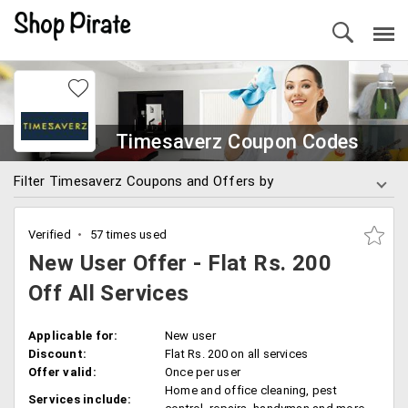
Timesaverz Coupon Codes
Filter Timesaverz Coupons and Offers by
Verified
57 times used
New User Offer - Flat Rs. 200
Off All Services
Applicable for:
New user
Discount:
Flat Rs. 200 on all services
Offer valid:
Once per user
Home and office cleaning, pest
Services include: