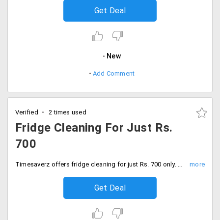
Get Deal
New
Add Comment
Verified
2 times used
Fridge Cleaning For Just Rs.
700
Timesaverz offers fridge cleaning for just Rs. 700 only. Users can avail through the app and the web. No coupon code is needed. Place your order now!
Get Deal