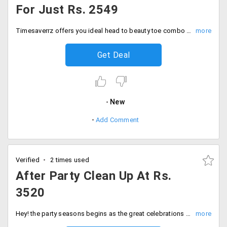
For Just Rs. 2549
Timesaverrz offers you ideal head to beauty toe combo that includes hair spa, facial, bleach, threading and waxing for just Rs. 2549 only. Offer is valid for a limited period in selected cities like Mumbai, Bengaluru, Gurgaon, Delhi. No coupon code is required as you can avail the combo for the price given. Pamper yourself!
Get Deal
New
Add Comment
Verified
2 times used
After Party Clean Up At Rs.
3520
Hey! the party seasons begins as the great celebrations are here. Make parties a hassle free job by availing this services, As timesaverz offers you after party clean up services at just Rs. 3520 only. Book your services now!