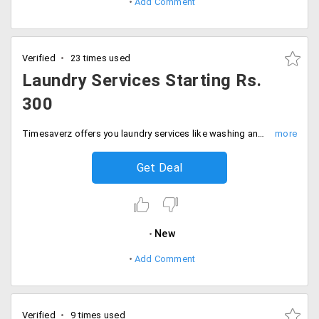
Add Comment
Verified
23 times used
Laundry Services Starting Rs.
300
Timesaverz offers you laundry services like washing and ironing of minimum of 3 kilos weight at Rs. 300. The prices may vary with the increased amount of weight for the given service.
Get Deal
New
Add Comment
Verified
9 times used