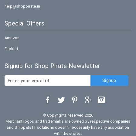
help@shoppirate.in
Special Offers
Amazon
Flipkart
Signup for Shop Pirate Newsletter
© Copyrights reserved 2026
Merchant logos and trademarks are owned by respective companies
and Snippets IT solutions doesn't neccesarily have any association
with the stores.