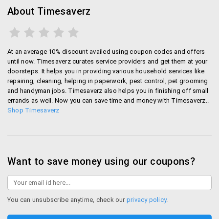
About Timesaverz
At an average 10% discount availed using coupon codes and offers
until now. Timesaverz curates service providers and get them at your
doorsteps. It helps you in providing various household services like
repairing, cleaning, helping in paperwork, pest control, pet grooming
and handyman jobs. Timesaverz also helps you in finishing off small
errands as well. Now you can save time and money with Timesaverz..
Shop Timesaverz
Want to save money using our coupons?
You can unsubscribe anytime, check our
privacy policy
.