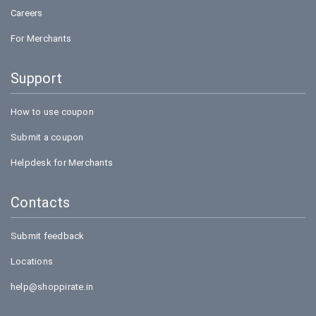
Careers
For Merchants
Support
How to use coupon
Submit a coupon
Helpdesk for Merchants
Contacts
Submit feedback
Locations
help@shoppirate.in