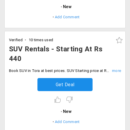
New
Add Comment
Verified
10 times used
SUV Rentals - Starting At Rs
440
Book SUV in Tora at best prices. SUV Starting price at Rs. 440 and also can seat 6 members, Children above 5 yrs can considers as a single passengers.
Get Deal
New
Add Comment