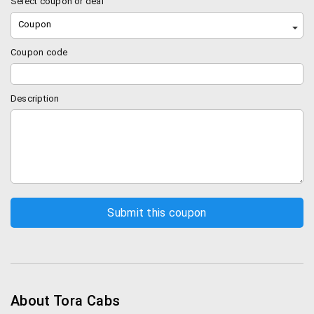
Select coupon or deal
Coupon
Coupon code
Description
About Tora Cabs