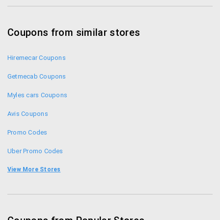
Coupons from similar stores
Hiremecar Coupons
Getmecab Coupons
Myles cars Coupons
Avis Coupons
Promo Codes
Uber Promo Codes
Clear Car Rental Coupons
View More Stores
Meru Cabs Offers
Mytaxiindia Coupons