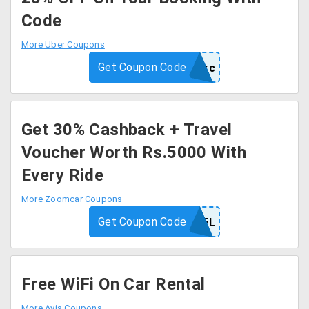
Code
More Uber Coupons
Get Coupon Code
8d73r9fpefkc
Get 30% Cashback + Travel
Voucher Worth Rs.5000 With
Every Ride
More Zoomcar Coupons
Get Coupon Code
ALZOOMTRAVEL
Free WiFi On Car Rental
More Avis Coupons