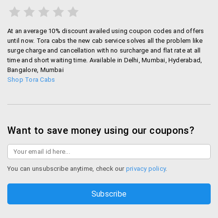
At an average 10% discount availed using coupon codes and offers
until now. Tora cabs the new cab service solves all the problem like
surge charge and cancellation with no surcharge and flat rate at all
time and short waiting time. Available in Delhi, Mumbai, Hyderabad,
Bangalore, Mumbai
Shop Tora Cabs
Want to save money using our coupons?
You can unsubscribe anytime, check our
privacy policy
.