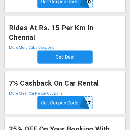
Get Coupon Code
MTIHT10
Rides At Rs. 15 Per Km In
Chennai
More Meru Cabs Coupons
Get Deal
7% Cashback On Car Rental
More Clear Car Rental Coupons
Get Coupon Code
CCRCB7
25% OFF On Your Booking With