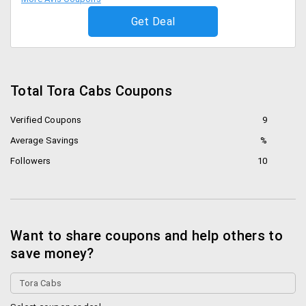
Get Deal
Total Tora Cabs Coupons
Verified Coupons
9
Average Savings
%
Followers
10
Want to share coupons and help others to
save money?