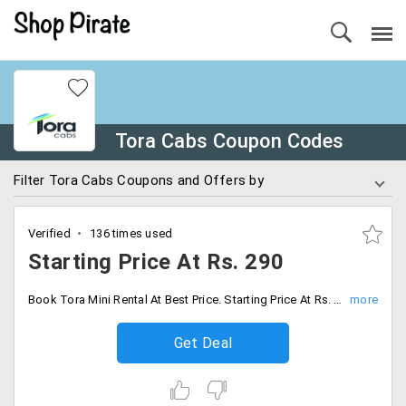
Tora Cabs Coupon Codes
Filter Tora Cabs Coupons and Offers by
Verified
136 times used
Starting Price At Rs. 290
Book Tora Mini Rental At Best Price. Starting Price At Rs. 290. Book Now.
Get Deal