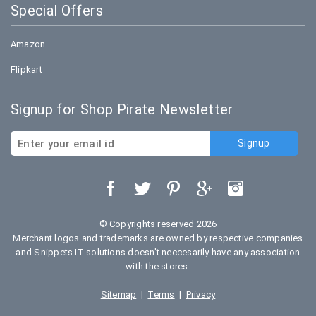
Special Offers
Amazon
Flipkart
Signup for Shop Pirate Newsletter
© Copyrights reserved 2026
Merchant logos and trademarks are owned by respective companies
and Snippets IT solutions doesn't neccesarily have any association
with the stores.
Sitemap
|
Terms
|
Privacy