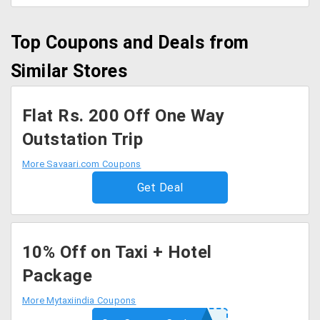
Top Coupons and Deals from
Similar Stores
Flat Rs. 200 Off One Way
Outstation Trip
More Savaari.com Coupons
Get Deal
10% Off on Taxi + Hotel
Package
More Mytaxiindia Coupons