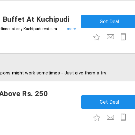
 Buffet At Kuchipudi
Get Deal
Get flat 15% off on purchase of lunch or dinner at any Kuchipudi restaurants.
pons might work sometimes - Just give them a try.
 Above Rs. 250
Get Deal