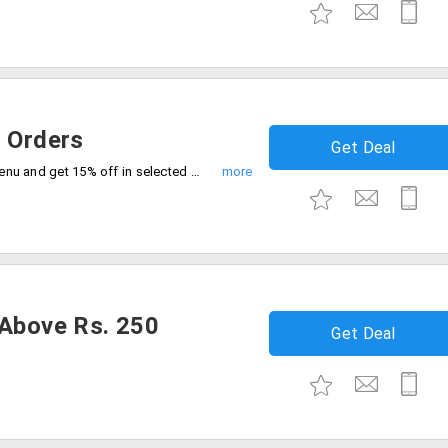
e Orders
Get Deal
Order your lunch or dinner on Ala carte menu and get 15% off in selected restaurants.
 Above Rs. 250
Get Deal