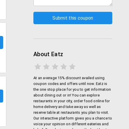
About Eatz
At an average 15% discount availed using
coupon codes and offers until now. Eatz is
the one stop place for you to get information
about dining out or in! You can explore
restaurants in your city, order food online for
home delivery and take away as well as
reserve table at restaurants you plan to visit.
Our interactive platform gives you a chance to
voice your opinion on different eateries and