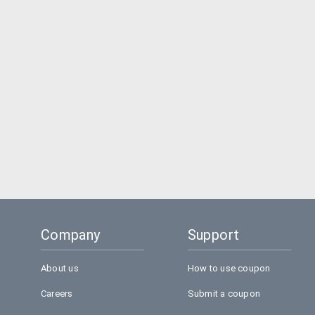
Company
Support
About us
How to use coupon
Careers
Submit a coupon