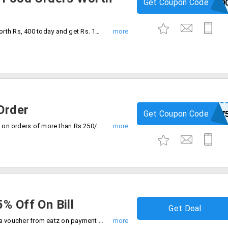
Get Coupon Code
GANESH10
Make a minimum food order purchase worth Rs, 400 today and get Rs. 100 discount. This coupon code is valid only on online orders.
Order
Get Coupon Code
EATZ7
Order food from eatz and get Rs.75/- off on orders of more than Rs.250/-. Using the coupon code at the time of checkout.
% Off On Bill
Get Deal
Get 15% off on total bill value by getting a voucher from eatz on payment of Rs. 21 It is mandatory to present the voucher code at the time of billing.