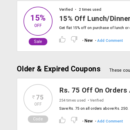
Verified
2 times used
15%
15% Off Lunch/Dinner
OFF
New
Add Comment
Sale
Older & Expired Coupons
These cou
Rs. 75 Off On Orders
75
254 times used
Verified
OFF
Save Rs. 75 on all orders above Rs. 250.
Code
New
Add Comment