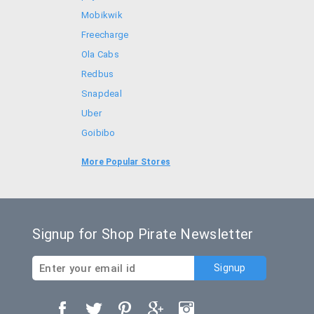
Mobikwik
Freecharge
Ola Cabs
Redbus
Snapdeal
Uber
Goibibo
Bookmyshow
More Popular Stores
Amazon
Signup for Shop Pirate Newsletter