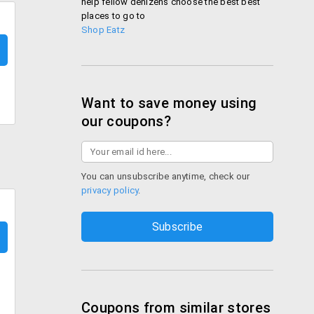
help fellow denizens choose the best best
places to go to
Shop Eatz
Want to save money using
our coupons?
You can unsubscribe anytime, check our
privacy policy
.
Coupons from similar stores