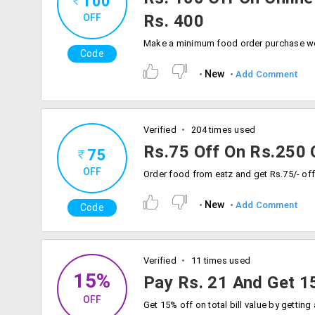
100
Rs. 400
OFF
Code
New
Add Comment
Verified
204 times used
Rs.75 Off On Rs.250 
75
OFF
New
Add Comment
Code
Verified
11 times used
15%
Pay Rs. 21 And Get 15
OFF