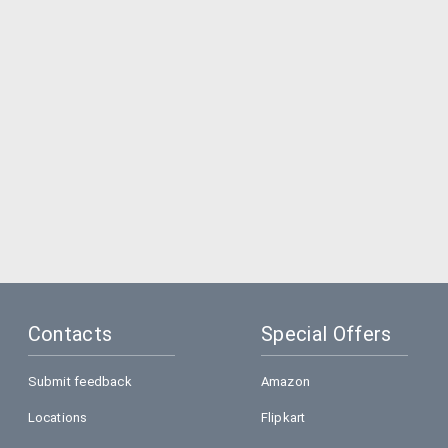
Contacts
Special Offers
Submit feedback
Amazon
Locations
Flipkart