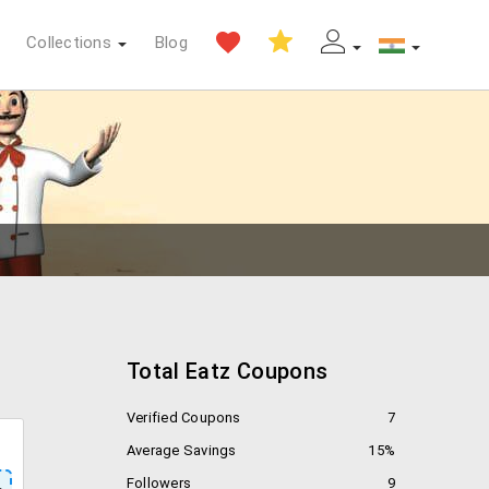
Collections
Blog
Total Eatz Coupons
Verified Coupons
7
Average Savings
15%
Followers
9