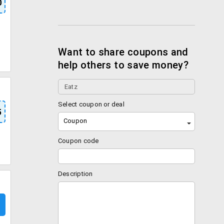
0
Want to share coupons and
help others to save money?
Select coupon or deal
5
Coupon
Coupon code
Description