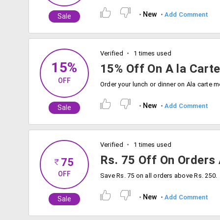
New
Add Comment
Sale
Verified
1 times used
15%
15% Off On A la Cart
OFF
New
Add Comment
Sale
Verified
1 times used
Rs. 75 Off On Orders
75
OFF
Save Rs. 75 on all orders above Rs. 250.
New
Add Comment
Sale