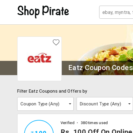
Eatz Coupon Code
Filter Eatz Coupons and Offers by
Coupon Type (
Any
)
Discount Type (
Any
)
Verified
380 times used
Rs. 100 Off On Onlin