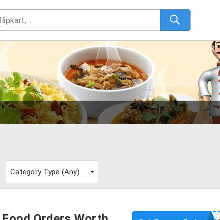
s
Category Type (
Any
)
e Food Orders Worth