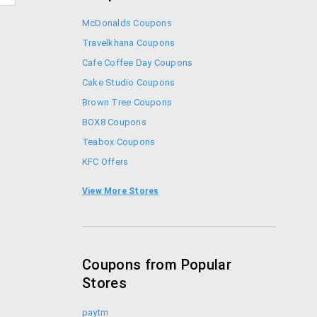
McDonalds Coupons
Travelkhana Coupons
Cafe Coffee Day Coupons
Cake Studio Coupons
Brown Tree Coupons
BOX8 Coupons
Teabox Coupons
KFC Offers
Coupon Codes
View More Stores
Foodpanda Coupons
Coupons from Popular
Stores
paytm