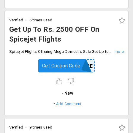
Verified
6 times used
Get Up To Rs. 2500 OFF On
Spicejet Flights
Spicejet Flights Offering Mega Domestic Sale Get Up to Rs. 2500 OFF On Booking of Domestic Flights. Offer Valid On One Way & Return Domestic Air Ticket Bookings.
Get Coupon Code
FLYMORE
New
Add Comment
Verified
9 times used