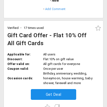
New
Add Comment
Verified
17 times used
Gift Card Offer - Flat 10% Off
All Gift Cards
Applicable for:
All users
Discount:
Flat 10% on gift value
Offer valid on:
All gift cards for everyone
Coupon valid:
Once per user
Birthday, anniversary, wedding,
Occasion cards:
honeymoon, house warming, baby
shower, farewell and more
Get Deal