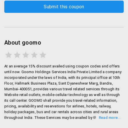
About goomo
At an average 15% discount availed using coupon codes and offers
until now. Goomo Holdings Services India Private Limited a company
incorporated under the laws of India, with its principal office at 10th
Floor, Hallmark Business Plaza, Sant Dyaneshwar Marg, Bandra,
Mumbai-400051, provides various travel related services through its
Website retail outlets, mobile-cellular technology as well as through
its call center. GOOMO shall provide you travel-related information,
pricing, availability and reservations for airlines, hotels, railway,
holiday packages, bus and car rentals across cities and rural areas
throughout India. These Services may be availed by the User in India
at any time during the year as is offered by various third party vendors