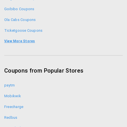
Goibibo Coupons
Ola Cabs Coupons
Ticketgoose Coupons
Go Air Promo Codes
View More Stores
Expedia Coupons
Makemytrip Coupons
Coupons from Popular Stores
Yatra Coupons
paytm
Mobikwik
Freecharge
Redbus