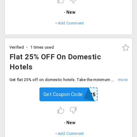
New
Add Comment
Verified
1 times used
Flat 25% OFF On Domestic
Hotels
Get flat 25% off on domestic hotels. Take the minimum discount is Rs.2500. Use coupon code at checkout.
Get Coupon Code
FLAT25
New
Add Comment