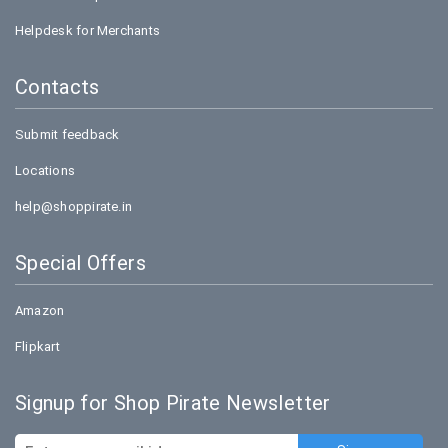
Helpdesk for Merchants
Contacts
Submit feedback
Locations
help@shoppirate.in
Special Offers
Amazon
Flipkart
Signup for Shop Pirate Newsletter