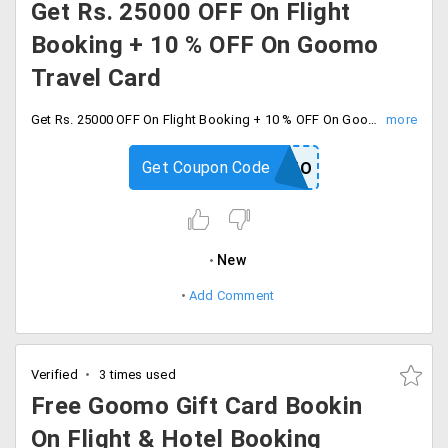
Get Rs. 25000 OFF On Flight
Booking + 10 % OFF On Goomo
Travel Card
Get Rs. 25000 OFF On Flight Booking + 10 % OFF On Goomo Travel Card, Offer is valid on one-way & return air tickets for domestic and return air tickets for international, originating from India only, There is no travel date restriction. Offer is not valid on Tiger Airways, FlyDubai carriers. This offer cannot be clubbed with any other offer on Goomo.
Get Coupon Code
FLYGOOMO
New
Add Comment
Verified
3 times used
Free Goomo Gift Card Bookin
On Flight & Hotel Booking