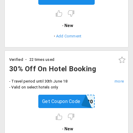
New
Add Comment
Verified
22 times used
30% Off On Hotel Booking
- Travel period until 30th June 18
- Valid on select hotels only
Get Coupon Code
FLASH30
New