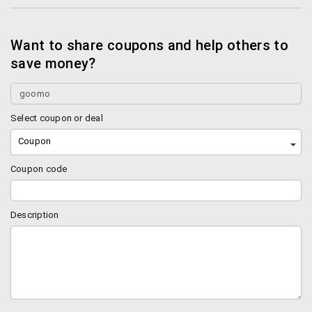
Want to share coupons and help others to
save money?
Select coupon or deal
Coupon
Coupon code
Description