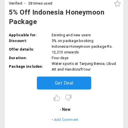
Verified
28 times used
5% Off Indonesia Honeymoon
Package
Applicable for:
Existing and new users
Discount:
5% on package booking
Indonesia Honeymoon package Rs.
Offer details:
12,213 onwards
Duration:
Four days
Water sports at Tanjung Benoa, Ubud
Package includes:
Art and Handicraft tour
Get Deal
New
Add Comment