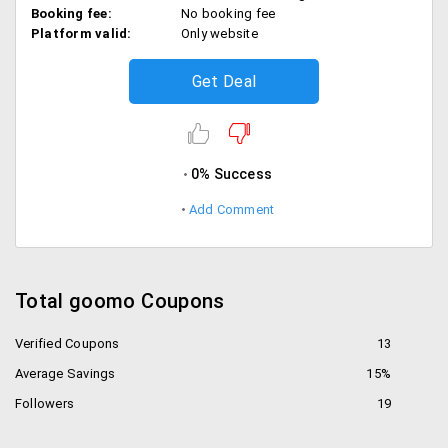
Booking fee:
No booking fee
Platform valid:
Only website
Get Deal
0% Success
Add Comment
Total goomo Coupons
Verified Coupons
13
Average Savings
15%
Followers
19