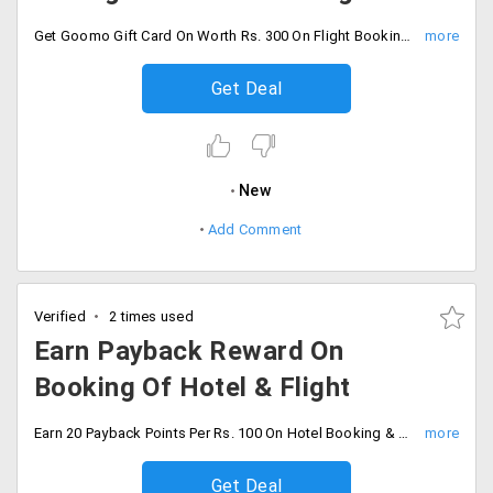
Get Goomo Gift Card On Worth Rs. 300 On Flight Booking and Rs. 500 On hotel Booking .This offer is applicable only on the first three transactions during the offer period between 16th Aug to 31st Aug 2019.
Get Deal
New
Add Comment
Verified
2 times used
Earn Payback Reward On
Booking Of Hotel & Flight
Earn 20 Payback Points Per Rs. 100 On Hotel Booking & 10 Payback Points Per Rs. 100 On Flights Booking. valid till 30 Sept 2019.
Get Deal