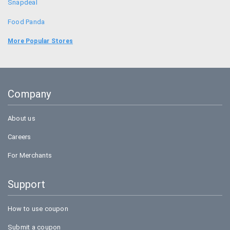
Snapdeal
Food Panda
Uber
More Popular Stores
Bookmyshow
Amazon
Company
BigBasket
About us
Careers
For Merchants
Support
How to use coupon
Submit a coupon