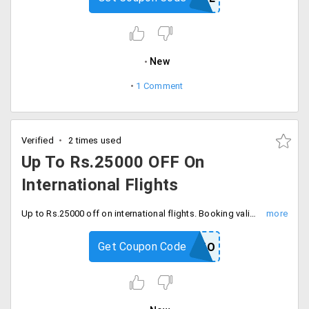
New
1 Comment
Verified
2 times used
Up To Rs.25000 OFF On
International Flights
Up to Rs.25000 off on international flights. Booking validity till 31/03/2020.
Get Coupon Code
FLYGOOMO