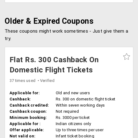
Older & Expired Coupons
These coupons might work sometimes - Just give them a
try.
Flat Rs. 300 Cashback On
Domestic Flight Tickets
37 times used
Verified
Applicable for:
Old and new users
Cashback:
Rs. 300 on domestic flight ticket
Cashback credited:
Within seven working days
Cashback coupon:
Not required
Minimum booking:
Rs. 3000 per ticket
Applicable for :
Indian citizens only
Offer applicable:
Up to three times per user
Not valid on:
Infant ticket booking