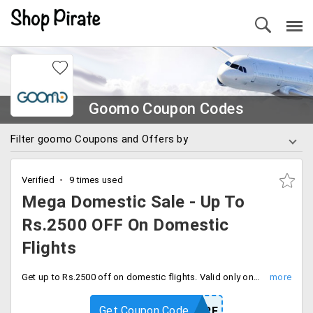
Goomo Coupon Codes
Filter goomo Coupons and Offers by
Verified
9 times used
Mega Domestic Sale - Up To
Rs.2500 OFF On Domestic
Flights
Get up to Rs.2500 off on domestic flights. Valid only once per user, use coupon code at checkout.
Get Coupon Code
FLYMORE