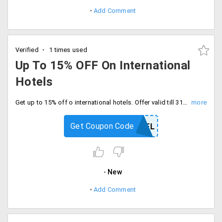
Add Comment
Verified
1 times used
Up To 15% OFF On International
Hotels
Get up to 15% off o international hotels. Offer valid till 31/03/2020. Use coupon code at checkout.
Get Coupon Code
MEGAHOTEL
New
Add Comment