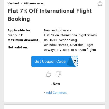
Verified
69 times used
Flat 7% Off International Flight
Booking
Applicable for:
New and old users
Discount:
Flat 7% on international flight tickets
Maximum discount:
Rs. 15000 per booking
Air India Express, Air Arabia, Tiger
Not valid on:
Airways, Fly Dubai or Air Asia flights
Get Coupon Code
GOOMOA7
New
Add Comment