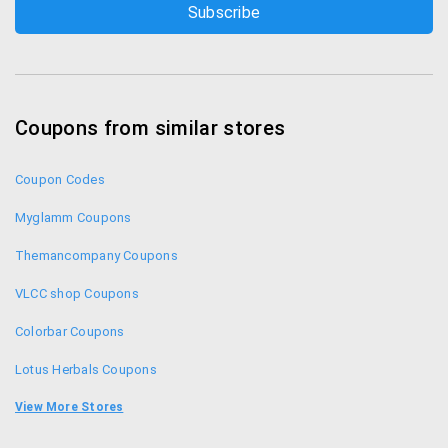
Coupons from similar stores
Coupon Codes
Myglamm Coupons
Themancompany Coupons
VLCC shop Coupons
Colorbar Coupons
Lotus Herbals Coupons
Aplava Coupons
View More Stores
The Body Shop Voucher Codes