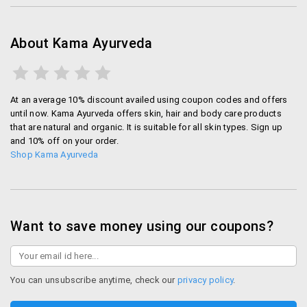
About Kama Ayurveda
At an average 10% discount availed using coupon codes and offers
until now. Kama Ayurveda offers skin, hair and body care products
that are natural and organic. It is suitable for all skin types. Sign up
and 10% off on your order.
Shop Kama Ayurveda
Want to save money using our coupons?
You can unsubscribe anytime, check our
privacy policy
.