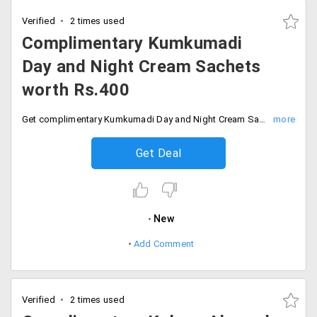
Verified
2 times used
Complimentary Kumkumadi
Day and Night Cream Sachets
worth Rs.400
Get complimentary Kumkumadi Day and Night Cream Sachets worth Rs.400 on all orders with free shipping. Checkout and save now.
Get Deal
New
Add Comment
Verified
2 times used