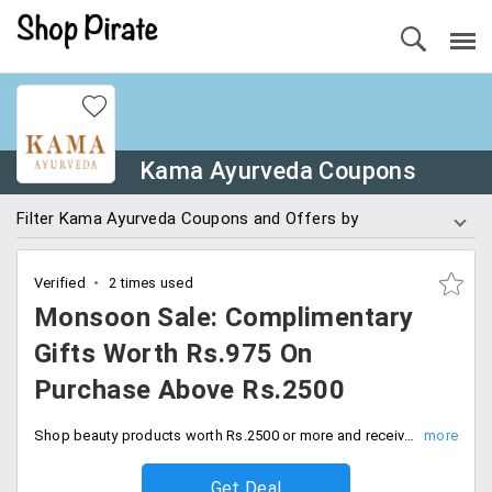
Kama Ayurveda Coupons
Filter Kama Ayurveda Coupons and Offers by
Verified
2 times used
Monsoon Sale: Complimentary
Gifts Worth Rs.975 On
Purchase Above Rs.2500
Shop beauty products worth Rs.2500 or more and receive complimentary gifts worth up to Rs.975. Don’t miss these limited stock deals and save big.
Get Deal