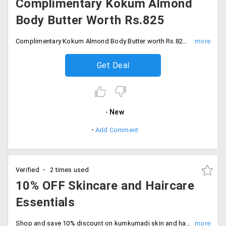
Complimentary Kokum Almond
Body Butter Worth Rs.825
Complimentary Kokum Almond Body Butter worth Rs.825 on purchases above Rs.2500. No code required, Shop the sale.
Get Deal
New
Add Comment
Verified
2 times used
10% OFF Skincare and Haircare
Essentials
Shop and save 10% discount on kumkumadi skin and hair care essentials. Deal expires soon, Start shopping now.