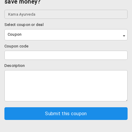
save money?
Select coupon or deal
Coupon
Coupon code
Description