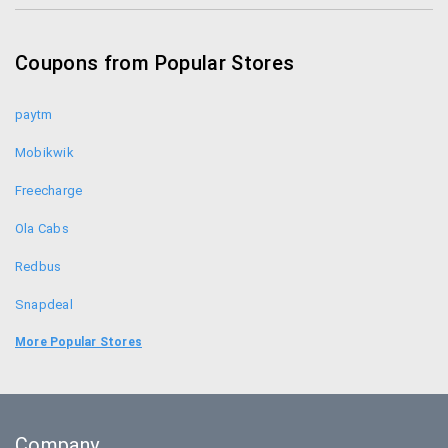
Coupon Codes
Coupons from Popular Stores
Forest Essentials Promo Codes
paytm
Mobikwik
Freecharge
Ola Cabs
Redbus
Snapdeal
Food Panda
More Popular Stores
Uber
Goibibo
Company