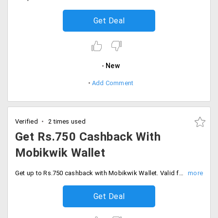
Get Deal
New
Add Comment
Verified
2 times used
Get Rs.750 Cashback With
Mobikwik Wallet
Get up to Rs.750 cashback with Mobikwik Wallet. Valid for all users, Checkout and buy more & save more.
Get Deal