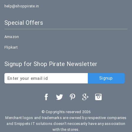
help@shoppirate.in
Special Offers
Amazon
Flipkart
Signup for Shop Pirate Newsletter
© Copyrights reserved 2026
Merchant logos and trademarks are owned by respective companies
and Snippets IT solutions doesn't neccesarily have any association
with the stores.