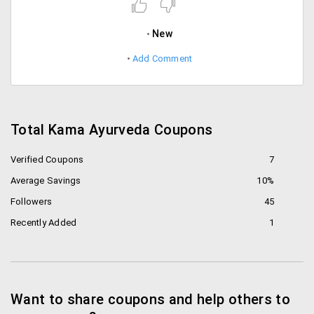
New
Add Comment
Total Kama Ayurveda Coupons
Verified Coupons
7
Average Savings
10%
Followers
45
Recently Added
1
Want to share coupons and help others to