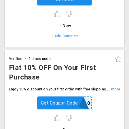
New
Add Comment
Verified
2 times used
Flat 10% OFF On Your First
Purchase
Enjoy 10% discount on your first order with free shipping on orders above Rs.1500. Enter code at checkout.
Get Coupon Code
KAMA10