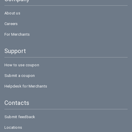
Bookmyshow
About us
Careers
For Merchants
Support
How to use coupon
Submit a coupon
Helpdesk for Merchants
Contacts
Submit feedback
Locations