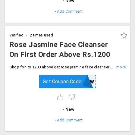
New
Add Comment
Verified
2 times used
Rose Jasmine Face Cleanser
On First Order Above Rs.1200
Shop for Rs.1200 above get rose jasmine face cleanser free on your first order. Enter code at checkout.
Get Coupon Code
KAMANEW
New
Add Comment