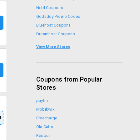
Net4 Coupons
Godaddy Promo Codes
Bluehost Coupons
Dreamhost Coupons
Liquidweb Coupons
View More Stores
ZNetLive Coupons
Coupons from Popular
Stores
paytm
Mobikwik
U
Freecharge
Ola Cabs
Redbus