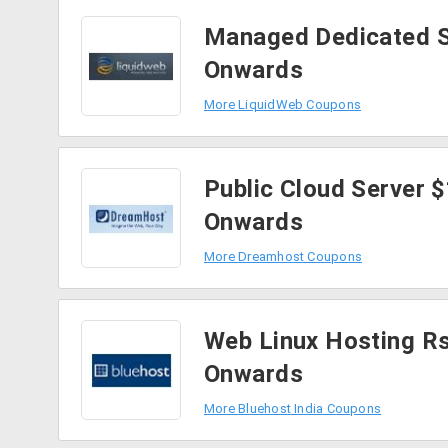
Managed Dedicated S
Onwards
More LiquidWeb Coupons
Public Cloud Server 
Onwards
More Dreamhost Coupons
Web Linux Hosting R
Onwards
More Bluehost India Coupons