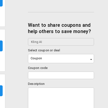
Want to share coupons and
help others to save money?
Select coupon or deal
Coupon
Coupon code
Description