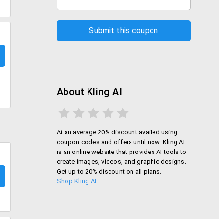
About Kling AI
At an average 20% discount availed using
coupon codes and offers until now. Kling AI
is an online website that provides AI tools to
create images, videos, and graphic designs.
Get up to 20% discount on all plans.
Shop Kling AI