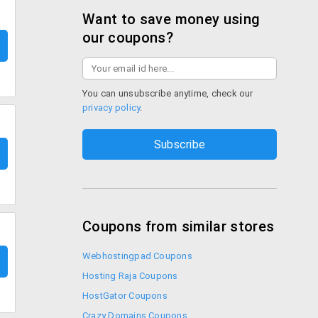
Want to save money using
our coupons?
You can unsubscribe anytime, check our
privacy policy
.
Coupons from similar stores
Webhostingpad Coupons
Hosting Raja Coupons
HostGator Coupons
Crazy Domains Coupons