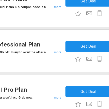
Get Deal
Get a flat 20% discount on all Kling AI Annual Plans. No coupon code is needed to avail of this offer.
fessional Plan
Get Deal
Level up with our professional plan flat 20% off. Hurry to avail the offer now.
I Pro Plan
Get Deal
er won't last, Grab now.