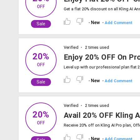
OFF
New
Add Comment
Sale
Verified
2 times used
20%
Enjoy 20% OFF On Pro
OFF
New
Add Comment
Sale
Verified
2 times used
20%
Avail 20% OFF Kling A
OFF
Receive 20% off on Kling AI Pro plan, Off
New
Add Comment