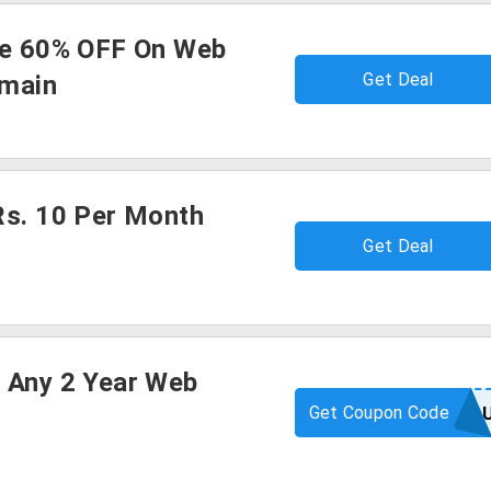
ve 60% OFF On Web
Get Deal
omain
Rs. 10 Per Month
Get Deal
 Any 2 Year Web
Get Coupon Code
WEBFREEA