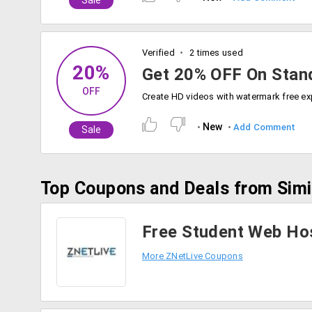
Sale
Verified
2 times used
20%
Get 20% OFF On Stan
OFF
New
Add Comment
Sale
Top Coupons and Deals from Simi
Free Student Web Hos
More ZNetLive Coupons