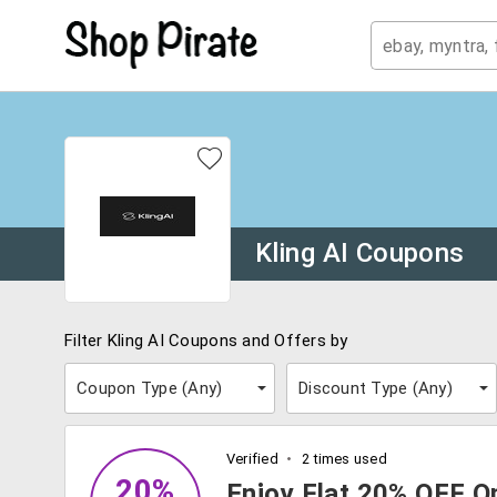
Kling AI Coupons
Filter Kling AI Coupons and Offers by
Coupon Type (
Any
)
Discount Type (
Any
)
Verified
2 times used
20%
Enjoy Flat 20% OFF On