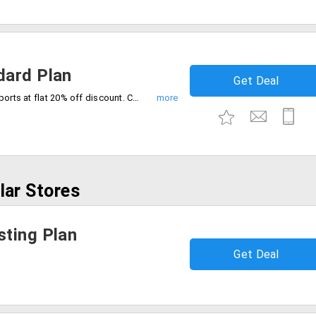
dard Plan
Get Deal
Create HD videos with watermark free exports at flat 20% off discount. Choose the best plan now.
lar Stores
ting Plan
Get Deal