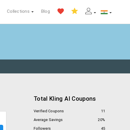
Collections
Blog
Total Kling AI Coupons
Verified Coupons
11
Average Savings
20%
Followers
45