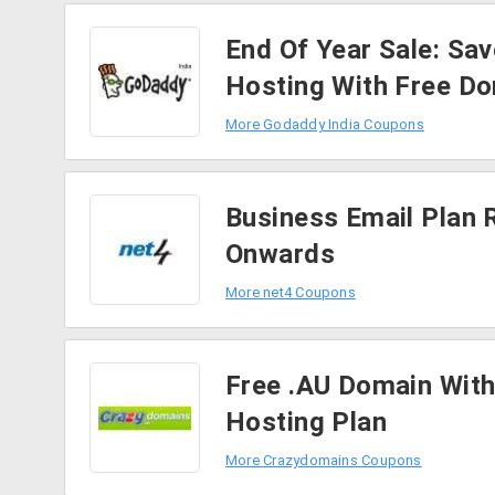
End Of Year Sale: Sa
Hosting With Free D
More Godaddy India Coupons
Business Email Plan 
Onwards
More net4 Coupons
Free .AU Domain With
Hosting Plan
More Crazydomains Coupons