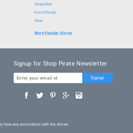
Snapdeal
Food Panda
Uber
Goibibo
More Popular Stores
Bookmyshow
Signup for Shop Pirate Newsletter
 have any association with the stores.