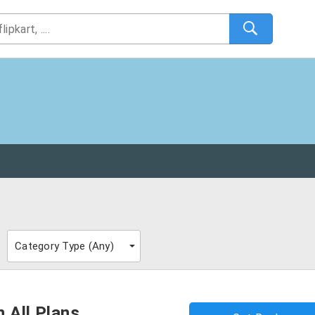
Category Type (
Any
)
 All Plans