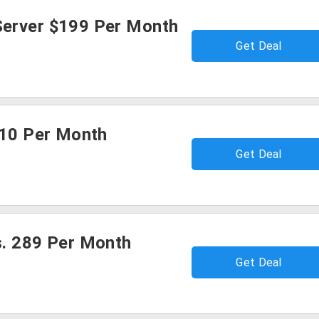
erver $199 Per Month
Get Deal
$10 Per Month
Get Deal
s. 289 Per Month
Get Deal