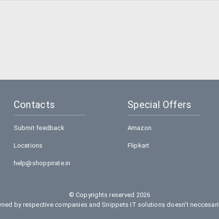
Contacts
Special Offers
Submit feedback
Amazon
Locations
Flipkart
help@shoppirate.in
© Copyrights reserved 2026
ed by respective companies and Snippets IT solutions doesn't neccesarily