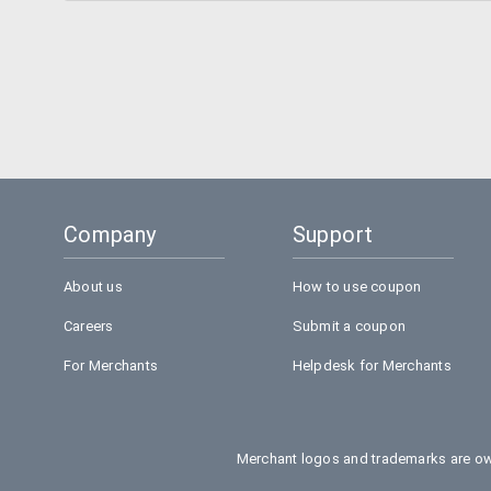
Company
Support
About us
How to use coupon
Careers
Submit a coupon
For Merchants
Helpdesk for Merchants
Merchant logos and trademarks are own