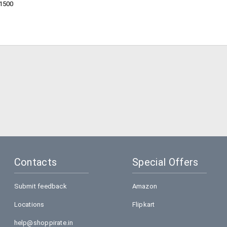
11500
Contacts
Special Offers
Submit feedback
Amazon
Locations
Flipkart
help@shoppirate.in