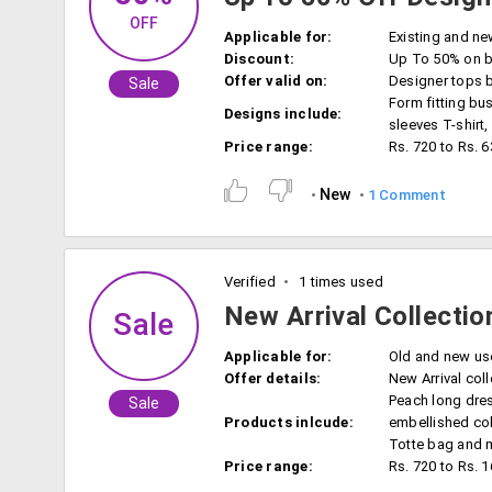
OFF
Applicable for:
Existing and ne
Discount:
Up To 50% on bi
Offer valid on:
Designer tops 
Sale
Form fitting bus
Designs include:
sleeves T-shirt
Price range:
Rs. 720 to Rs. 
New
1 Comment
Verified
1 times used
New Arrival Collecti
Sale
Applicable for:
Old and new us
Offer details:
New Arrival coll
Peach long dress
Sale
Products inlcude:
embellished coll
Totte bag and 
Price range:
Rs. 720 to Rs. 