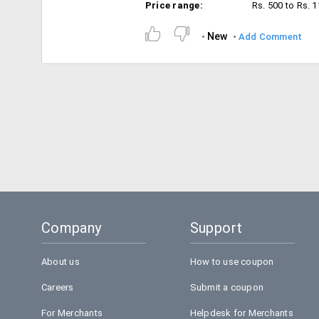
Price range:
Rs. 500 to Rs. 
New
Add Comment
Company
Support
About us
How to use coupon
Careers
Submit a coupon
For Merchants
Helpdesk for Merchants