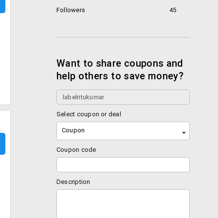
Followers
45
Want to share coupons and
help others to save money?
Select coupon or deal
Coupon
Coupon code
Description