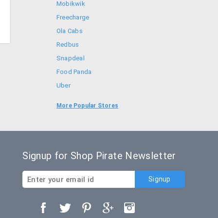
Mobikwik
Freecharge
Ola Cabs
Redbus
Snapdeal
Food Panda
Uber
Goibibo
More Popular Stores
Bookmyshow
Signup for Shop Pirate Newsletter