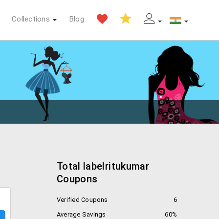
Collections
Blog
Total labelritukumar
Coupons
Verified Coupons
6
Average Savings
60%