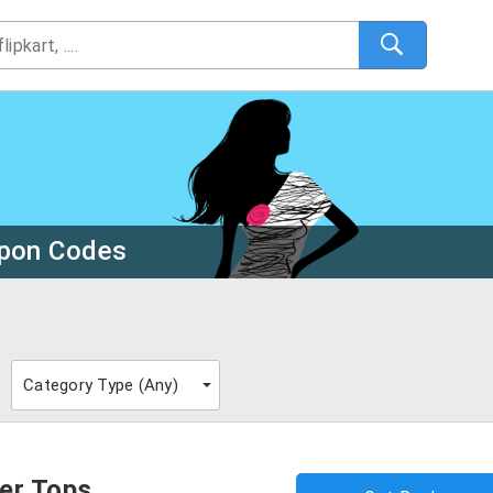
upon Codes
Category Type (
Any
)
er Tops