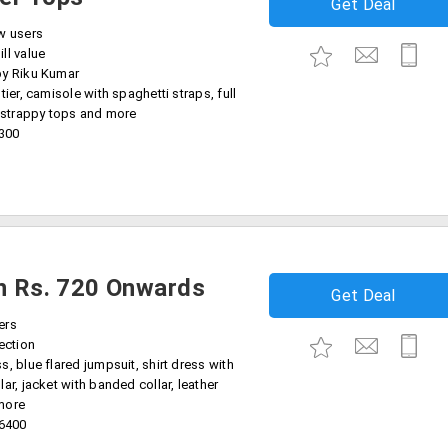
Get Deal
w users
ll value
by Riku Kumar
tier, camisole with spaghetti straps, full
, strappy tops and more
6300
on Rs. 720 Onwards
Get Deal
ers
ection
, blue flared jumpsuit, shirt dress with
ar, jacket with banded collar, leather
more
16400