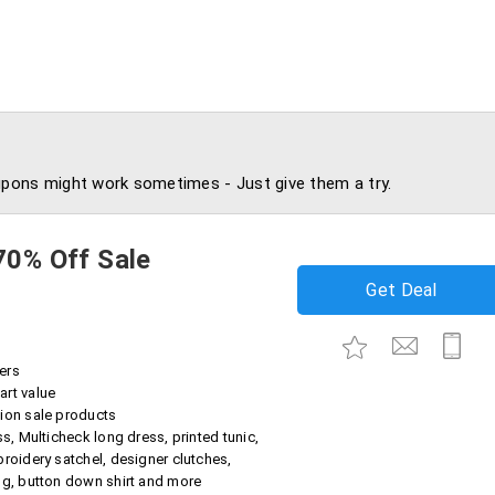
pons might work sometimes - Just give them a try.
70% Off Sale
Get Deal
ers
art value
ion sale products
ss, Multicheck long dress, printed tunic,
broidery satchel, designer clutches,
ug, button down shirt and more