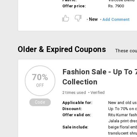
Offer price:
Rs. 7900
New
Add Comment
Older & Expired Coupons
These cou
Fashion Sale - Up To 
70%
Collection
OFF
2 times used
Verified
Code
Applicable for:
New and old us
Discount:
Up To 70% on c
Offer valid on:
Ritu Kumar fash
Jalala print dre
Sale include:
beige floral em
translucent shr