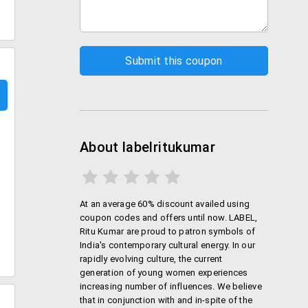
About labelritukumar
At an average 60% discount availed using
coupon codes and offers until now. LABEL,
Ritu Kumar are proud to patron symbols of
India's contemporary cultural energy. In our
rapidly evolving culture, the current
generation of young women experiences
increasing number of influences. We believe
that in conjunction with and in-spite of the