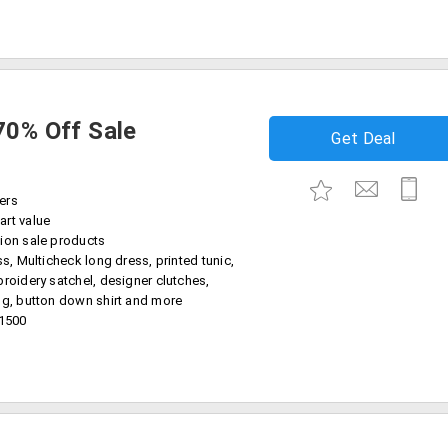
70% Off Sale
Get Deal
ers
art value
ion sale products
ss, Multicheck long dress, printed tunic,
broidery satchel, designer clutches,
ug, button down shirt and more
11500