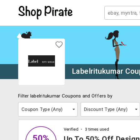
Labelritukumar Co
Filter labelritukumar Coupons and Offers by
Coupon Type (
Any
)
Discount Type (
Any
)
Verified
3 times used
50%
Up To 50% Off Design