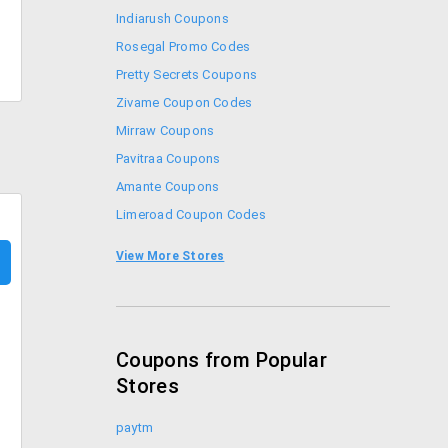
Indiarush Coupons
Rosegal Promo Codes
Pretty Secrets Coupons
Zivame Coupon Codes
Mirraw Coupons
Pavitraa Coupons
Amante Coupons
Limeroad Coupon Codes
Stalkbuylove Coupons
View More Stores
Faballey Coupons
Coupons from Popular
Stores
paytm