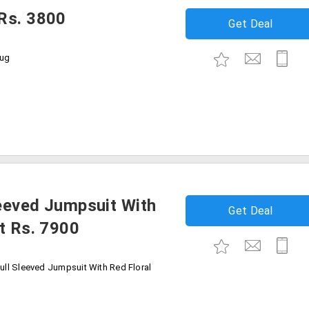
Rs. 3800
Get Deal
rug
eeved Jumpsuit With
Get Deal
t Rs. 7900
ull Sleeved Jumpsuit With Red Floral