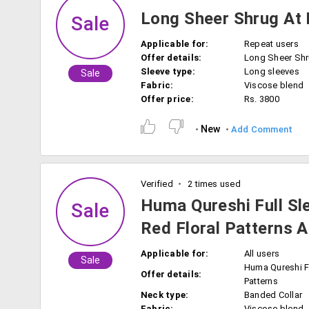
Long Sheer Shrug At 
Sale
Applicable for:
Repeat users
Offer details:
Long Sheer Sh
Sleeve type:
Long sleeves
Sale
Fabric:
Viscose blend
Offer price:
Rs. 3800
New
Add Comment
Verified
2 times used
Huma Qureshi Full Sl
Sale
Red Floral Patterns A
Applicable for:
All users
Sale
Huma Qureshi F
Offer details:
Patterns
Neck type:
Banded Collar
Fabric:
Viscose blend