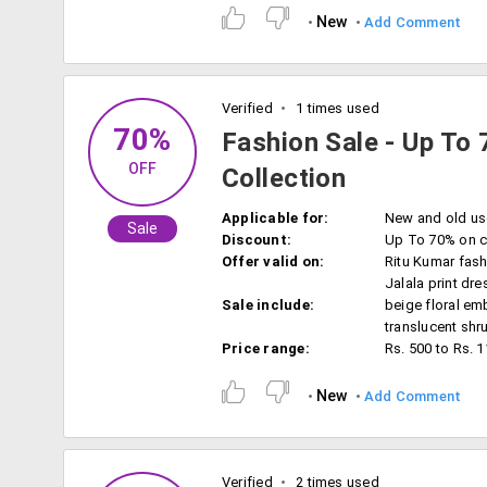
New
Add Comment
Verified
1 times used
70%
Fashion Sale - Up To 
OFF
Collection
Applicable for:
New and old us
Sale
Discount:
Up To 70% on c
Offer valid on:
Ritu Kumar fash
Jalala print dre
Sale include:
beige floral em
translucent shr
Price range:
Rs. 500 to Rs. 
New
Add Comment
Verified
2 times used