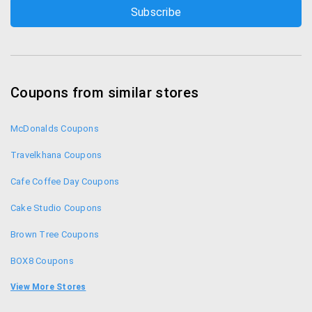
Coupons from similar stores
McDonalds Coupons
Travelkhana Coupons
Cafe Coffee Day Coupons
Cake Studio Coupons
Brown Tree Coupons
BOX8 Coupons
Teabox Coupons
View More Stores