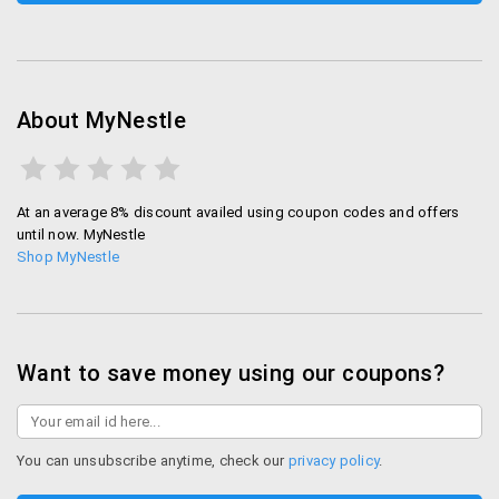
About MyNestle
At an average 8% discount availed using coupon codes and offers
until now. MyNestle
Shop MyNestle
Want to save money using our coupons?
You can unsubscribe anytime, check our
privacy policy
.