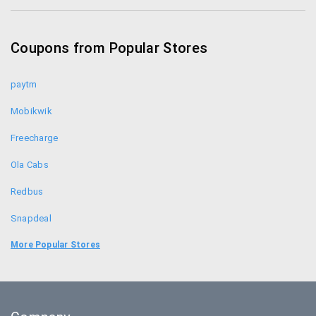
KFC Offers
Coupon Codes
Coupons from Popular Stores
Foodpanda Coupons
paytm
Mobikwik
Freecharge
Ola Cabs
Redbus
Snapdeal
Uber
More Popular Stores
Goibibo
Bookmyshow