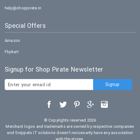
help@shoppirate.in
Special Offers
Amazon
Flipkart
Signup for Shop Pirate Newsletter
© Copyrights reserved 2026
Merchant logos and trademarks are owned by respective companies
and Snippets IT solutions doesn't neccesarily have any association
with the stores.