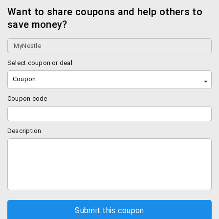
Want to share coupons and help others to
save money?
Select coupon or deal
Coupon
Coupon code
Description