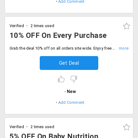
Add Comment
Verified
2 times used
10% OFF On Every Purchase
Grab the deal 10% off on all orders site wide. Enjoy free shipping on orders above Rs.500, Checkout now.
Get Deal
New
Add Comment
Verified
2 times used
5% OFF On Baby Nutrition