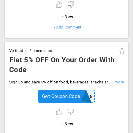
New
Add Comment
Verified
2 times used
Flat 5% OFF On Your Order With
Code
Sign up and save 5% off on food, beverages, snacks and more. Enter coupon code at checkout.
Get Coupon Code
MYNESTLE5
New