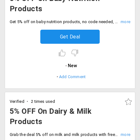
Products
Get 5% off on baby nutrition products, no code needed, Avail the offer now.
Get Deal
New
Add Comment
Verified
2 times used
5% OFF On Dairy & Milk
Products
Grab the deal 5% off on milk and milk products with free shipping. Shop and save now.