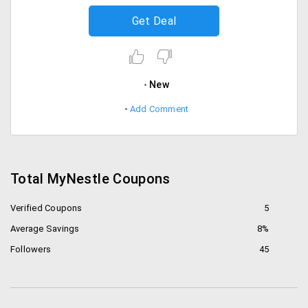
Get Deal
New
Add Comment
Total MyNestle Coupons
Verified Coupons
5
Average Savings
8%
Followers
45