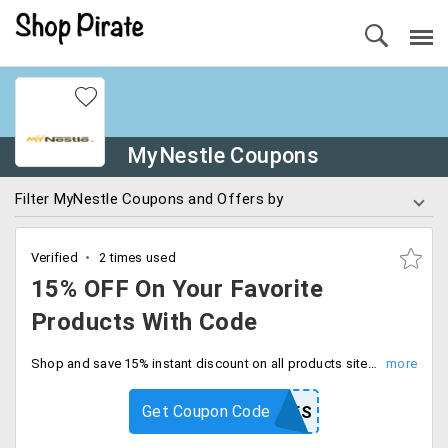
MyNestle Coupons
Filter MyNestle Coupons and Offers by
Verified
2 times used
15% OFF On Your Favorite
Products With Code
Shop and save 15% instant discount on all products site wide. Limited time offer, enter coupon code at checkout.
Get Coupon Code
WEB15NES