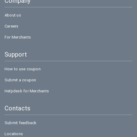
Company
Amazon
About us
Careers
For Merchants
Support
How to use coupon
Submit a coupon
Helpdesk for Merchants
Contacts
Submit feedback
Locations