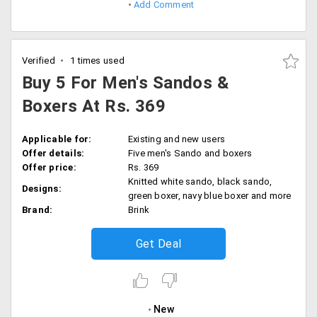
Add Comment
Verified
1 times used
Buy 5 For Men's Sandos &
Boxers At Rs. 369
Applicable for:
Existing and new users
Offer details:
Five men's Sando and boxers
Offer price:
Rs. 369
Knitted white sando, black sando,
Designs:
green boxer, navy blue boxer and more
Brand:
Brink
Get Deal
New