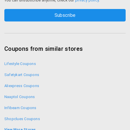
You can unsubscribe anytime, check our
privacy policy
.
Coupons from similar stores
Lifestyle Coupons
Safetykart Coupons
Aliexpress Coupons
Naaptol Coupons
Infibeam Coupons
Shopclues Coupons
iBhejo Coupons
View More Stores