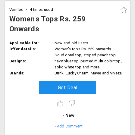
Verified
4 times used
Women's Tops Rs. 259
Onwards
Applicable for:
New and old users
Offer details:
Women's tops Rs. 259 onwards
Solid coral top, striped peach top,
Designs:
navy blue top, printed multi color top,
solid white top and more
Brands:
Brink, Lucky Charm, Mavie and Viveza
Get Deal
New
Add Comment