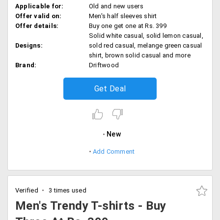
Applicable for:
Old and new users
Offer valid on:
Men's half sleeves shirt
Offer details:
Buy one get one at Rs. 399
Solid white casual, solid lemon casual,
Designs:
sold red casual, melange green casual
shirt, brown solid casual and more
Brand:
Driftwood
Get Deal
New
Add Comment
Verified
3 times used
Men's Trendy T-shirts - Buy