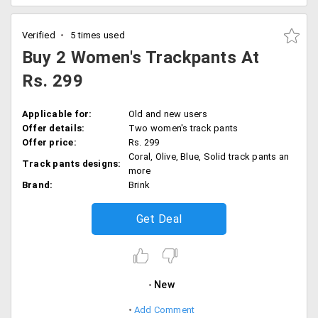
Verified
5 times used
Buy 2 Women's Trackpants At
Rs. 299
Applicable for:
Old and new users
Offer details:
Two women's track pants
Offer price:
Rs. 299
Coral, Olive, Blue, Solid track pants an
Track pants designs:
more
Brand:
Brink
Get Deal
New
Add Comment