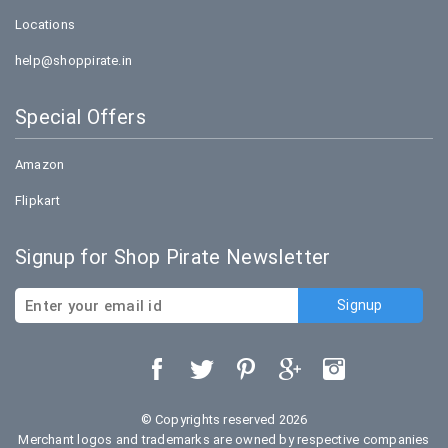
Locations
help@shoppirate.in
Special Offers
Amazon
Flipkart
Signup for Shop Pirate Newsletter
© Copyrights reserved 2026
Merchant logos and trademarks are owned by respective companies