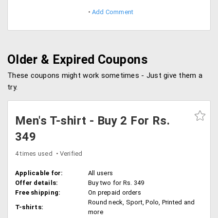
Add Comment
Older & Expired Coupons
These coupons might work sometimes - Just give them a
try.
Men's T-shirt - Buy 2 For Rs.
349
4 times used
Verified
Applicable for:
All users
Offer details:
Buy two for Rs. 349
Free shipping:
On prepaid orders
Round neck, Sport, Polo, Printed and
T-shirts:
more