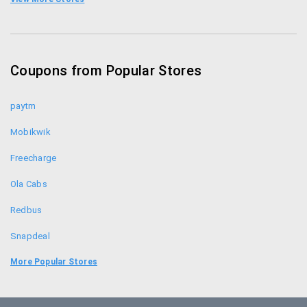
Amazon Promo Codes
Homeshop18 Coupons
Coupons from Popular Stores
Flipkart Coupons
paytm
Mobikwik
Freecharge
Ola Cabs
Redbus
Snapdeal
Food Panda
More Popular Stores
Uber