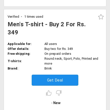
Verified
1 times used
Men's T-shirt - Buy 2 For Rs.
349
Applicable for:
All users
Offer details:
Buy two for Rs. 349
Free shipping:
On prepaid orders
Round neck, Sport, Polo, Printed and
T-shirts:
more
Brand:
Brink
Get Deal
New