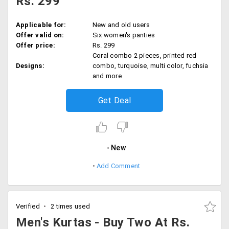
Rs. 299
Applicable for:
New and old users
Offer valid on:
Six women's panties
Offer price:
Rs. 299
Coral combo 2 pieces, printed red
Designs:
combo, turquoise, multi color, fuchsia
and more
Get Deal
New
Add Comment
Verified
2 times used
Men's Kurtas - Buy Two At Rs.