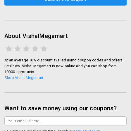
About VishalMegamart
At an average 10% discount availed using coupon codes and offers
until now. Vishal Megamart is now online and you can shop from
10000+ products.
Shop VishalMegamart
Want to save money using our coupons?