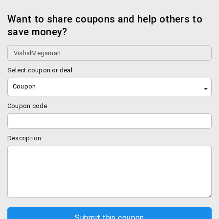
Want to share coupons and help others to
save money?
Select coupon or deal
Coupon
Coupon code
Description