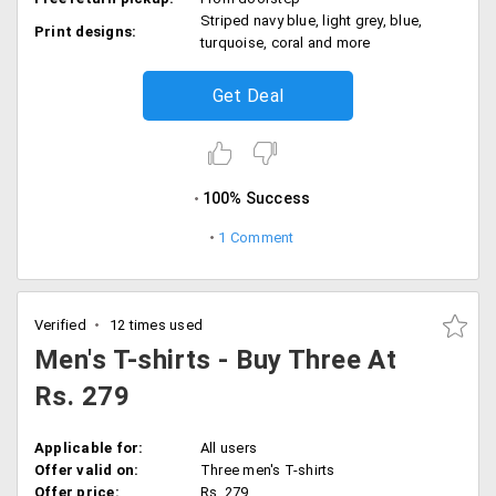
Striped navy blue, light grey, blue,
Print designs:
turquoise, coral and more
Get Deal
100% Success
1 Comment
Verified
12 times used
Men's T-shirts - Buy Three At
Rs. 279
Applicable for:
All users
Offer valid on:
Three men's T-shirts
Offer price:
Rs. 279