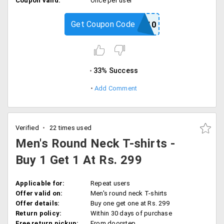
Coupon valid:
Once per user
Get Coupon Code
POSTBACK10
33% Success
Add Comment
Verified
22 times used
Men's Round Neck T-shirts -
Buy 1 Get 1 At Rs. 299
Applicable for:
Repeat users
Offer valid on:
Men's round neck T-shirts
Offer details:
Buy one get one at Rs. 299
Return policy:
Within 30 days of purchase
Free return pickup:
From doorstep