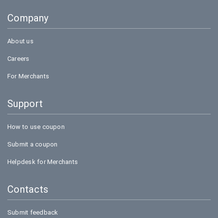
Goibibo
Company
Bookmyshow
About us
Careers
For Merchants
Support
How to use coupon
Submit a coupon
Helpdesk for Merchants
Contacts
Submit feedback