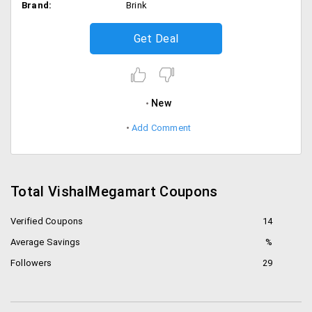
Brand:
Brink
Get Deal
New
Add Comment
Total VishalMegamart Coupons
Verified Coupons
14
Average Savings
%
Followers
29