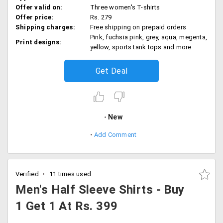
Offer valid on:
Three women's T-shirts
Offer price:
Rs. 279
Shipping charges:
Free shipping on prepaid orders
Pink, fuchsia pink, grey, aqua, megenta,
Print designs:
yellow, sports tank tops and more
Get Deal
New
Add Comment
Verified
11 times used
Men's Half Sleeve Shirts - Buy
1 Get 1 At Rs. 399