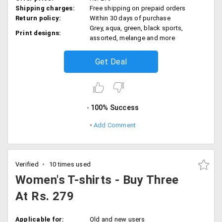
Shipping charges:
Free shipping on prepaid orders
Return policy:
Within 30 days of purchase
Grey, aqua, green, black sports,
Print designs:
assorted, melange and more
Get Deal
100% Success
Add Comment
Verified
10 times used
Women's T-shirts - Buy Three
At Rs. 279
Applicable for:
Old and new users