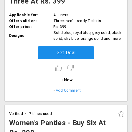
Three At Rs. 399
Applicable for:
All users
Offer valid on:
Three men's trendy T-shirts
Offer price:
Rs. 399
Solid blue, royal blue, grey solid, black
Designs:
solid, sky blue, orange solid and more
Get Deal
New
Add Comment
Verified
7 times used
Women's Panties - Buy Six At