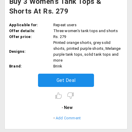
Buy 3 Women's Tank Tops &
Shorts At Rs. 279
Applicable for:
Repeat users
Offer details:
Three women's tank tops and shorts
Offer price:
Rs. 279
Printed orange shorts, grey solid
shorts, printed purple shorts, Melange
Designs:
purple tank tops, solid tank tops and
more
Brand:
Brink
Get Deal
New
Add Comment