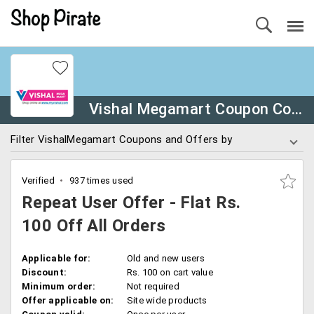
Vishal Megamart Coupon Codes
Filter VishalMegamart Coupons and Offers by
Verified
937 times used
Repeat User Offer - Flat Rs.
100 Off All Orders
Applicable for:
Old and new users
Discount:
Rs. 100 on cart value
Minimum order:
Not required
Offer applicable on:
Site wide products