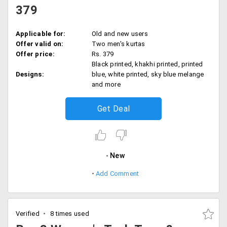
379
Applicable for:
Old and new users
Offer valid on:
Two men's kurtas
Offer price:
Rs. 379
Black printed, khakhi printed, printed
Designs:
blue, white printed, sky blue melange
and more
Get Deal
New
Add Comment
Verified
8 times used