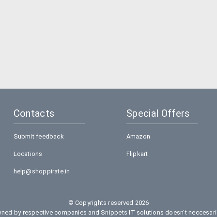
Contacts
Special Offers
Submit feedback
Amazon
Locations
Flipkart
help@shoppirate.in
© Copyrights reserved 2026
ed by respective companies and Snippets IT solutions doesn't neccesarily