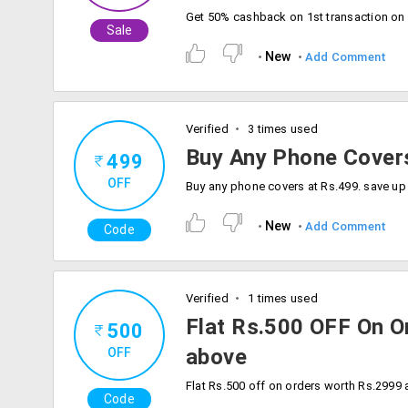
Sale
New
Add Comment
Verified
3 times used
Buy Any Phone Cover
499
OFF
New
Add Comment
Code
Verified
1 times used
Flat Rs.500 OFF On 
500
above
OFF
Code