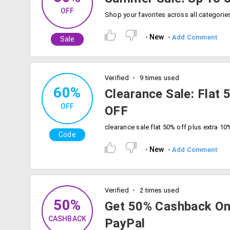
OFF
New
Add Comment
Sale
Verified
9 times used
60%
Clearance Sale: Flat
OFF
OFF
Code
New
Add Comment
Verified
2 times used
50%
Get 50% Cashback On
CASHBACK
PayPal