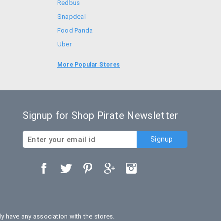
Redbus
Snapdeal
Food Panda
Uber
Goibibo
More Popular Stores
Bookmyshow
Signup for Shop Pirate Newsletter
 have any association with the stores.