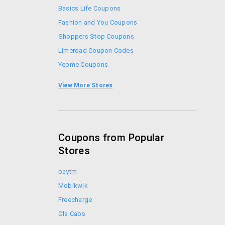
Basics Life Coupons
Fashion and You Coupons
Shoppers Stop Coupons
Limeroad Coupon Codes
Yepme Coupons
Zivame Coupon Codes
View More Stores
Jabong Coupon Codes
Coupons from Popular
Stores
paytm
Mobikwik
Freecharge
Ola Cabs