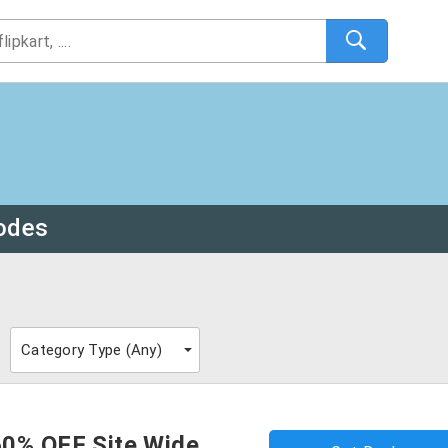
odes
Category Type (
Any
)
60% OFF Site Wide