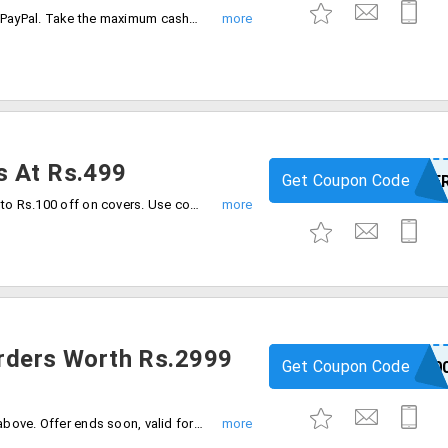
Get 50% cashback on 1st transaction on PayPal. Take the maximum cashback up to Rs.400. Cashback credited in PayPal wallet directly.
s At Rs.499
Get Coupon Code
3COVE
Buy any phone covers at Rs.499. save up to Rs.100 off on covers. Use coupon code at checkout.
Orders Worth Rs.2999
Get Coupon Code
BEYOUNG50
Flat Rs.500 off on orders worth Rs.2999 above. Offer ends soon, valid for all users.