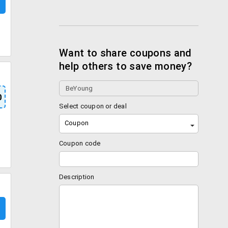
Want to share coupons and
help others to save money?
0
Select coupon or deal
Coupon
Coupon code
Description