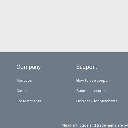
Company
Support
About us
How to use coupon
Careers
Submit a coupon
For Merchants
Helpdesk for Merchants
Merchant logos and trademarks are own