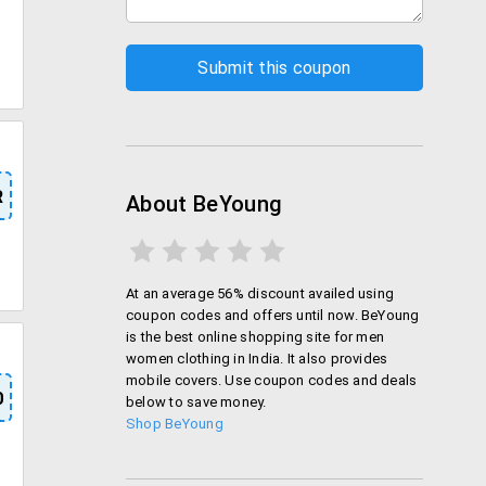
R
About BeYoung
At an average 56% discount availed using
coupon codes and offers until now. BeYoung
is the best online shopping site for men
women clothing in India. It also provides
mobile covers. Use coupon codes and deals
0
below to save money.
Shop BeYoung