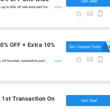
Get Deal
Shop your favorites across all categories up to 60% off site wide with free shipping on all orders. Grab this exclusive deal at checkout.
 50% OFF + Extra 10%
Get Coupon Code
MARCH1
clearance sale flat 50% off plus extra 10% off hoodies, sweatshirts and many more. Limited period offer.
 1st Transaction On
Get Deal