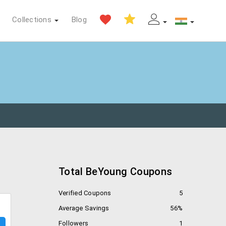
Collections
Blog
Total BeYoung Coupons
Verified Coupons
5
Average Savings
56%
Followers
1