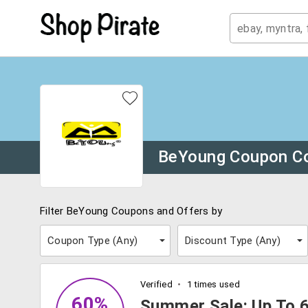
BeYoung Coupon C
Filter BeYoung Coupons and Offers by
Coupon Type (
Any
)
Discount Type (
Any
)
Verified
1 times used
60%
Summer Sale: Up To 