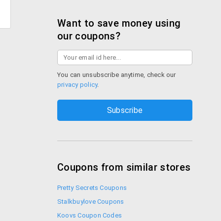
Want to save money using
our coupons?
You can unsubscribe anytime, check our
privacy policy
.
Coupons from similar stores
Pretty Secrets Coupons
Stalkbuylove Coupons
Koovs Coupon Codes