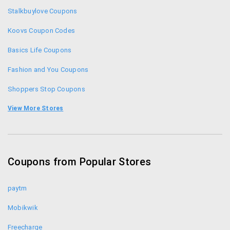
Clovia Gift Sets: Gift your loved ones with these
Stalkbuylove Coupons
gift sets at Clovia starting price at just Rs. 799.
Koovs Coupon Codes
For any queries, feel free to contact the Clovia
Basics Life Coupons
customer care at 0120-484-2222 or email:
Fashion and You Coupons
care@clovia.com
Shoppers Stop Coupons
Limeroad Coupon Codes
View More Stores
Yepme Coupons
Zivame Coupon Codes
Coupons from Popular Stores
Jabong Coupon Codes
paytm
Mobikwik
Freecharge