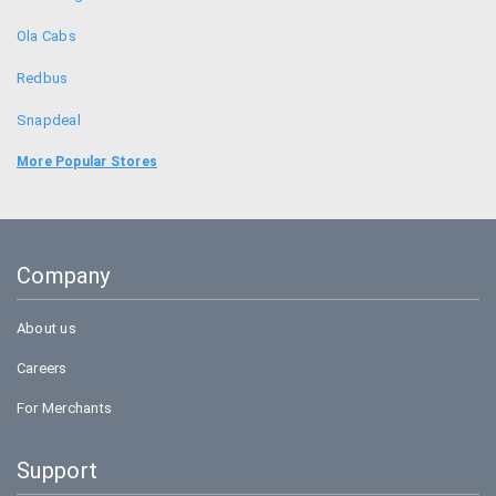
Ola Cabs
Redbus
Snapdeal
Food Panda
More Popular Stores
Uber
Goibibo
Company
Bookmyshow
About us
Careers
For Merchants
Support