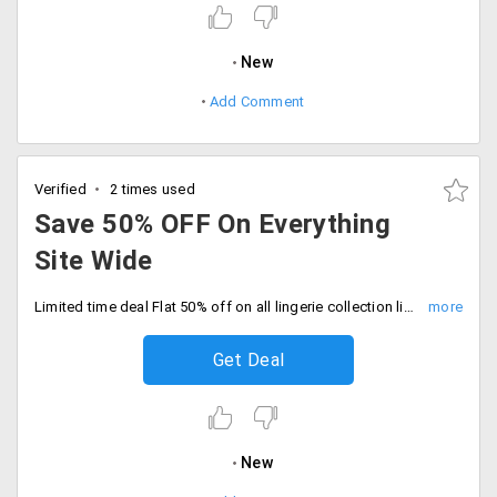
New
Add Comment
Verified
2 times used
Save 50% OFF On Everything
Site Wide
Limited time deal Flat 50% off on all lingerie collection like bras, panties, nightwear, shapewear and more. No code needed, Checkout and save now.
Get Deal
New