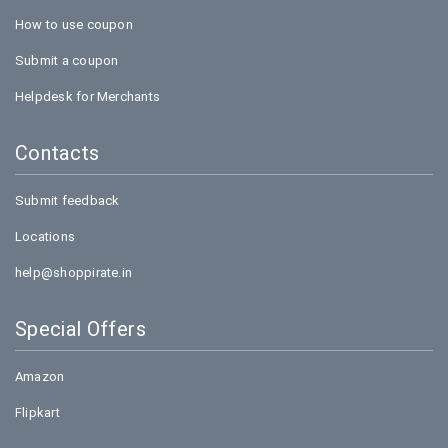
How to use coupon
Submit a coupon
Helpdesk for Merchants
Contacts
Submit feedback
Locations
help@shoppirate.in
Special Offers
Amazon
Flipkart