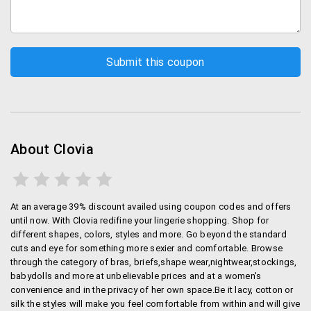
helps you buy lingerie online at affordable rates and
hassle-free. Choose from a wide range. You canalso
buy from the Clovia site.
Shipping Policy:
Clovia offers free shipping on all items.
In case you choose to pay by Cash on Delivery,
they charge Rs.50 on all orders below Rs.599.
About Clovia
On orders above Rs.599, there are no charges.
Cancellation Policy
At an average 39% discount availed using coupon codes and offers
You can cancel your order with Clovia within 4 days
until now. With Clovia redifine your lingerie shopping. Shop for
different shapes, colors, styles and more. Go beyond the standard
from the date of order or before the order is shipped,
cuts and eye for something more sexier and comfortable. Browse
whichever is applicable. In the event that youare not
through the category of bras, briefs,shape wear,nightwear,stockings,
fully satisfied with your purchase, the return and
babydolls and more at unbelievable prices and at a women's
exchange policy allows you to return it within 30 days
convenience and in the privacy of her own space.Be it lacy, cotton or
of its delivery.
silk the styles will make you feel comfortable from within and will give