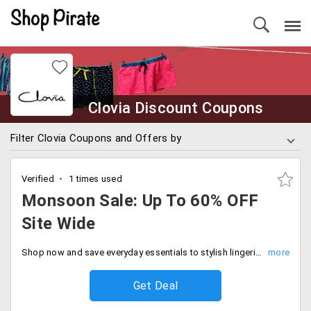
Clovia Discount Coupons
Filter Clovia Coupons and Offers by
Verified
1 times used
Monsoon Sale: Up To 60% OFF
Site Wide
Shop now and save everyday essentials to stylish lingerie now available at flat 60% off. Limited time offer, Don't miss out.
Get Deal