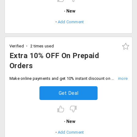
New
Add Comment
Verified
2 times used
Extra 10% OFF On Prepaid
Orders
Make online payments and get 10% instant discount on all orders. Shop the sale.
Get Deal
New
Add Comment