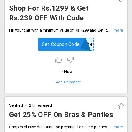
Shop For Rs.1299 & Get
Rs.239 OFF With Code
Fill your cart with a minimum value of Rs.1299 and Get Rs.239 off on every order. Apply promo code at checkout and save.
Get Coupon Code
CLO239
New
Add Comment
Verified
2 times used
Get 25% OFF On Bras & Panties
Shop exclusive discounts on premium bras and panties. No code needed, Be quick to buy now.