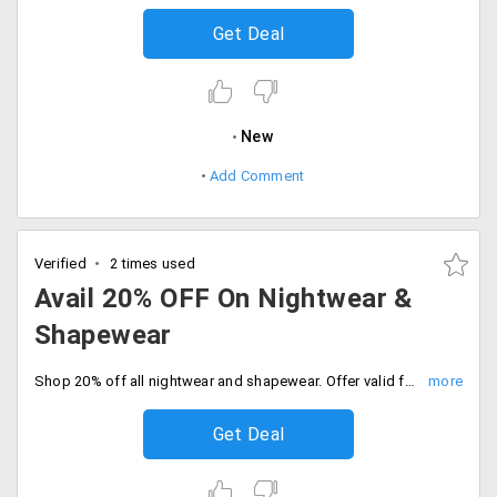
Get Deal
New
Add Comment
Verified
2 times used
Avail 20% OFF On Nightwear &
Shapewear
Shop 20% off all nightwear and shapewear. Offer valid for limited time only, Buy now and save more.
Get Deal