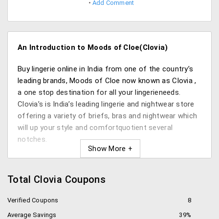
Add Comment
An Introduction to Moods of Cloe(Clovia)
Buy lingerie online in India from one of the country’s
leading brands, Moods of Cloe now known as Clovia ,
a one stop destination for all your lingerieneeds.
Clovia’s is India’s leading lingerie and nightwear store
offering a variety of briefs, bras and nightwear which
will up your style and comfortquotient several
notches.
Need naughty or trendy, cute or spunky, you’ll find the
right pick here at amazing rates. Morever, with their
Total Clovia Coupons
occasion specific lines like bridal lingerie,beachwear
range etc. you’ll always be spoiled for choice.It’s the
Verified Coupons
8
top online lingerie shopping brand in India. The best
Average Savings
39%