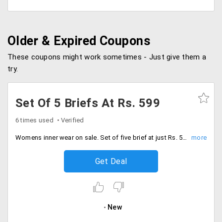
Older & Expired Coupons
These coupons might work sometimes - Just give them a
try.
Set Of 5 Briefs At Rs. 599
6 times used
Verified
Womens inner wear on sale. Set of five brief at just Rs. 599. More details on the sale page.
Get Deal
New