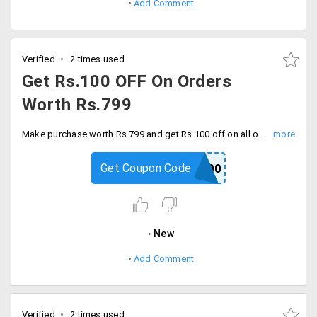
Add Comment
Verified
2 times used
Get Rs.100 OFF On Orders
Worth Rs.799
Make purchase worth Rs.799 and get Rs.100 off on all orders. Activate the code before it expires.
Get Coupon Code
CLO100
New
Add Comment
Verified
2 times used