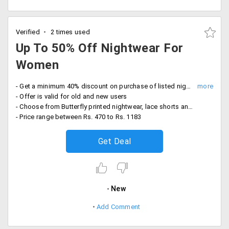
Verified
2 times used
Up To 50% Off Nightwear For
Women
- Get a minimum 40% discount on purchase of listed nightwear for women
- Offer is valid for old and new users
- Choose from Butterfly printed nightwear, lace shorts and racer back tops, navy design, sleeveless bottoms and more
- Price range between Rs. 470 to Rs. 1183
Get Deal
New
Add Comment