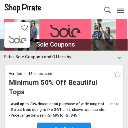
Soie Coupons
Filter Soie Coupons and Offers by
Verified
12 times used
Minimum 50% Off Beautiful
Tops
- Avail up to 70% discount on purchase of wide range of tops collection for women
- Select from designs like GGT shirt, sleeve top, cap sleeve T-shirt, bow top, lace top and more
- Price range between Rs. 695 to Rs. 845