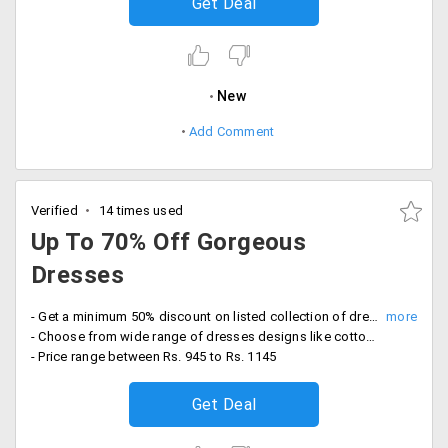
Get Deal
New
Add Comment
Verified
14 times used
Up To 70% Off Gorgeous
Dresses
- Get a minimum 50% discount on listed collection of dresses
- Choose from wide range of dresses designs like cotton dress, dress with stones, armhole dresses and more
- Price range between Rs. 945 to Rs. 1145
Get Deal