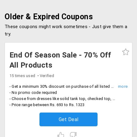
Older & Expired Coupons
These coupons might work sometimes - Just give them a
try.
End Of Season Sale - 70% Off
All Products
15 times used
Verified
- Get a minimum 30% discount on purchase of all listed products under this sale page
- No promo code required
- Choose from dresses like solid tank top, checked top, shoulder top, cowl top and more
- Price range between Rs. 693 to Rs. 1323
Get Deal