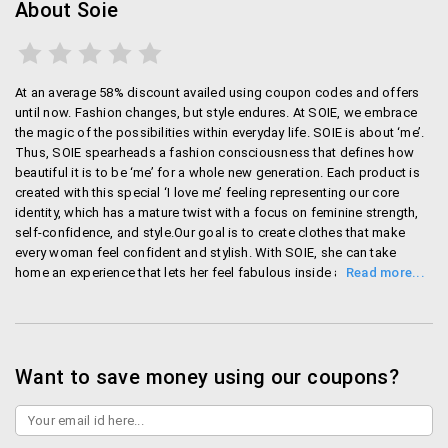
About Soie
At an average 58% discount availed using coupon codes and offers
until now. Fashion changes, but style endures. At SOIE, we embrace
the magic of the possibilities within everyday life. SOIE is about ‘me’.
Thus, SOIE spearheads a fashion consciousness that defines how
beautiful it is to be ‘me’ for a whole new generation. Each product is
created with this special ‘I love me’ feeling representing our core
identity, which has a mature twist with a focus on feminine strength,
self-confidence, and style.Our goal is to create clothes that make
every woman feel confident and stylish. With SOIE, she can take
home an experience that lets her feel fabulous inside and out, every
day. SOIE encompasses a complete premium apparels brand with
lingerie as its core product offering. SOIE offers quality, affordable
and inspiring clothing for the fashion-conscious, independent young
women who want to dress well and pay less. Established in 2011 by
Ginza Industries, today SOIE has expanded to over 2000 multi-brand
Want to save money using our coupons?
outlets, and has a presence in western India with six exclusive retail
outlets and a robust social media presence. With a team of over 4,000
people, Ginza industries proudly boast the manufacturing capacity of