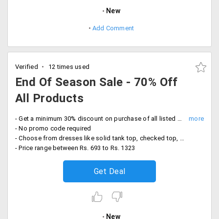
New
Add Comment
Verified
12 times used
End Of Season Sale - 70% Off
All Products
- Get a minimum 30% discount on purchase of all listed products under this sale page
- No promo code required
- Choose from dresses like solid tank top, checked top, shoulder top, cowl top and more
- Price range between Rs. 693 to Rs. 1323
Get Deal
New