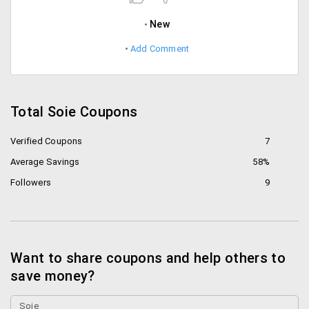
New
Add Comment
Total Soie Coupons
Verified Coupons
7
Average Savings
58%
Followers
9
Want to share coupons and help others to
save money?