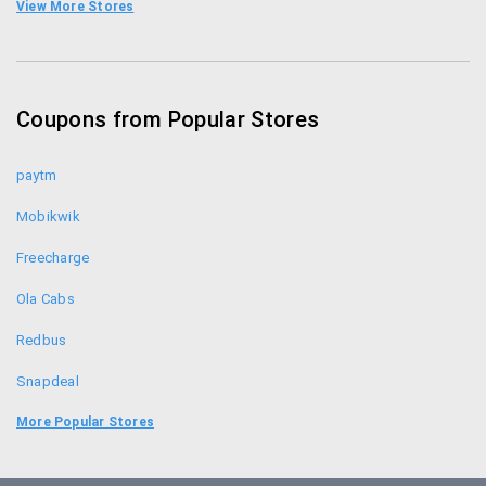
Limeroad Coupon Codes
View More Stores
Yepme Coupons
Zivame Coupon Codes
Coupons from Popular Stores
Jabong Coupon Codes
paytm
Mobikwik
Freecharge
Ola Cabs
Redbus
Snapdeal
Food Panda
More Popular Stores
Uber