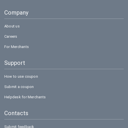
Goibibo
Company
Bookmyshow
About us
Careers
For Merchants
Support
How to use coupon
Submit a coupon
Helpdesk for Merchants
Contacts
Submit feedback