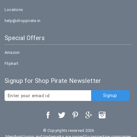
Locations
help@shoppirate.in
Special Offers
Amazon
Flipkart
Signup for Shop Pirate Newsletter
© Copyrights reserved 2026
Merchant logos and trademarks are owned by respective companies