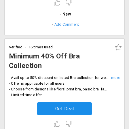
New
Add Comment
Verified
16 times used
Minimum 40% Off Bra
Collection
- Avail up to 50% discount on listed Bra collection for women
- Offer is applicable for all users
- Choose from designs like floral print bra, basic bra, fabric bra, shiney bra and more
- Limited time offer
Get Deal