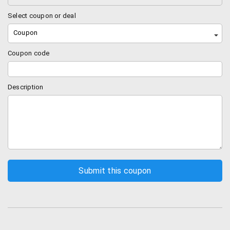
Select coupon or deal
Coupon
Coupon code
Description