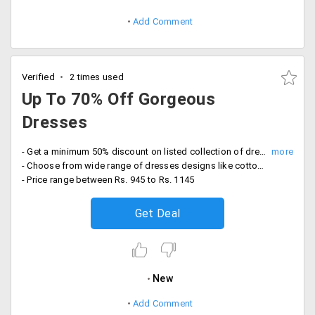
Add Comment
Verified
2 times used
Up To 70% Off Gorgeous
Dresses
- Get a minimum 50% discount on listed collection of dresses
- Choose from wide range of dresses designs like cotton dress, dress with stones, armhole dresses and more
- Price range between Rs. 945 to Rs. 1145
Get Deal
New
Add Comment